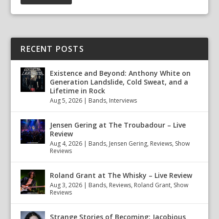
RECENT POSTS
Existence and Beyond: Anthony White on
Generation Landslide, Cold Sweat, and a
Lifetime in Rock
Aug 5, 2026
|
Bands
,
Interviews
Jensen Gering at The Troubadour – Live
Review
Aug 4, 2026
|
Bands
,
Jensen Gering
,
Reviews
,
Show
Reviews
Roland Grant at The Whisky – Live Review
Aug 3, 2026
|
Bands
,
Reviews
,
Roland Grant
,
Show
Reviews
Strange Stories of Becoming: Jacobious