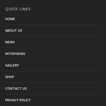
QUICK LINKS
HOME
ABOUT US
NEWS
INTERVIEWS
GALLERY
SHOP
CONTACT US
PRIVACY POLICY