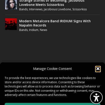
Strange Stories of Becoming: Jacobious
Lovebone Meets Scissorkiss
Bands
,
Interviews
,
Jacobious Lovebone
,
Scissorkiss
Modern Metalcore Band IRIDIUM Signs With
Napalm Records
Bands
,
Iridium
,
News
FOLLOW US
Manage Cookie Consent
FACEBOOK
To provide the best experiences, we use technologies like cookies to
store and/or access device information. Consenting to these
technologies will allow us to process data such as browsing behavior or
unique IDs on this site. Not consenting or withdrawing consent, may
TWITTER
adversely affect certain features and functions.