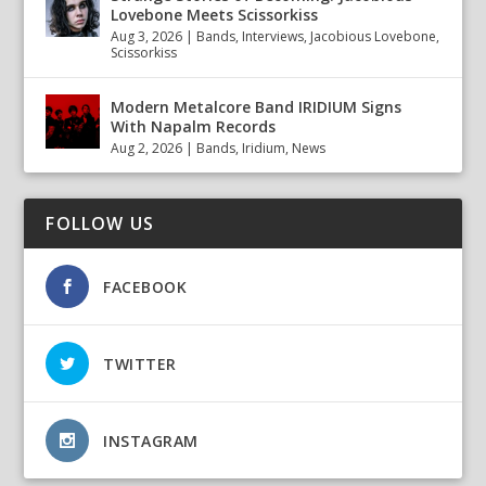
Lovebone Meets Scissorkiss
Aug 3, 2026
|
Bands
,
Interviews
,
Jacobious Lovebone
,
Scissorkiss
Modern Metalcore Band IRIDIUM Signs
With Napalm Records
Aug 2, 2026
|
Bands
,
Iridium
,
News
FOLLOW US
FACEBOOK
TWITTER
INSTAGRAM