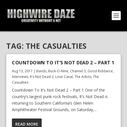
TAG:
THE CASUALTIES
COUNTDOWN TO IT’S NOT DEAD 2 – PART 1
Aug 13, 2017
|
Bands
,
Buck-O-Nine
,
Channel 3
,
Good Riddance
,
Interviews
,
It's Not Dead 2
,
Love Canal
,
The Adicts
,
The
Casualties
Countdown To It’s Not Dead 2 – Part 1 One of the
country’s largest punk rock festivals, It’s Not Dead is
returning to Southern California’s Glen Helen
Amphitheater Festival Grounds, on Saturday,...
READ MORE