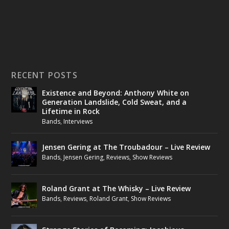
RECENT POSTS
Existence and Beyond: Anthony White on
Generation Landslide, Cold Sweat, and a
Lifetime in Rock
Bands
,
Interviews
Jensen Gering at The Troubadour – Live Review
Bands
,
Jensen Gering
,
Reviews
,
Show Reviews
Roland Grant at The Whisky – Live Review
Bands
,
Reviews
,
Roland Grant
,
Show Reviews