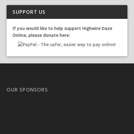
SUPPORT US
If you would like to help support Highwire Daze
Online, please donate here:
OUR SPONSORS