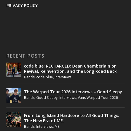
PRIVACY POLICY
RECENT POSTS
code blue: RECHARGED: Dean Chamberlain on
Revival, Reinvention, and the Long Road Back
Bands
,
code blue
,
Interviews
The Warped Tour 2026 Interviews – Good Sleepy
Bands
,
Good Sleepy
,
Interviews
,
Vans Warped Tour 2026
From Long Island Hardcore to All Good Things:
The New Era of ME.
Bands
,
Interviews
,
ME.