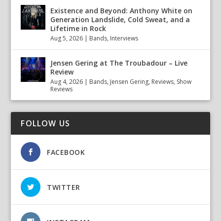
Existence and Beyond: Anthony White on
Generation Landslide, Cold Sweat, and a
Lifetime in Rock
Aug 5, 2026
|
Bands
,
Interviews
Jensen Gering at The Troubadour – Live
Review
Aug 4, 2026
|
Bands
,
Jensen Gering
,
Reviews
,
Show
Reviews
FOLLOW US
FACEBOOK
TWITTER