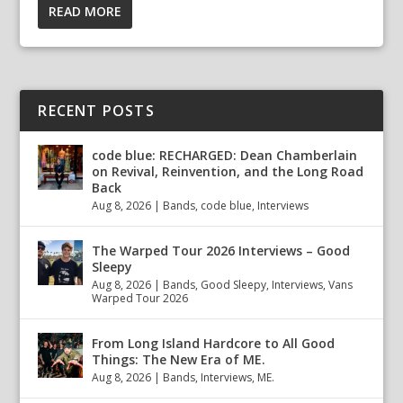
READ MORE
RECENT POSTS
code blue: RECHARGED: Dean Chamberlain
on Revival, Reinvention, and the Long Road
Back
Aug 8, 2026
|
Bands
,
code blue
,
Interviews
The Warped Tour 2026 Interviews – Good
Sleepy
Aug 8, 2026
|
Bands
,
Good Sleepy
,
Interviews
,
Vans
Warped Tour 2026
From Long Island Hardcore to All Good
Things: The New Era of ME.
Aug 8, 2026
|
Bands
,
Interviews
,
ME.