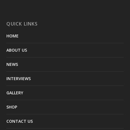
QUICK LINKS
HOME
ABOUT US
NEWS
INTERVIEWS
GALLERY
SHOP
CONTACT US