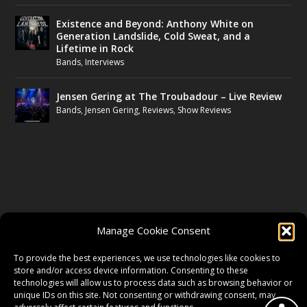
Existence and Beyond: Anthony White on
Generation Landslide, Cold Sweat, and a
Lifetime in Rock
Bands
,
Interviews
Jensen Gering at The Troubadour – Live Review
Bands
,
Jensen Gering
,
Reviews
,
Show Reviews
FOLLOW US
Manage Cookie Consent
FACEBOOK
To provide the best experiences, we use technologies like cookies to
store and/or access device information. Consenting to these
technologies will allow us to process data such as browsing behavior or
unique IDs on this site. Not consenting or withdrawing consent, may
TWITTER