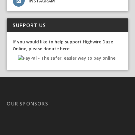
INSTAGRAM
SUPPORT US
If you would like to help support Highwire Daze
Online, please donate here:
OUR SPONSORS