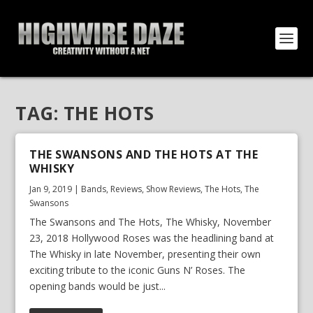
TAG:
THE HOTS
THE SWANSONS AND THE HOTS AT THE
WHISKY
Jan 9, 2019
|
Bands
,
Reviews
,
Show Reviews
,
The Hots
,
The
Swansons
The Swansons and The Hots, The Whisky, November
23, 2018 Hollywood Roses was the headlining band at
The Whisky in late November, presenting their own
exciting tribute to the iconic Guns N’ Roses. The
opening bands would be just...