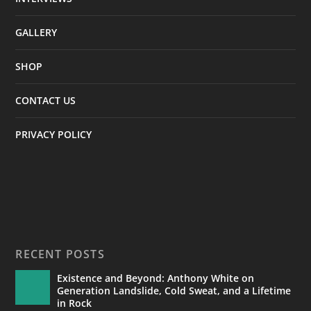
GALLERY
SHOP
CONTACT US
PRIVACY POLICY
RECENT POSTS
Existence and Beyond: Anthony White on
Generation Landslide, Cold Sweat, and a Lifetime
in Rock