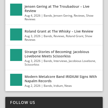
Jensen Gering at The Troubadour – Live
Review
Aug 4, 2026
|
Bands
,
Jensen Gering
,
Reviews
,
Show
Reviews
Roland Grant at The Whisky – Live Review
Aug 3, 2026
|
Bands
,
Reviews
,
Roland Grant
,
Show
Reviews
Strange Stories of Becoming: Jacobious
Lovebone Meets Scissorkiss
Aug 3, 2026
|
Bands
,
Interviews
,
Jacobious Lovebone
,
Scissorkiss
Modern Metalcore Band IRIDIUM Signs With
Napalm Records
Aug 2, 2026
|
Bands
,
Iridium
,
News
FOLLOW US