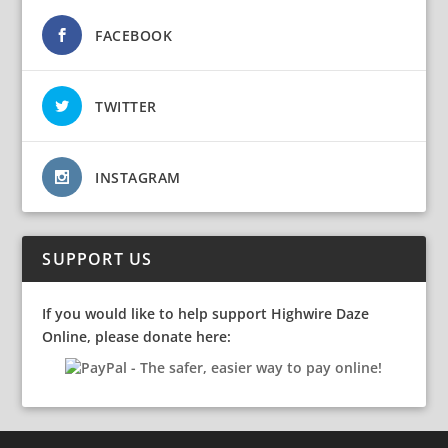
FACEBOOK
TWITTER
INSTAGRAM
SUPPORT US
If you would like to help support Highwire Daze
Online, please donate here: