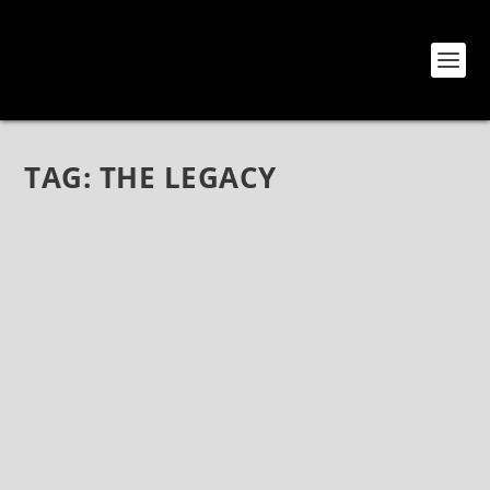
TAG:
THE LEGACY