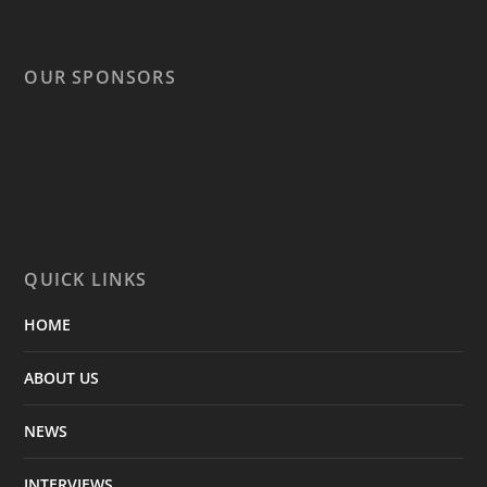
OUR SPONSORS
QUICK LINKS
HOME
ABOUT US
NEWS
INTERVIEWS