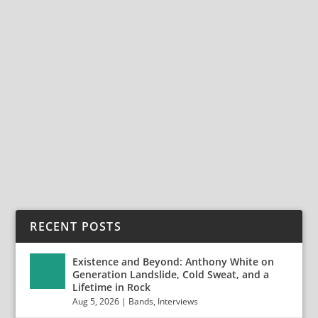
FROM PRETTY MAIDS TO NOW OR NEVER:
RICKY MARX REFLECTS ON FOUR DECADES
OF HEAVY ROCK
Dec 21, 2025
|
Bands
,
Interviews
,
Now Or Never
From Pretty Maids to Now or Never: Ricky Marx
Reflects on Four Decades of Heavy Rock For more
than...
READ MORE
RECENT POSTS
Existence and Beyond: Anthony White on
Generation Landslide, Cold Sweat, and a
Lifetime in Rock
Aug 5, 2026
|
Bands
,
Interviews