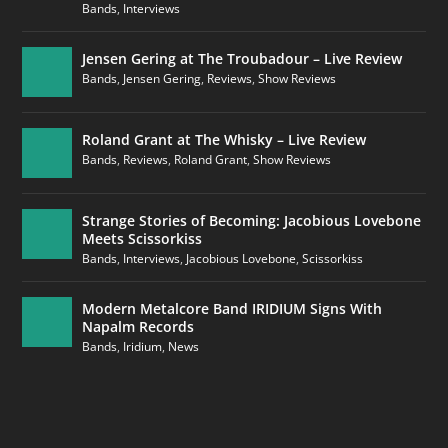
Bands
,
Interviews
Jensen Gering at The Troubadour – Live Review
Bands
,
Jensen Gering
,
Reviews
,
Show Reviews
Roland Grant at The Whisky – Live Review
Bands
,
Reviews
,
Roland Grant
,
Show Reviews
Strange Stories of Becoming: Jacobious Lovebone
Meets Scissorkiss
Bands
,
Interviews
,
Jacobious Lovebone
,
Scissorkiss
Modern Metalcore Band IRIDIUM Signs With
Napalm Records
Bands
,
Iridium
,
News