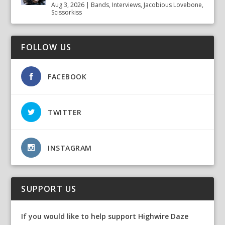
Aug 3, 2026
|
Bands
,
Interviews
,
Jacobious Lovebone
,
Scissorkiss
FOLLOW US
FACEBOOK
TWITTER
INSTAGRAM
SUPPORT US
If you would like to help support Highwire Daze