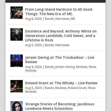
From Long Island Hardcore to All Good
Things: The New Era of ME.
Aug 8, 2026
|
Bands
,
Interviews
,
ME.
Existence and Beyond: Anthony White on
Generation Landslide, Cold Sweat, and a
Lifetime in Rock
Aug 5, 2026
|
Bands
,
Interviews
Jensen Gering at The Troubadour – Live
Review
Aug 4, 2026
|
Bands
,
Jensen Gering
,
Reviews
,
Show
Reviews
Roland Grant at The Whisky – Live Review
Aug 3, 2026
|
Bands
,
Reviews
,
Roland Grant
,
Show
Reviews
Strange Stories of Becoming: Jacobious
Lovebone Meets Scissorkiss