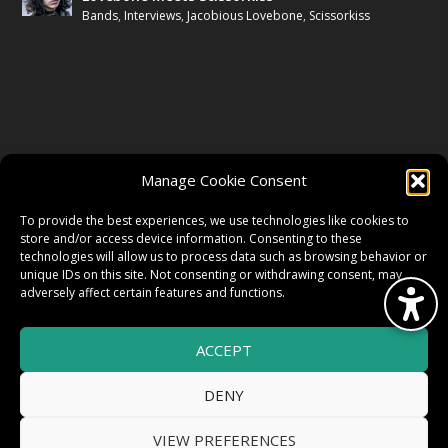
Bands
,
Interviews
,
Jacobious Lovebone
,
Scissorkiss
FOLLOW US
Manage Cookie Consent
FACEBOOK
To provide the best experiences, we use technologies like cookies to
store and/or access device information. Consenting to these
technologies will allow us to process data such as browsing behavior or
unique IDs on this site. Not consenting or withdrawing consent, may
TWITTER
adversely affect certain features and functions.
ACCEPT
INSTAGRAM
DENY
VIEW PREFERENCES