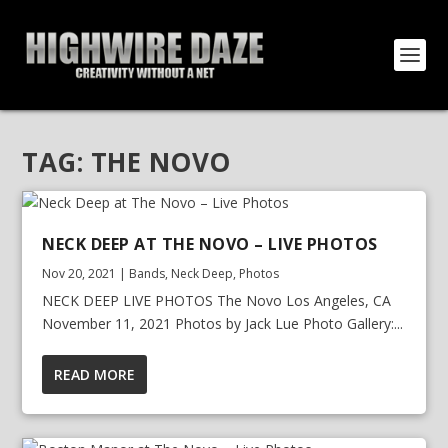
TAG:
THE NOVO
NECK DEEP AT THE NOVO – LIVE PHOTOS
Nov 20, 2021
|
Bands
,
Neck Deep
,
Photos
NECK DEEP LIVE PHOTOS The Novo Los Angeles, CA
November 11, 2021 Photos by Jack Lue Photo Gallery:...
READ MORE