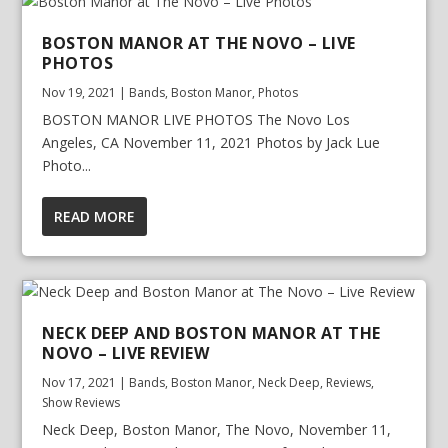
BOSTON MANOR AT THE NOVO – LIVE
PHOTOS
Nov 19, 2021
|
Bands
,
Boston Manor
,
Photos
BOSTON MANOR LIVE PHOTOS The Novo Los
Angeles, CA November 11, 2021 Photos by Jack Lue
Photo...
READ MORE
NECK DEEP AND BOSTON MANOR AT THE
NOVO – LIVE REVIEW
Nov 17, 2021
|
Bands
,
Boston Manor
,
Neck Deep
,
Reviews
,
Show Reviews
Neck Deep, Boston Manor, The Novo, November 11,