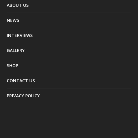
ABOUT US
NEWS
INTERVIEWS
GALLERY
SHOP
CONTACT US
PRIVACY POLICY