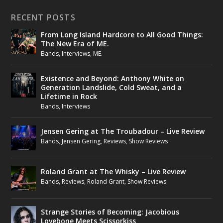
RECENT POSTS
From Long Island Hardcore to All Good Things:
The New Era of ME.
Bands
,
Interviews
,
ME.
Existence and Beyond: Anthony White on
Generation Landslide, Cold Sweat, and a
Lifetime in Rock
Bands
,
Interviews
Jensen Gering at The Troubadour – Live Review
Bands
,
Jensen Gering
,
Reviews
,
Show Reviews
Roland Grant at The Whisky – Live Review
Bands
,
Reviews
,
Roland Grant
,
Show Reviews
Strange Stories of Becoming: Jacobious
Lovebone Meets Scissorkiss