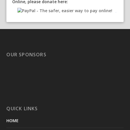
Online, please donate here:
OUR SPONSORS
QUICK LINKS
HOME