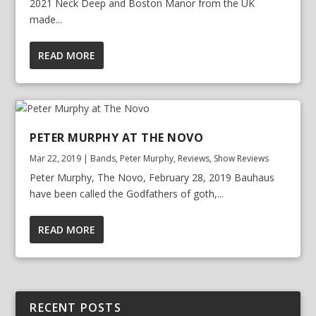
2021 Neck Deep and Boston Manor from the UK
made...
READ MORE
PETER MURPHY AT THE NOVO
Mar 22, 2019
|
Bands
,
Peter Murphy
,
Reviews
,
Show Reviews
Peter Murphy, The Novo, February 28, 2019 Bauhaus
have been called the Godfathers of goth,...
READ MORE
RECENT POSTS