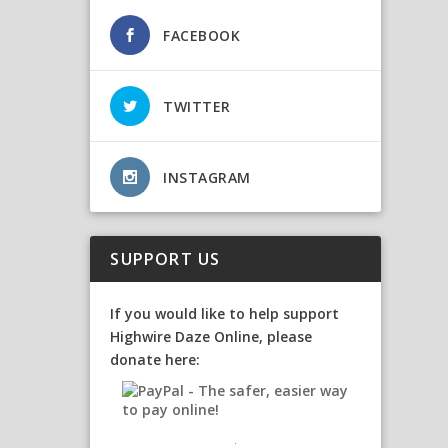
FACEBOOK
TWITTER
INSTAGRAM
SUPPORT US
If you would like to help support
Highwire Daze Online, please
donate here: