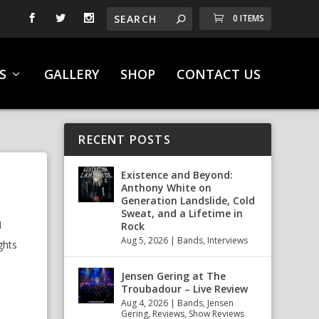
0 ITEMS
S
GALLERY
SHOP
CONTACT US
RECENT POSTS
Existence and Beyond:
Anthony White on
Generation Landslide, Cold
Sweat, and a Lifetime in
l
Rock
Aug 5, 2026
|
Bands
,
Interviews
ghts
Jensen Gering at The
Troubadour – Live Review
Aug 4, 2026
|
Bands
,
Jensen
Gering
,
Reviews
,
Show Reviews