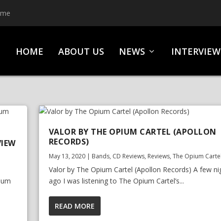
ime
HOME
ABOUT US
NEWS
INTERVIEW
VALOR BY THE OPIUM CARTEL (APOLLON
RECORDS)
VIEW
May 13, 2020
|
Bands
,
CD Reviews
,
Reviews
,
The Opium Carte
Valor by The Opium Cartel (Apollon Records) A few ni
pium
ago I was listening to The Opium Cartel’s...
READ MORE