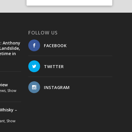
FOLLOW US
d: Anthony
FACEBOOK
Landslide,
etime in
TWITTER
view
INSTAGRAM
ews
,
Show
Whisky –
ant
,
Show