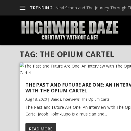
TRENDING:
Neal Schon and The Journey Through T
TAG:
THE OPIUM CARTEL
THE PAST AND FUTURE ARE ONE: AN INTER
WITH THE OPIUM CARTEL
Aug 18, 2020
|
Bands
,
Interviews
,
The Opium Cartel
The Past and Future Are One: An Interview with The O
Cartel Jacob Holm-Lupo is a musician and...
READ MORE