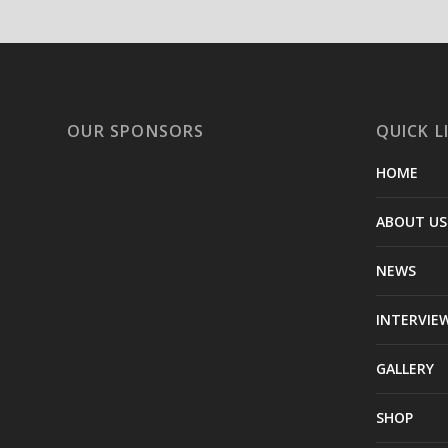
OUR SPONSORS
QUICK L
HOME
ABOUT US
NEWS
INTERVIE
GALLERY
SHOP