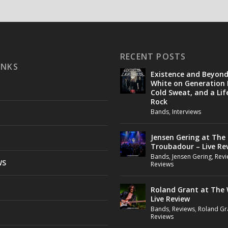
RECENT POSTS
INKS
Existence and Beyon
White on Generation 
Cold Sweat, and a Lif
Rock
Bands
,
Interviews
Jensen Gering at The
Troubadour – Live Re
Bands
,
Jensen Gering
,
Revi
WS
Reviews
Roland Grant at The 
Live Review
Bands
,
Reviews
,
Roland Gr
Reviews