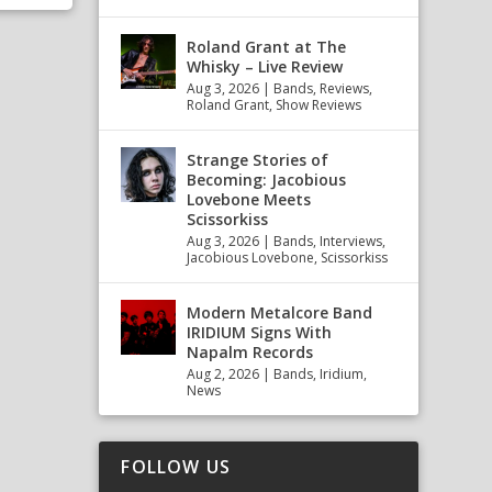
Roland Grant at The
Whisky – Live Review
Aug 3, 2026
|
Bands
,
Reviews
,
Roland Grant
,
Show Reviews
Strange Stories of
Becoming: Jacobious
Lovebone Meets
Scissorkiss
Aug 3, 2026
|
Bands
,
Interviews
,
Jacobious Lovebone
,
Scissorkiss
Modern Metalcore Band
IRIDIUM Signs With
Napalm Records
Aug 2, 2026
|
Bands
,
Iridium
,
News
FOLLOW US