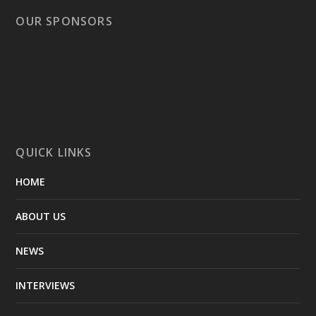
OUR SPONSORS
QUICK LINKS
HOME
ABOUT US
NEWS
INTERVIEWS