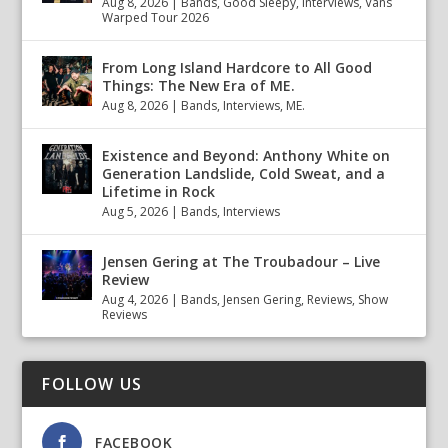
Aug 8, 2026
|
Bands
,
Good Sleepy
,
Interviews
,
Vans
Warped Tour 2026
From Long Island Hardcore to All Good
Things: The New Era of ME.
Aug 8, 2026
|
Bands
,
Interviews
,
ME.
Existence and Beyond: Anthony White on
Generation Landslide, Cold Sweat, and a
Lifetime in Rock
Aug 5, 2026
|
Bands
,
Interviews
Jensen Gering at The Troubadour – Live
Review
Aug 4, 2026
|
Bands
,
Jensen Gering
,
Reviews
,
Show
Reviews
FOLLOW US
FACEBOOK