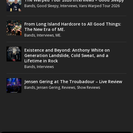
Bands
,
Good Sleepy
,
Interviews
,
Vans Warped Tour 2026
From Long Island Hardcore to All Good Things:
The New Era of ME.
Bands
,
Interviews
,
ME.
Existence and Beyond: Anthony White on
Generation Landslide, Cold Sweat, and a
Lifetime in Rock
Bands
,
Interviews
Jensen Gering at The Troubadour – Live Review
Bands
,
Jensen Gering
,
Reviews
,
Show Reviews