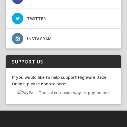
TWITTER
INSTAGRAM
SUPPORT US
If you would like to help support Highwire Daze
Online, please donate here: