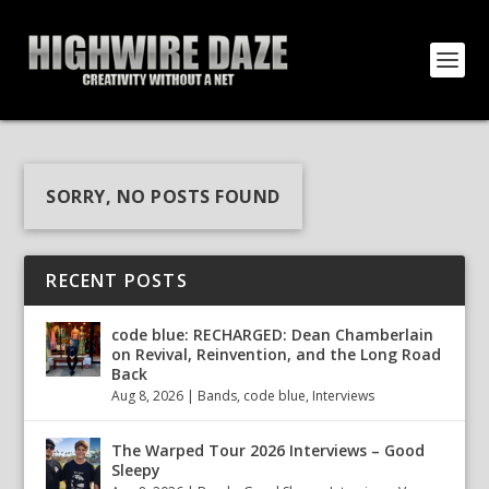
SORRY, NO POSTS FOUND
RECENT POSTS
code blue: RECHARGED: Dean Chamberlain
on Revival, Reinvention, and the Long Road
Back
Aug 8, 2026
|
Bands
,
code blue
,
Interviews
The Warped Tour 2026 Interviews – Good
Sleepy