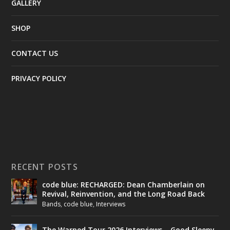
GALLERY
SHOP
CONTACT US
PRIVACY POLICY
RECENT POSTS
code blue: RECHARGED: Dean Chamberlain on
Revival, Reinvention, and the Long Road Back
Bands
,
code blue
,
Interviews
The Warped Tour 2026 Interviews – Good Sleepy