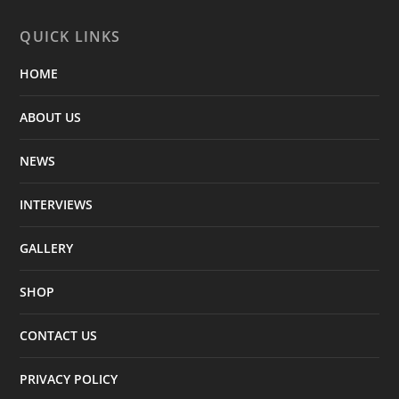
QUICK LINKS
HOME
ABOUT US
NEWS
INTERVIEWS
GALLERY
SHOP
CONTACT US
PRIVACY POLICY