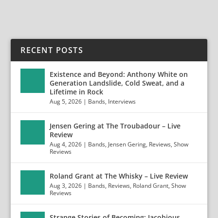
RECENT POSTS
Existence and Beyond: Anthony White on
Generation Landslide, Cold Sweat, and a
Lifetime in Rock
Aug 5, 2026
|
Bands
,
Interviews
Jensen Gering at The Troubadour – Live
Review
Aug 4, 2026
|
Bands
,
Jensen Gering
,
Reviews
,
Show
Reviews
Roland Grant at The Whisky – Live Review
Aug 3, 2026
|
Bands
,
Reviews
,
Roland Grant
,
Show
Reviews
Strange Stories of Becoming: Jacobious