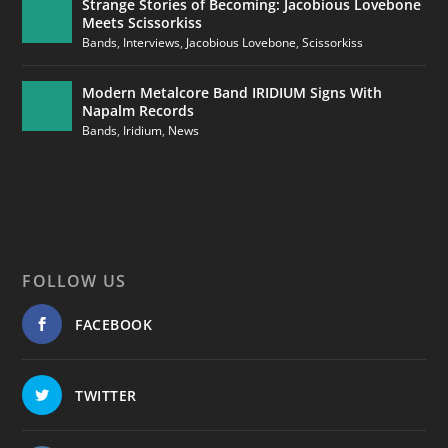
Strange Stories of Becoming: Jacobious Lovebone
Meets Scissorkiss
Bands
,
Interviews
,
Jacobious Lovebone
,
Scissorkiss
Modern Metalcore Band IRIDIUM Signs With
Napalm Records
Bands
,
Iridium
,
News
FOLLOW US
FACEBOOK
TWITTER