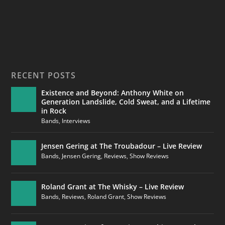
RECENT POSTS
Existence and Beyond: Anthony White on
Generation Landslide, Cold Sweat, and a Lifetime
in Rock
Bands
,
Interviews
Jensen Gering at The Troubadour – Live Review
Bands
,
Jensen Gering
,
Reviews
,
Show Reviews
Roland Grant at The Whisky – Live Review
Bands
,
Reviews
,
Roland Grant
,
Show Reviews