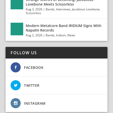
Lovebone Meets Scissorkiss
Aug 3, 2026
|
Bands
,
Interviews
,
Jacobious Lovebone
,
Scissorkiss
Modern Metalcore Band IRIDIUM Signs With
Napalm Records
Aug 2, 2026
|
Bands
,
Iridium
,
News
FOLLOW US
FACEBOOK
TWITTER
INSTAGRAM