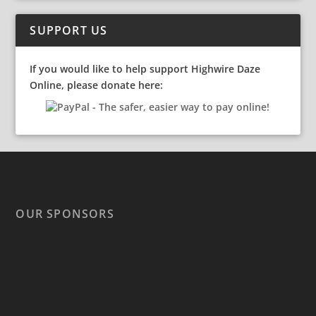
SUPPORT US
If you would like to help support Highwire Daze
Online, please donate here:
OUR SPONSORS