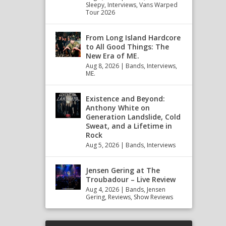
Sleepy
,
Interviews
,
Vans Warped
Tour 2026
From Long Island Hardcore
to All Good Things: The
New Era of ME.
Aug 8, 2026
|
Bands
,
Interviews
,
ME.
Existence and Beyond:
Anthony White on
Generation Landslide, Cold
Sweat, and a Lifetime in
Rock
Aug 5, 2026
|
Bands
,
Interviews
Jensen Gering at The
Troubadour – Live Review
Aug 4, 2026
|
Bands
,
Jensen
Gering
,
Reviews
,
Show Reviews