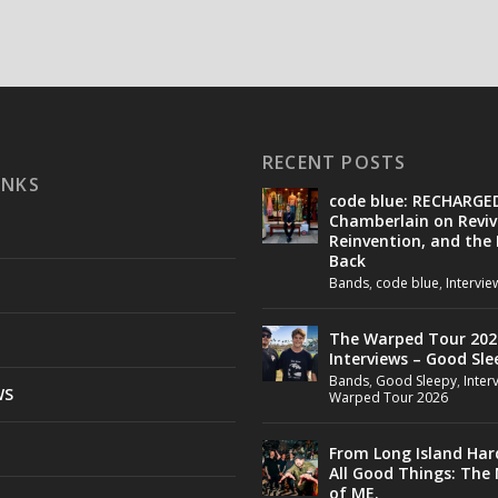
RECENT POSTS
INKS
code blue: RECHARGE
Chamberlain on Reviv
Reinvention, and the
Back
Bands
,
code blue
,
Intervie
The Warped Tour 202
Interviews – Good Sle
Bands
,
Good Sleepy
,
Inter
WS
Warped Tour 2026
From Long Island Har
All Good Things: The
of ME.