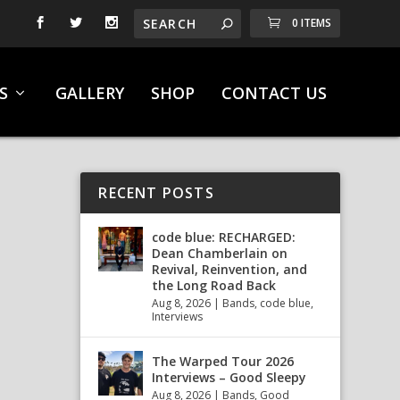
0 ITEMS
S
GALLERY
SHOP
CONTACT US
RECENT POSTS
code blue: RECHARGED:
Dean Chamberlain on
Revival, Reinvention, and
the Long Road Back
Aug 8, 2026
|
Bands
,
code blue
,
Interviews
The Warped Tour 2026
Interviews – Good Sleepy
Aug 8, 2026
|
Bands
,
Good