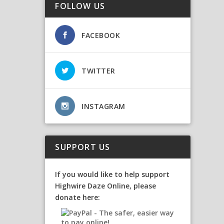
FOLLOW US
FACEBOOK
TWITTER
INSTAGRAM
SUPPORT US
If you would like to help support
Highwire Daze Online, please
donate here: