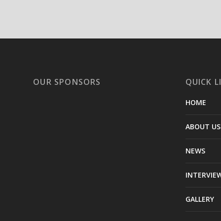
OUR SPONSORS
QUICK L
HOME
ABOUT US
NEWS
INTERVIE
GALLERY