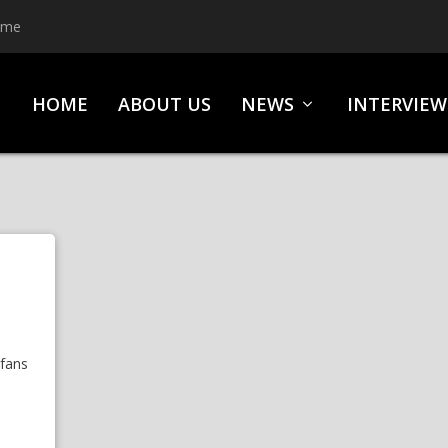
ime
HOME
ABOUT US
NEWS
INTERVIEW
 fans