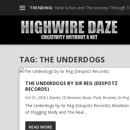
TRENDING:
Neal Schon and The Journey Through T
TAG:
THE UNDERDOGS
THE UNDERDOGS BY SIR REG (DESPOTZ
RECORDS)
Oct 31, 2018
|
Bands
,
CD Reviews
,
Music
,
Punk
,
Reviews
,
Sir Reg
The Underdogs by Sir Reg (Despotz Records) Attention
of Flogging Molly and The Real...
READ MORE