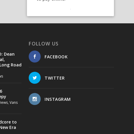
FOLLOW US
D: Dean
FACEBOOK
al,
 Long Road
ws
TWITTER
6
epy
INSTAGRAM
views
,
Vans
dcore to
 New Era