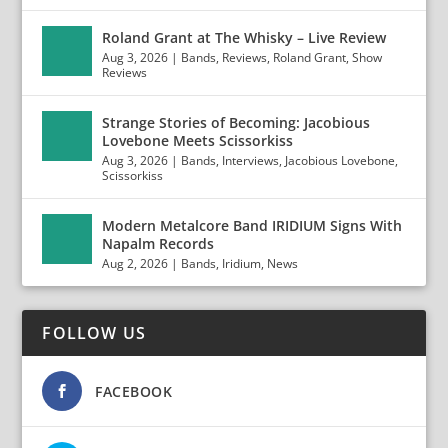
Roland Grant at The Whisky – Live Review
Aug 3, 2026
|
Bands
,
Reviews
,
Roland Grant
,
Show
Reviews
Strange Stories of Becoming: Jacobious
Lovebone Meets Scissorkiss
Aug 3, 2026
|
Bands
,
Interviews
,
Jacobious Lovebone
,
Scissorkiss
Modern Metalcore Band IRIDIUM Signs With
Napalm Records
Aug 2, 2026
|
Bands
,
Iridium
,
News
FOLLOW US
FACEBOOK