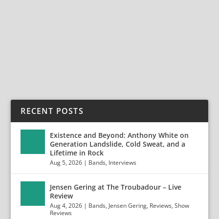
The Agony Scene: A Report from The Summer
Slaughter Tour in Los Angeles The Summer Slaughter
Tour...
READ MORE
RECENT POSTS
Existence and Beyond: Anthony White on
Generation Landslide, Cold Sweat, and a
Lifetime in Rock
Aug 5, 2026
|
Bands
,
Interviews
Jensen Gering at The Troubadour – Live
Review
Aug 4, 2026
|
Bands
,
Jensen Gering
,
Reviews
,
Show
Reviews