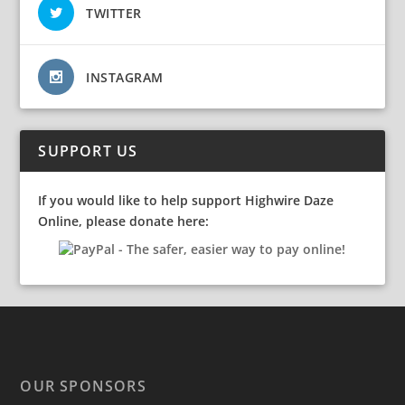
TWITTER
INSTAGRAM
SUPPORT US
If you would like to help support Highwire Daze
Online, please donate here:
OUR SPONSORS