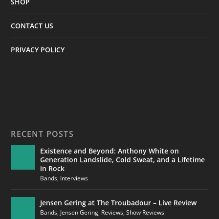
SHOP
CONTACT US
PRIVACY POLICY
RECENT POSTS
Existence and Beyond: Anthony White on
Generation Landslide, Cold Sweat, and a Lifetime
in Rock
Bands
,
Interviews
Jensen Gering at The Troubadour – Live Review
Bands
,
Jensen Gering
,
Reviews
,
Show Reviews