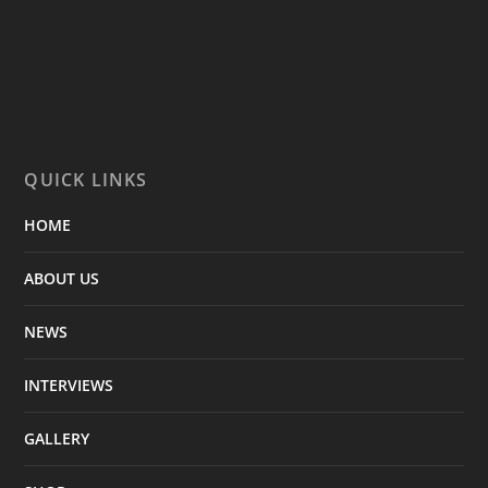
QUICK LINKS
HOME
ABOUT US
NEWS
INTERVIEWS
GALLERY