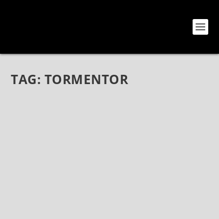
TAG:
TORMENTOR
THE AGONY SCENE: A REPORT FROM THE
SUMMER SLAUGHTER TOUR IN LOS
ANGELES
Aug 12, 2018
|
Bands
,
Interviews
,
The Agony Scene