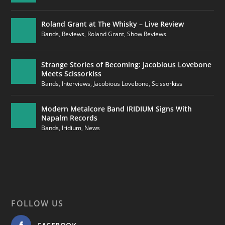
Roland Grant at The Whisky – Live Review
Bands
,
Reviews
,
Roland Grant
,
Show Reviews
Strange Stories of Becoming: Jacobious Lovebone
Meets Scissorkiss
Bands
,
Interviews
,
Jacobious Lovebone
,
Scissorkiss
Modern Metalcore Band IRIDIUM Signs With
Napalm Records
Bands
,
Iridium
,
News
FOLLOW US