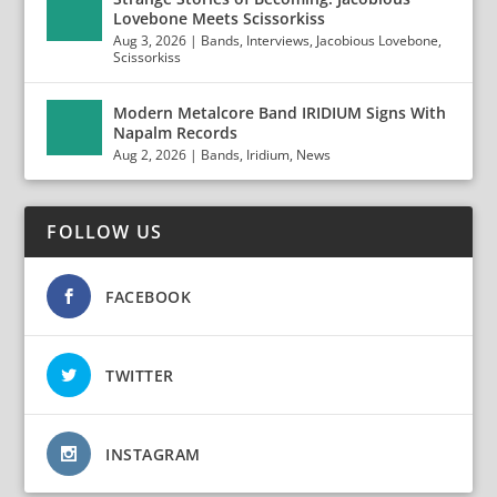
Lovebone Meets Scissorkiss
Aug 3, 2026
|
Bands
,
Interviews
,
Jacobious Lovebone
,
Scissorkiss
Modern Metalcore Band IRIDIUM Signs With
Napalm Records
Aug 2, 2026
|
Bands
,
Iridium
,
News
FOLLOW US
FACEBOOK
TWITTER
INSTAGRAM