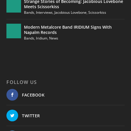
Strange Stories of Becoming: Jacobious Lovebone
Meets Scissorkiss
Bands
,
Interviews
,
Jacobious Lovebone
,
Scissorkiss
Modern Metalcore Band IRIDIUM Signs With
Napalm Records
Bands
,
Iridium
,
News
FOLLOW US
FACEBOOK
TWITTER