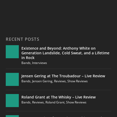
RECENT POSTS
Existence and Beyond: Anthony White on
Generation Landslide, Cold Sweat, and a Lifetime
in Rock
Bands
,
Interviews
Jensen Gering at The Troubadour – Live Review
Bands
,
Jensen Gering
,
Reviews
,
Show Reviews
Roland Grant at The Whisky – Live Review
Bands
,
Reviews
,
Roland Grant
,
Show Reviews