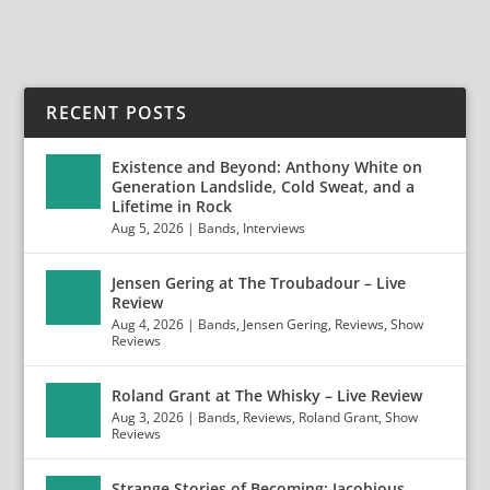
RECENT POSTS
Existence and Beyond: Anthony White on
Generation Landslide, Cold Sweat, and a
Lifetime in Rock
Aug 5, 2026
|
Bands
,
Interviews
Jensen Gering at The Troubadour – Live
Review
Aug 4, 2026
|
Bands
,
Jensen Gering
,
Reviews
,
Show
Reviews
Roland Grant at The Whisky – Live Review
Aug 3, 2026
|
Bands
,
Reviews
,
Roland Grant
,
Show
Reviews
Strange Stories of Becoming: Jacobious