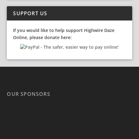
SUPPORT US
If you would like to help support Highwire Daze
Online, please donate here:
OUR SPONSORS