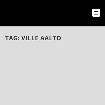
TAG:
VILLE AALTO
MODERNISTS AT HEART: AN INTERVIEW
WITH VUORET
Nov 2, 2018
|
Bands
,
Interviews
,
Vuoret
Modernists At Heart: An Interview with Vuoret Vuoret
are one of those bands I was destined to learn of.
Guitarist/Keyboardist Sami Nissinen and I talked
about our interests and he began sending me songs
from their now-released...
READ MORE