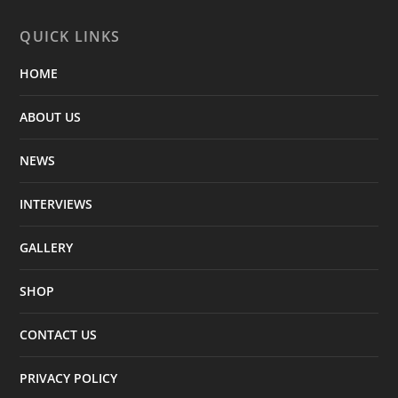
QUICK LINKS
HOME
ABOUT US
NEWS
INTERVIEWS
GALLERY
SHOP
CONTACT US
PRIVACY POLICY