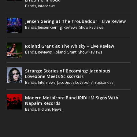
Bands
,
Interviews
Jensen Gering at The Troubadour – Live Review
Bands
,
Jensen Gering
,
Reviews
,
Show Reviews
Roland Grant at The Whisky – Live Review
Bands
,
Reviews
,
Roland Grant
,
Show Reviews
Strange Stories of Becoming: Jacobious
Lovebone Meets Scissorkiss
Bands
,
Interviews
,
Jacobious Lovebone
,
Scissorkiss
Modern Metalcore Band IRIDIUM Signs With
Napalm Records
Bands
,
Iridium
,
News