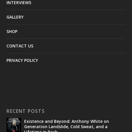
INTERVIEWS
GALLERY
SHOP
CONTACT US
PRIVACY POLICY
RECENT POSTS
Existence and Beyond: Anthony White on
Generation Landslide, Cold Sweat, and a
Lifetime in Rock