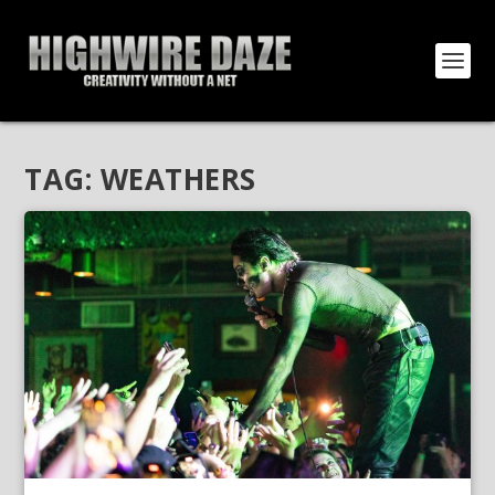
TAG:
WEATHERS