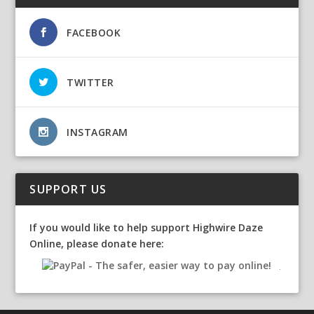
FACEBOOK
TWITTER
INSTAGRAM
SUPPORT US
If you would like to help support Highwire Daze
Online, please donate here: