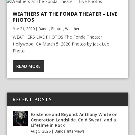
WEATHERS AT THE FONDA THEATER – LIVE
PHOTOS
Mar 21, 2020
|
Bands
,
Photos
,
Weathers
WEATHERS LIVE PHOTOS The Fonda Theater
Hollywood, CA March 5, 2020 Photos by Jack Lue
Photo...
READ MORE
RECENT POSTS
Existence and Beyond: Anthony White on
Generation Landslide, Cold Sweat, and a
Lifetime in Rock
Aug 5, 2026
|
Bands
,
Interviews