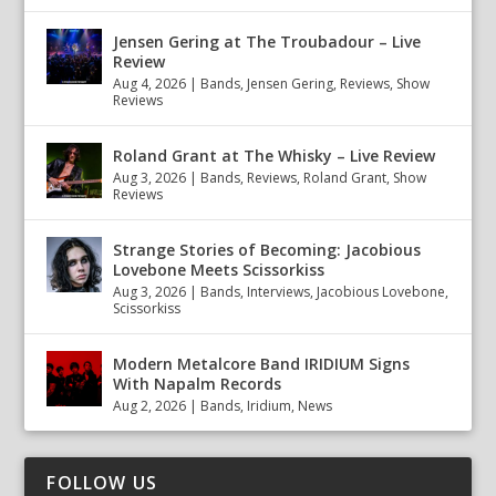
Jensen Gering at The Troubadour – Live
Review
Aug 4, 2026
|
Bands
,
Jensen Gering
,
Reviews
,
Show
Reviews
Roland Grant at The Whisky – Live Review
Aug 3, 2026
|
Bands
,
Reviews
,
Roland Grant
,
Show
Reviews
Strange Stories of Becoming: Jacobious
Lovebone Meets Scissorkiss
Aug 3, 2026
|
Bands
,
Interviews
,
Jacobious Lovebone
,
Scissorkiss
Modern Metalcore Band IRIDIUM Signs
With Napalm Records
Aug 2, 2026
|
Bands
,
Iridium
,
News
FOLLOW US