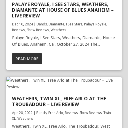
PALAYE ROYALE, I SEE STARS, WEATHERS,
DIAMANTE AT HOUSE OF BLUES ANAHEIM –
LIVE REVIEW
Dec 10, 2024
|
Bands
,
Diamante
,
I See Stars
,
Palaye Royale
,
Reviews
,
Show Reviews
,
Weathers
Palaye Royale, I See Stars, Weathers, Diamante, House
Of Blues, Anaheim, Ca., October 27, 2024 The...
READ MORE
WEATHERS, TWIN XL, FREE ARLO AT THE
TROUBADOUR – LIVE REVIEW
Apr 20, 2022
|
Bands
,
Free Arlo
,
Reviews
,
Show Reviews
,
Twin
XL
,
Weathers
Weathers, Twin XL, Free Arlo, The Troubadour, West