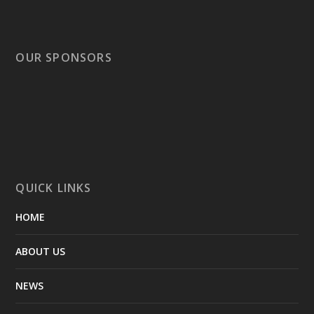
OUR SPONSORS
QUICK LINKS
HOME
ABOUT US
NEWS