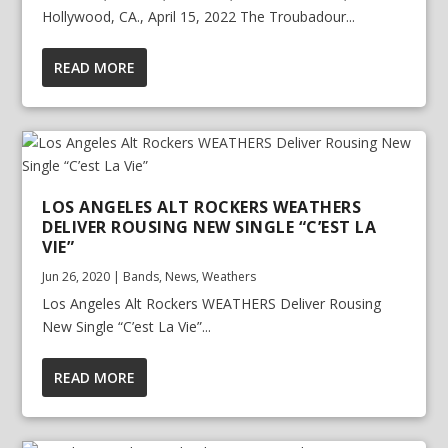
Hollywood, CA., April 15, 2022 The Troubadour...
READ MORE
LOS ANGELES ALT ROCKERS WEATHERS
DELIVER ROUSING NEW SINGLE “C’EST LA
VIE”
Jun 26, 2020
|
Bands
,
News
,
Weathers
Los Angeles Alt Rockers WEATHERS Deliver Rousing
New Single “C’est La Vie”...
READ MORE