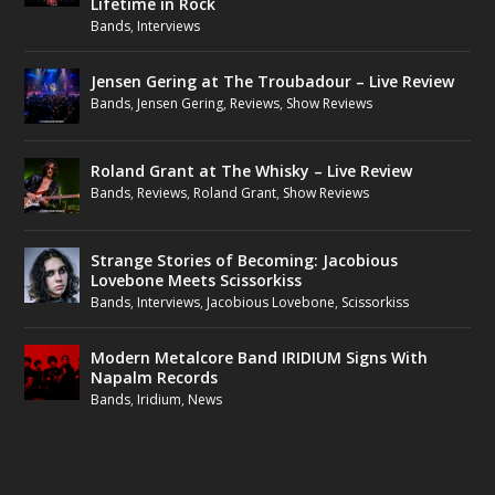
Lifetime in Rock
Bands
,
Interviews
Jensen Gering at The Troubadour – Live Review
Bands
,
Jensen Gering
,
Reviews
,
Show Reviews
Roland Grant at The Whisky – Live Review
Bands
,
Reviews
,
Roland Grant
,
Show Reviews
Strange Stories of Becoming: Jacobious
Lovebone Meets Scissorkiss
Bands
,
Interviews
,
Jacobious Lovebone
,
Scissorkiss
Modern Metalcore Band IRIDIUM Signs With
Napalm Records
Bands
,
Iridium
,
News