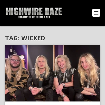
TAG:
WICKED