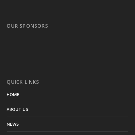
OUR SPONSORS
QUICK LINKS
HOME
ABOUT US
NEWS