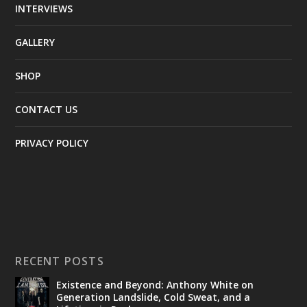
INTERVIEWS
GALLERY
SHOP
CONTACT US
PRIVACY POLICY
RECENT POSTS
Existence and Beyond: Anthony White on
Generation Landslide, Cold Sweat, and a