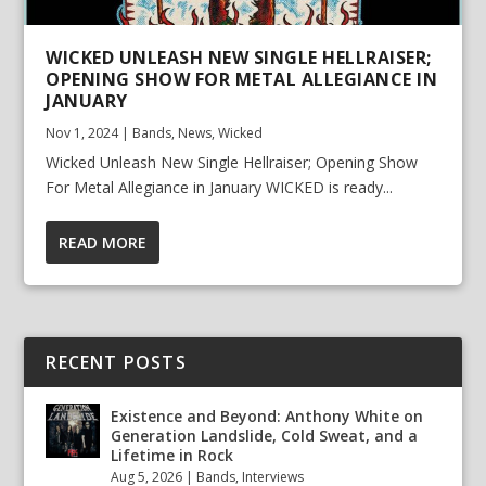
WICKED UNLEASH NEW SINGLE HELLRAISER;
OPENING SHOW FOR METAL ALLEGIANCE IN
JANUARY
Nov 1, 2024
|
Bands
,
News
,
Wicked
Wicked Unleash New Single Hellraiser; Opening Show
For Metal Allegiance in January WICKED is ready...
READ MORE
RECENT POSTS
Existence and Beyond: Anthony White on
Generation Landslide, Cold Sweat, and a
Lifetime in Rock
Aug 5, 2026
|
Bands
,
Interviews