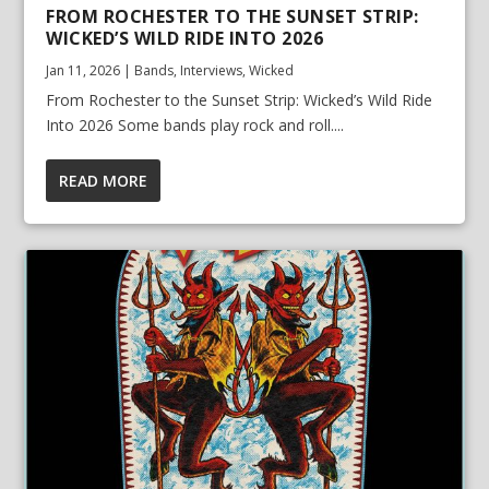
FROM ROCHESTER TO THE SUNSET STRIP:
WICKED’S WILD RIDE INTO 2026
Jan 11, 2026
|
Bands
,
Interviews
,
Wicked
From Rochester to the Sunset Strip: Wicked’s Wild Ride
Into 2026 Some bands play rock and roll....
READ MORE