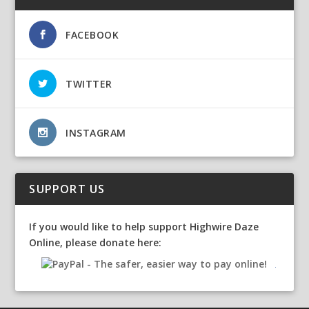
FACEBOOK
TWITTER
INSTAGRAM
SUPPORT US
If you would like to help support Highwire Daze
Online, please donate here: