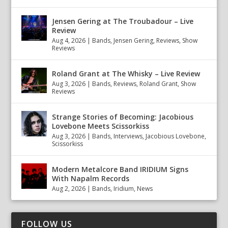
Jensen Gering at The Troubadour – Live
Review
Aug 4, 2026
|
Bands
,
Jensen Gering
,
Reviews
,
Show
Reviews
Roland Grant at The Whisky – Live Review
Aug 3, 2026
|
Bands
,
Reviews
,
Roland Grant
,
Show
Reviews
Strange Stories of Becoming: Jacobious
Lovebone Meets Scissorkiss
Aug 3, 2026
|
Bands
,
Interviews
,
Jacobious Lovebone
,
Scissorkiss
Modern Metalcore Band IRIDIUM Signs
With Napalm Records
Aug 2, 2026
|
Bands
,
Iridium
,
News
FOLLOW US