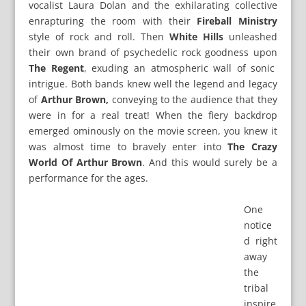
vocalist Laura Dolan and the exhilarating collective
enrapturing the room with their
Fireball Ministry
style of rock and roll. Then
White Hills
unleashed
their own brand of psychedelic rock goodness upon
The Regent
, exuding an atmospheric wall of sonic
intrigue. Both bands knew well the legend and legacy
of
Arthur Brown,
conveying to the audience that they
were in for a real treat! When the fiery backdrop
emerged ominously on the movie screen, you knew it
was almost time to bravely enter into
The Crazy
World Of Arthur Brown
. And this would surely be a
performance for the ages.
One
notice
d right
away
the
tribal
inspire