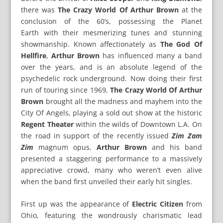
there was
The Crazy World Of Arthur Brown
at the
conclusion of the 60’s, possessing the Planet
Earth with their mesmerizing tunes and stunning
showmanship. Known affectionately as
The God Of
Hellfire
,
Arthur Brown
has influenced many a band
over the years, and is an absolute legend of the
psychedelic rock underground. Now doing their first
run of touring since 1969,
The Crazy World Of Arthur
Brown
brought all the madness and mayhem into the
City Of Angels, playing a sold out show at the historic
Regent Theater
within the wilds of Downtown L.A. On
the road in support of the recently issued
Zim Zam
Zim
magnum opus,
Arthur Brown
and his band
presented a staggering performance to a massively
appreciative crowd, many who weren’t even alive
when the band first unveiled their early hit singles.
First up was the appearance of
Electric Citizen
from
Ohio, featuring the wondrously charismatic lead