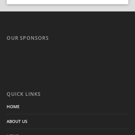
OUR SPONSORS
QUICK LINKS
HOME
ABOUT US