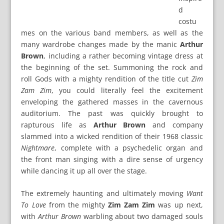
d
costu
mes on the various band members, as well as the
many wardrobe changes made by the manic
Arthur
Brown
, including a rather becoming vintage dress at
the beginning of the set. Summoning the rock and
roll Gods with a mighty rendition of the title cut
Zim
Zam Zim
, you could literally feel the excitement
enveloping the gathered masses in the cavernous
auditorium. The past was quickly brought to
rapturous life as
Arthur Brown
and company
slammed into a wicked rendition of their 1968 classic
Nightmare
, complete with a psychedelic organ and
the front man singing with a dire sense of urgency
while dancing it up all over the stage.
The extremely haunting and ultimately moving
Want
To Love
from the mighty
Zim Zam Zim
was up next,
with
Arthur Brown
warbling about two damaged souls