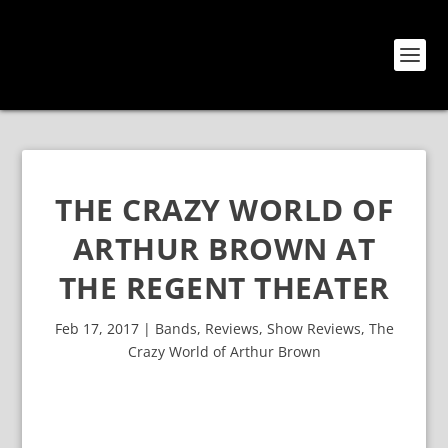
THE CRAZY WORLD OF
ARTHUR BROWN AT
THE REGENT THEATER
Feb 17, 2017
|
Bands
,
Reviews
,
Show Reviews
,
The
Crazy World of Arthur Brown