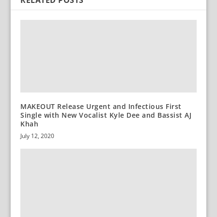
RELATED POSTS
MAKEOUT Release Urgent and Infectious First
Single with New Vocalist Kyle Dee and Bassist AJ
Khah
July 12, 2020