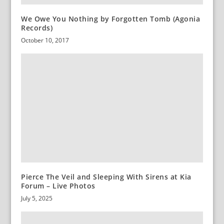
We Owe You Nothing by Forgotten Tomb (Agonia
Records)
October 10, 2017
Pierce The Veil and Sleeping With Sirens at Kia
Forum – Live Photos
July 5, 2025