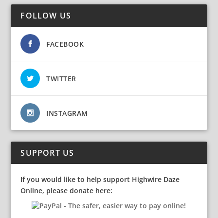
FOLLOW US
FACEBOOK
TWITTER
INSTAGRAM
SUPPORT US
If you would like to help support Highwire Daze
Online, please donate here: