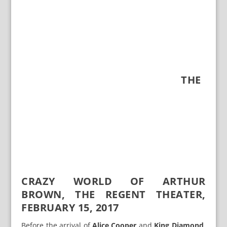
THE
CRAZY WORLD OF ARTHUR
BROWN, THE REGENT THEATER,
FEBRUARY 15, 2017
Before the arrival of
Alice Cooper
and
King Diamond
,