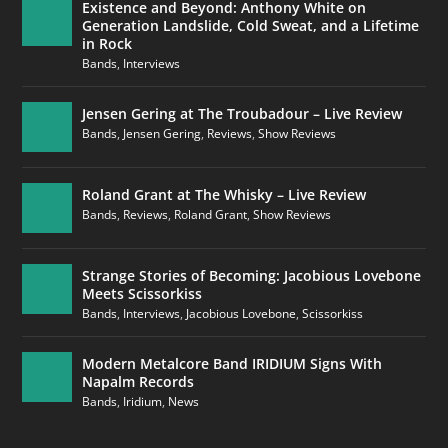
Existence and Beyond: Anthony White on
Generation Landslide, Cold Sweat, and a Lifetime
in Rock
Bands
,
Interviews
Jensen Gering at The Troubadour – Live Review
Bands
,
Jensen Gering
,
Reviews
,
Show Reviews
Roland Grant at The Whisky – Live Review
Bands
,
Reviews
,
Roland Grant
,
Show Reviews
Strange Stories of Becoming: Jacobious Lovebone
Meets Scissorkiss
Bands
,
Interviews
,
Jacobious Lovebone
,
Scissorkiss
Modern Metalcore Band IRIDIUM Signs With
Napalm Records
Bands
,
Iridium
,
News