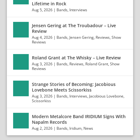
Lifetime in Rock
Aug 5, 2026
|
Bands
,
Interviews
Jensen Gering at The Troubadour – Live
Review
Aug 4, 2026
|
Bands
,
Jensen Gering
,
Reviews
,
Show
Reviews
Roland Grant at The Whisky – Live Review
Aug 3, 2026
|
Bands
,
Reviews
,
Roland Grant
,
Show
Reviews
Strange Stories of Becoming: Jacobious
Lovebone Meets Scissorkiss
Aug 3, 2026
|
Bands
,
Interviews
,
Jacobious Lovebone
,
Scissorkiss
Modern Metalcore Band IRIDIUM Signs With
Napalm Records
Aug 2, 2026
|
Bands
,
Iridium
,
News