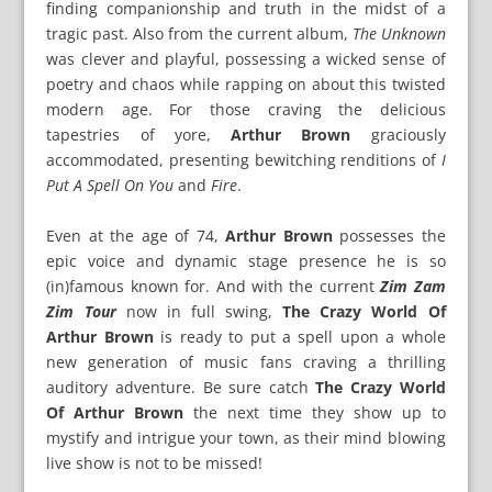
finding companionship and truth in the midst of a
tragic past. Also from the current album,
The Unknown
was clever and playful, possessing a wicked sense of
poetry and chaos while rapping on about this twisted
modern age. For those craving the delicious
tapestries of yore,
Arthur Brown
graciously
accommodated, presenting bewitching renditions of
I
Put A Spell On You
and
Fire
.
Even at the age of 74,
Arthur Brown
possesses the
epic voice and dynamic stage presence he is so
(in)famous known for. And with the current
Zim Zam
Zim Tour
now in full swing,
The Crazy World Of
Arthur Brown
is ready to put a spell upon a whole
new generation of music fans craving a thrilling
auditory adventure. Be sure catch
The Crazy World
Of Arthur Brown
the next time they show up to
mystify and intrigue your town, as their mind blowing
live show is not to be missed!