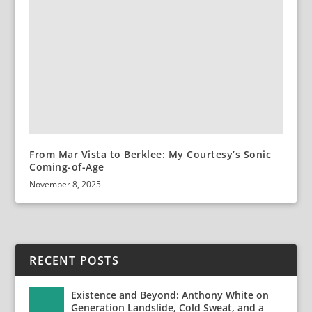
From Mar Vista to Berklee: My Courtesy’s Sonic
Coming-of-Age
November 8, 2025
RECENT POSTS
Existence and Beyond: Anthony White on
Generation Landslide, Cold Sweat, and a