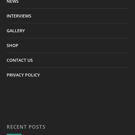
NEWS
INTERVIEWS
GALLERY
SHOP
CONTACT US
PRIVACY POLICY
RECENT POSTS