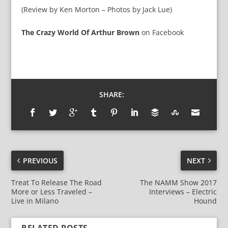
(Review by Ken Morton – Photos by Jack Lue)
The Crazy World Of Arthur Brown
on
Facebook
SHARE:
PREVIOUS
NEXT
Treat To Release The Road
The NAMM Show 2017
More or Less Traveled –
Interviews – Electric
Live in Milano
Hound