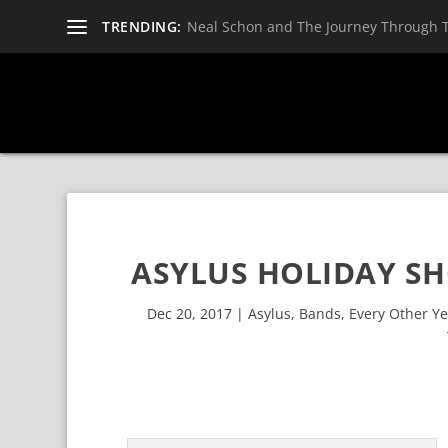
TRENDING:
Neal Schon and The Journey Through 
ASYLUS HOLIDAY SH
Dec 20, 2017
|
Asylus
,
Bands
,
Every Other Y