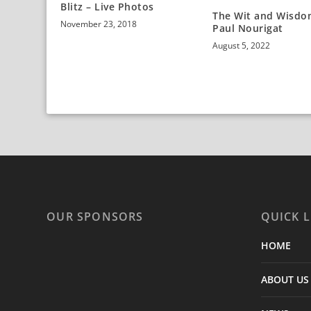
Blitz – Live Photos
The Wit and Wisdo
November 23, 2018
Paul Nourigat
August 5, 2022
OUR SPONSORS
QUICK L
HOME
ABOUT US