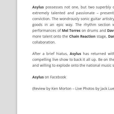
Asylus
possesses not one, but two superbly
extremely talented and passionate – presen
conviction. The wondrously sonic guitar artist
goods in an epic way. The rhythm section wa
performances of
Mel Torres
on drums and
Dav
more talent onto the
Chain Reaction
stage,
Dan
collaboration.
After a brief hiatus,
Asylus
has returned with
compelling live show to back it all up. Be on th
and willing to explode onto the national music 
Asylus
on
Facebook
(Review by Ken Morton – Live Photos by Jack Lue