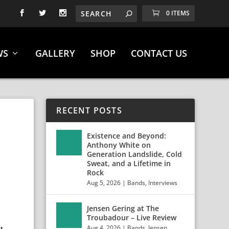
0 ITEMS
WS
GALLERY
SHOP
CONTACT US
RECENT POSTS
N
Existence and Beyond:
Anthony White on
Generation Landslide, Cold
Sweat, and a Lifetime in
Rock
Aug 5, 2026
|
Bands
,
Interviews
Jensen Gering at The
Troubadour – Live Review
Aug 4, 2026
|
Bands
,
Jensen