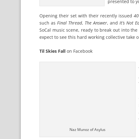
presented to y
Opening their set with their recently issued
40
such as
Final Thread
,
The Answer
, and
It’s Not 
SoCal music scene, ready to break out into the
expect to see this hard working collective take 
Til Skies Fall
on
Facebook
Naz Munoz of Asylus