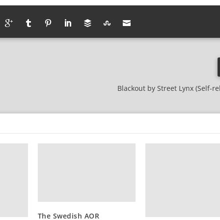
Blackout by Street Lynx (Self-r
The Swedish AOR