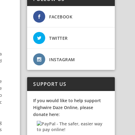
FACEBOOK
TWITTER
a
INSTAGRAM
d
e
SUPPORT US
e
o
If you would like to help support
c
Highwire Daze Online, please
donate here:
g
s