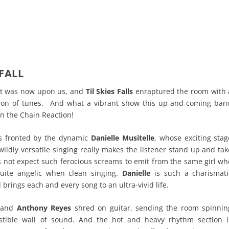
 FALL
t was now upon us, and
Til Skies Falls
enraptured the room with 
ection of tunes. And what a vibrant show this up-and-coming ban
n the Chain Reaction!
s fronted by the dynamic
Danielle Musitelle
, whose exciting stag
ildly versatile singing really makes the listener stand up and tak
 not expect such ferocious screams to emit from the same girl wh
uite angelic when clean singing.
Danielle
is such a charismati
brings each and every song to an ultra-vivid life.
and
Anthony Reyes
shred on guitar, sending the room spinnin
tible wall of sound. And the hot and heavy rhythm section i