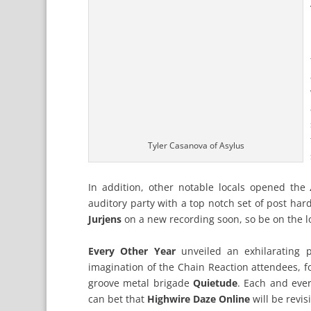
Tyler Casanova of Asylus
In addition, other notable locals opened the
auditory party with a top notch set of post har
Jurjens
on a new recording soon, so be on the lo
Every Other Year
unveiled an exhilarating p
imagination of the Chain Reaction attendees, f
groove metal brigade
Quietude
. Each and eve
can bet that
Highwire Daze Online
will be revis