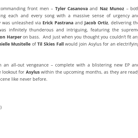
 commanding front men –
Tyler Casanova
and
Naz Munoz
– bot
ting each and every song with a massive sense of urgency an
ry was unleashed via
Erick Pastrana
and
Jacob Ortiz
, delivering th
s infinitely thunderous and intriguing, featuring the suprem
on Harper
on bass. And just when you thought you couldn’t fit an
ielle Musitelle
of
Til Skies Fall
would join Asylus for an electrifyin
 an all-out vengeance – complete with a blistering new EP an
e lookout for
Asylus
within the upcoming months, as they are read
scene like never before.
)