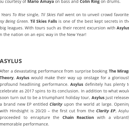
ou courtesy of
Mario Amaya
on bass and
Colin Ring
on drums.
 Years To Rise
single,
Til Skies Fall
went on to unveil crowd favorite
Easy Being Green
.
Til Skies Falls
is one of the best kept secrets in th
 big leagues. With tours such as their recent excursion with
Asylu
on the nation on an epic way in the New Year!
ASYLUS
After a devastating performance from surprise booking
The Mirag
Theory
,
Asylus
would make their way up onstage for a gloriousl
profound headlining performance.
Asylus
definitely has plenty t
celebrate as 2017 spins to its conclusion. In addition to what woul
soon turn out to be a triumphant holiday tour,
Asylus
just release
a brand new EP entitled
Clarity
upon the world at large. Openin
with Hindsight is 20/20 – the first cut from the
Clarity EP
, Asylu
proceeded to enrapture the
Chain Reaction
with a vibrantl
memorable performance.