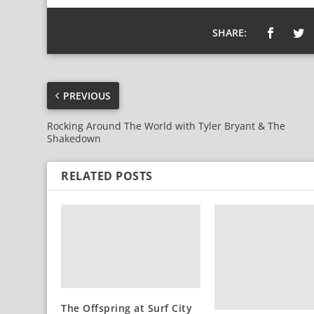
SHARE:
PREVIOUS
Rocking Around The World with Tyler Bryant & The
Shakedown
RELATED POSTS
The Offspring at Surf City