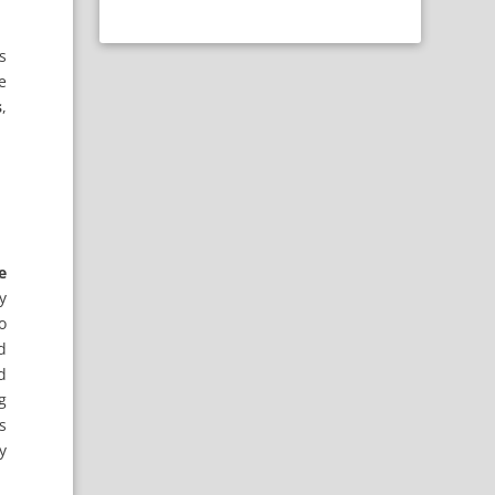
s
e
s
,
e
y
o
d
d
g
s
y