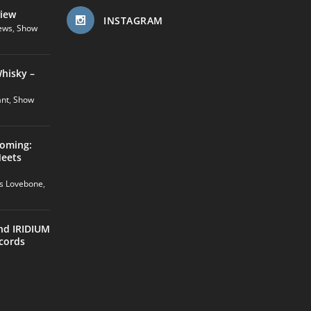
view
INSTAGRAM
ews
,
Show
hisky –
ant
,
Show
coming:
Meets
us Lovebone
,
nd IRIDIUM
cords