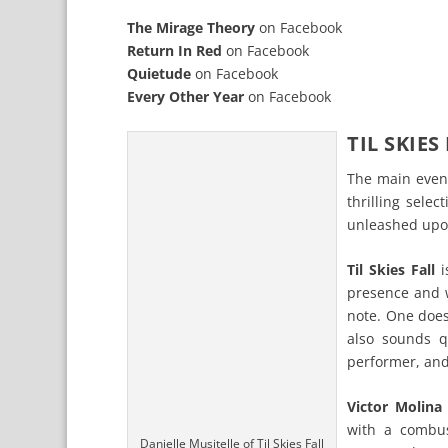
The Mirage Theory
on
Facebook
Return In Red
on
Facebook
Quietude
on
Facebook
Every Other Year
on
Facebook
TIL SKIES
The main even
thrilling sel
unleashed upo
Til Skies Fall
i
presence and w
note. One does
also sounds q
performer, and 
Victor Molina
with a combus
Danielle Musitelle of Til Skies Fall