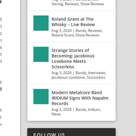
N
Gering
,
Reviews
,
Show Reviews
Roland Grant at The
d
Whisky – Live Review
l
Aug 3, 2026
|
Bands
,
Reviews
,
o
Roland Grant
,
Show Reviews
n
a
Strange Stories of
t
Becoming: Jacobious
l
Lovebone Meets
Scissorkiss
Aug 3, 2026
|
Bands
,
Interviews
,
Jacobious Lovebone
,
Scissorkiss
e
d
Modern Metalcore Band
IRIDIUM Signs With Napalm
Records
e
Aug 2, 2026
|
Bands
,
Iridium
,
News
c
u
FOLLOW US