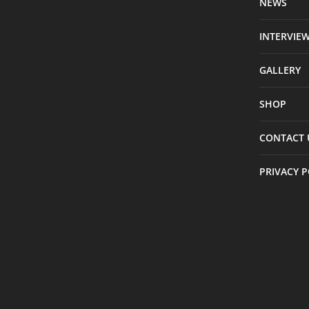
NEWS
INTERVIE
GALLERY
SHOP
CONTACT 
PRIVACY P