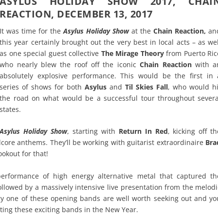
ASYLUS HOLIDAY SHOW 2017, CHAI
REACTION, DECEMBER 13, 2017
It was time for the
Asylus Holiday Show
at the
Chain Reaction,
an
this year certainly brought out the very best in local acts – as wel
as one special guest collective
The Mirage Theory
from Puerto Ric
who nearly blew the roof off the iconic
Chain Reaction
with a
absolutely explosive performance. This would be the first in 
series of shows for both
Asylus
and
Til Skies Fall
, who would hi
the road on what would be a successful tour throughout severa
states.
Asylus Holiday Show
, starting with
Return In Red
, kicking off th
dcore anthems. They’ll be working with guitarist extraordinaire
Bra
okout for that!
erformance of high energy alternative metal that captured th
ollowed by a massively intensive live presentation from the melodi
ry one of these opening bands are well worth seeking out and yo
iting these exciting bands in the New Year.