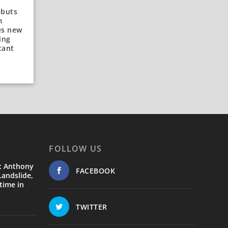
ebuts
m
es new
ing
tant
FOLLOW US
: Anthony
FACEBOOK
andslide,
time in
TWITTER