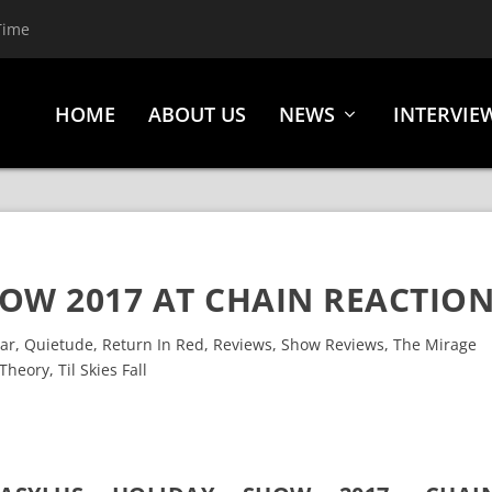
Time
HOME
ABOUT US
NEWS
INTERVIE
OW 2017 AT CHAIN REACTIO
ear
,
Quietude
,
Return In Red
,
Reviews
,
Show Reviews
,
The Mirage
Theory
,
Til Skies Fall