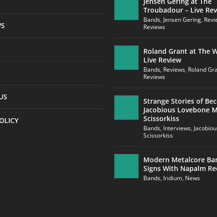
Jensen Gering at The
Troubadour – Live Re
Bands
,
Jensen Gering
,
Revi
WS
Reviews
Roland Grant at The W
Live Review
Bands
,
Reviews
,
Roland Gr
Reviews
US
Strange Stories of Be
Jacobious Lovebone 
Scissorkiss
OLICY
Bands
,
Interviews
,
Jacobio
Scissorkiss
Modern Metalcore Ba
Signs With Napalm Re
Bands
,
Iridium
,
News