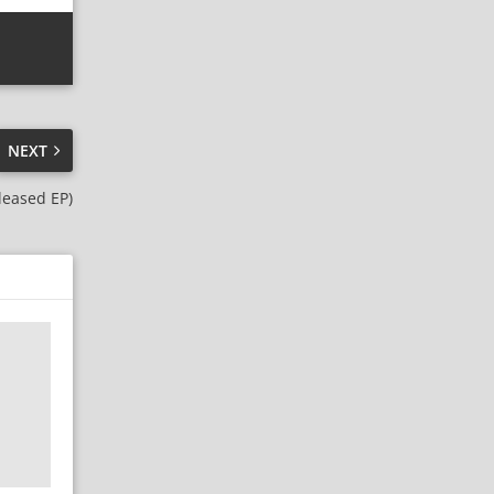
NEXT
eleased EP)