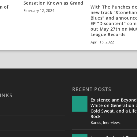
Sensation Known as Grand
m of
With The Punches d
February 12, 2024
new track “Stoneha
Blues” and announc
EP “Discontent” com
out May 27th on Mu
League Records
April 15, 2022
RECENT POSTS
INKS
Existence and Beyond
White on Generation L
Cold Sweat, and a Life
Rock
Bands
,
Interviews