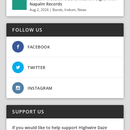
Napalm Records
Aug 2, 2026
|
Bands
,
Iridium
,
News
FOLLOW US
FACEBOOK
TWITTER
INSTAGRAM
SUPPORT US
If you would like to help support Highwire Daze