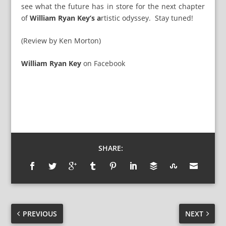
see what the future has in store for the next chapter
of
William Ryan Key’s a
rtistic odyssey. Stay tuned!
(Review by Ken Morton)
William Ryan Key
on
Facebook
SHARE:
PREVIOUS
NEXT