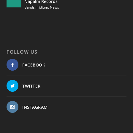
Napalm Records
Bands
,
Iridium
,
News
FOLLOW US
FACEBOOK
TWITTER
INSTAGRAM