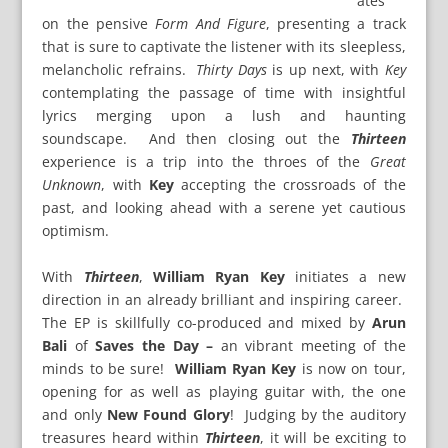
ates
on the pensive
Form And Figure
, presenting a track
that is sure to captivate the listener with its sleepless,
melancholic refrains.
Thirty Days
is up next, with
Key
contemplating the passage of time with insightful
lyrics merging upon a lush and haunting
soundscape. And then closing out the
Thirteen
experience is a trip into the throes of the
Great
Unknown
, with
Key
accepting the crossroads of the
past, and looking ahead with a serene yet cautious
optimism.
With
Thirteen
,
William Ryan Key
initiates a new
direction in an already brilliant and inspiring career.
The EP is skillfully co-produced and mixed by
Arun
Bali
of
Saves the Day –
an vibrant meeting of the
minds to be sure!
William Ryan Key
is now on tour,
opening for as well as playing guitar with, the one
and only
New Found Glory
! Judging by the auditory
treasures heard within
Thirteen
, it will be exciting to