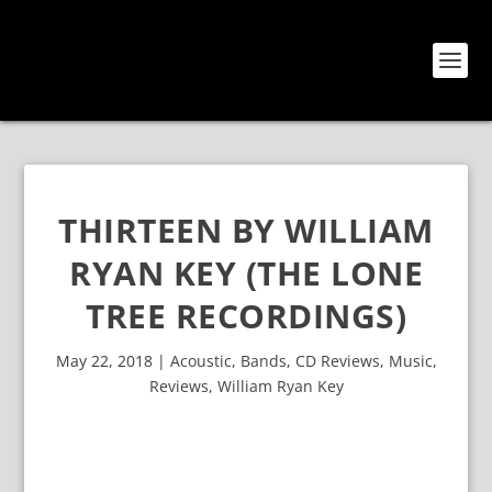
THIRTEEN BY WILLIAM
RYAN KEY (THE LONE
TREE RECORDINGS)
May 22, 2018
|
Acoustic
,
Bands
,
CD Reviews
,
Music
,
Reviews
,
William Ryan Key