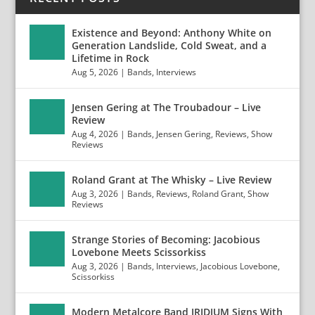
Existence and Beyond: Anthony White on
Generation Landslide, Cold Sweat, and a
Lifetime in Rock
Aug 5, 2026
|
Bands
,
Interviews
Jensen Gering at The Troubadour – Live
Review
Aug 4, 2026
|
Bands
,
Jensen Gering
,
Reviews
,
Show
Reviews
Roland Grant at The Whisky – Live Review
Aug 3, 2026
|
Bands
,
Reviews
,
Roland Grant
,
Show
Reviews
Strange Stories of Becoming: Jacobious
Lovebone Meets Scissorkiss
Aug 3, 2026
|
Bands
,
Interviews
,
Jacobious Lovebone
,
Scissorkiss
Modern Metalcore Band IRIDIUM Signs With