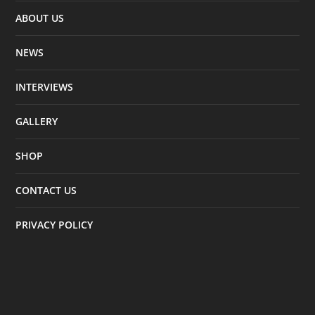
ABOUT US
NEWS
INTERVIEWS
GALLERY
SHOP
CONTACT US
PRIVACY POLICY