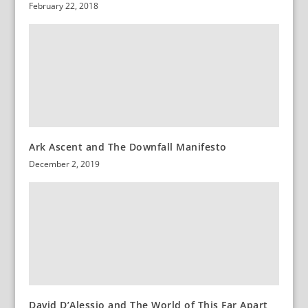
February 22, 2018
Ark Ascent and The Downfall Manifesto
December 2, 2019
David D’Alessio and The World of This Far Apart