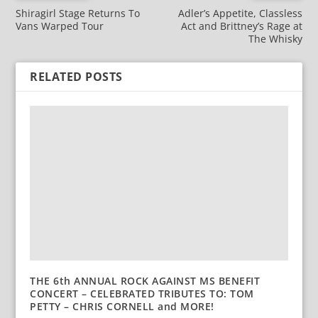
Shiragirl Stage Returns To
Adler’s Appetite, Classless
Vans Warped Tour
Act and Brittney’s Rage at
The Whisky
RELATED POSTS
THE 6th ANNUAL ROCK AGAINST MS BENEFIT
CONCERT – CELEBRATED TRIBUTES TO: TOM
PETTY – CHRIS CORNELL and MORE!