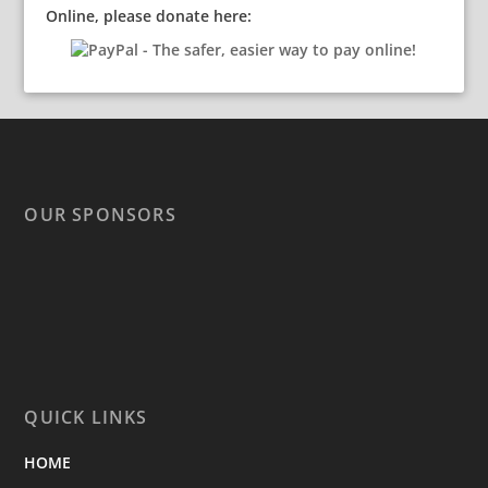
Online, please donate here:
OUR SPONSORS
QUICK LINKS
HOME