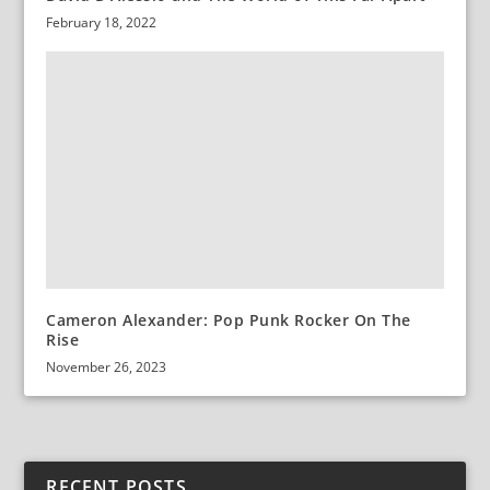
February 18, 2022
Cameron Alexander: Pop Punk Rocker On The
Rise
November 26, 2023
RECENT POSTS