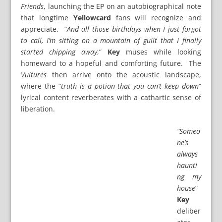
Friends
, launching the EP on an autobiographical note
that longtime
Yellowcard
fans will recognize and
appreciate. “
And all those birthdays when I just forgot
to call, I’m sitting on a mountain of guilt that I finally
started chipping away
,”
Key
muses while looking
homeward to a hopeful and comforting future. The
Vultures
then arrive onto the acoustic landscape,
where the “
truth is a potion that you can’t keep down
”
lyrical content reverberates with a cathartic sense of
liberation.
“Someo
ne’s
always
haunti
ng my
house
”
Key
deliber