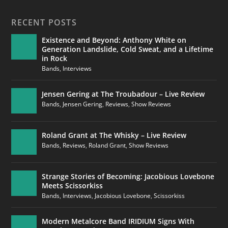
RECENT POSTS
Existence and Beyond: Anthony White on
Generation Landslide, Cold Sweat, and a Lifetime
in Rock
Bands
,
Interviews
Jensen Gering at The Troubadour – Live Review
Bands
,
Jensen Gering
,
Reviews
,
Show Reviews
Roland Grant at The Whisky – Live Review
Bands
,
Reviews
,
Roland Grant
,
Show Reviews
Strange Stories of Becoming: Jacobious Lovebone
Meets Scissorkiss
Bands
,
Interviews
,
Jacobious Lovebone
,
Scissorkiss
Modern Metalcore Band IRIDIUM Signs With