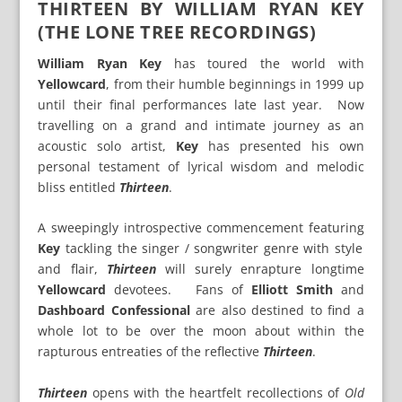
THIRTEEN BY WILLIAM RYAN KEY
(THE LONE TREE RECORDINGS)
William Ryan Key
has toured the world with
Yellowcard
, from their humble beginnings in 1999 up
until their final performances late last year. Now
travelling on a grand and intimate journey as an
acoustic solo artist,
Key
has presented his own
personal testament of lyrical wisdom and melodic
bliss entitled
Thirteen
.
A sweepingly introspective commencement featuring
Key
tackling the singer / songwriter genre with style
and flair,
Thirteen
will surely enrapture longtime
Yellowcard
devotees. Fans of
Elliott Smith
and
Dashboard Confessional
are also destined to find a
whole lot to be over the moon about within the
rapturous entreaties of the reflective
Thirteen
.
Thirteen
opens with the heartfelt recollections of
Old