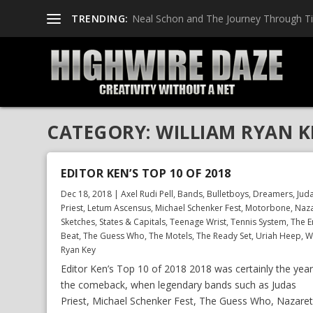
TRENDING:
Neal Schon and The Journey Through T
CATEGORY:
WILLIAM RYAN K
EDITOR KEN’S TOP 10 OF 2018
Dec 18, 2018
|
Axel Rudi Pell
,
Bands
,
Bulletboys
,
Dreamers
,
Jud
Priest
,
Letum Ascensus
,
Michael Schenker Fest
,
Motorbone
,
Naz
Sketches
,
States & Capitals
,
Teenage Wrist
,
Tennis System
,
The E
Beat
,
The Guess Who
,
The Motels
,
The Ready Set
,
Uriah Heep
,
W
Ryan Key
Editor Ken’s Top 10 of 2018 2018 was certainly the year
the comeback, when legendary bands such as Judas
Priest, Michael Schenker Fest, The Guess Who, Nazaret