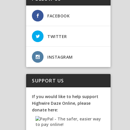
FACEBOOK
TWITTER
INSTAGRAM
SUPPORT US
If you would like to help support
Highwire Daze Online, please
donate here: