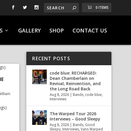
0 ITEMS
S
GALLERY
SHOP
CONTACT US
RECENT POSTS
code blue: RECHARGED:
Dean Chamberlain on
NE
Revival, Reinvention, and
the Long Road Back
illiam
Aug 8, 2026
|
Bands
,
code blue
,
Interviews
ngs)
The Warped Tour 2026
Interviews – Good Sleepy
Aug 8, 2026
|
Bands
,
Good
Sleepy
,
Interviews
,
Vans Warped