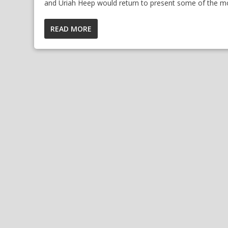
and Uriah Heep would return to present some of the mo
READ MORE