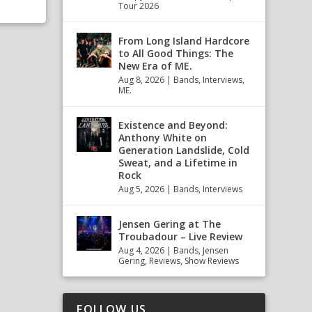
Tour 2026
From Long Island Hardcore
to All Good Things: The
New Era of ME.
Aug 8, 2026
|
Bands
,
Interviews
,
ME.
Existence and Beyond:
Anthony White on
Generation Landslide, Cold
Sweat, and a Lifetime in
Rock
Aug 5, 2026
|
Bands
,
Interviews
Jensen Gering at The
Troubadour – Live Review
Aug 4, 2026
|
Bands
,
Jensen
Gering
,
Reviews
,
Show Reviews
FOLLOW US