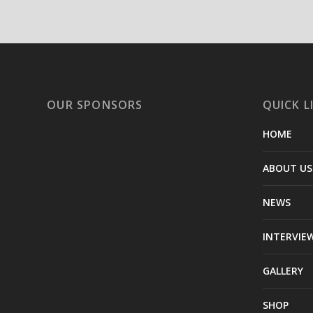
OUR SPONSORS
QUICK L
HOME
ABOUT US
NEWS
INTERVIE
GALLERY
SHOP