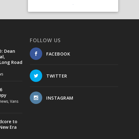
FOLLOW US
D: Dean
FACEBOOK
al,
 Long Road
ws
TWITTER
6
epy
INSTAGRAM
views
,
Vans
dcore to
 New Era