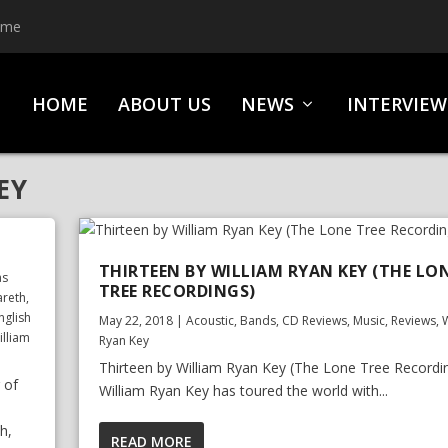
ime
HOME
ABOUT US
NEWS
INTERVIEW
EY
THIRTEEN BY WILLIAM RYAN KEY (THE LO
as
TREE RECORDINGS)
areth
,
nglish
May 22, 2018
|
Acoustic
,
Bands
,
CD Reviews
,
Music
,
Reviews
,
W
illiam
Ryan Key
Thirteen by William Ryan Key (The Lone Tree Recordi
 of
William Ryan Key has toured the world with...
h,
READ MORE