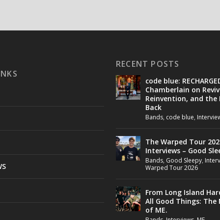
RECENT POSTS
INKS
code blue: RECHARGE
Chamberlain on Reviv
Reinvention, and the
Back
Bands
,
code blue
,
Intervie
The Warped Tour 202
Interviews – Good Sle
Bands
,
Good Sleepy
,
Inter
WS
Warped Tour 2026
From Long Island Har
All Good Things: The
of ME.
Bands
,
Interviews
,
ME.