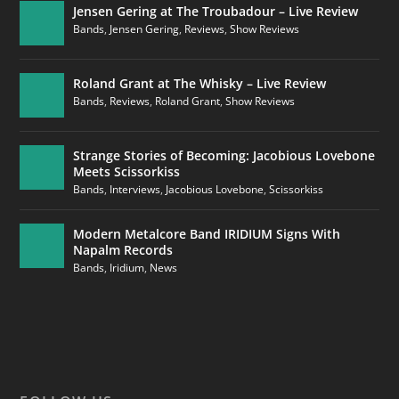
Jensen Gering at The Troubadour – Live Review
Bands
,
Jensen Gering
,
Reviews
,
Show Reviews
Roland Grant at The Whisky – Live Review
Bands
,
Reviews
,
Roland Grant
,
Show Reviews
Strange Stories of Becoming: Jacobious Lovebone
Meets Scissorkiss
Bands
,
Interviews
,
Jacobious Lovebone
,
Scissorkiss
Modern Metalcore Band IRIDIUM Signs With
Napalm Records
Bands
,
Iridium
,
News