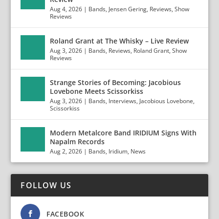
Aug 4, 2026
|
Bands
,
Jensen Gering
,
Reviews
,
Show
Reviews
Roland Grant at The Whisky – Live Review
Aug 3, 2026
|
Bands
,
Reviews
,
Roland Grant
,
Show
Reviews
Strange Stories of Becoming: Jacobious
Lovebone Meets Scissorkiss
Aug 3, 2026
|
Bands
,
Interviews
,
Jacobious Lovebone
,
Scissorkiss
Modern Metalcore Band IRIDIUM Signs With
Napalm Records
Aug 2, 2026
|
Bands
,
Iridium
,
News
FOLLOW US
FACEBOOK