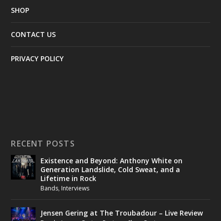
SHOP
CONTACT US
PRIVACY POLICY
RECENT POSTS
Existence and Beyond: Anthony White on
Generation Landslide, Cold Sweat, and a
Lifetime in Rock
Bands
,
Interviews
Jensen Gering at The Troubadour – Live Review