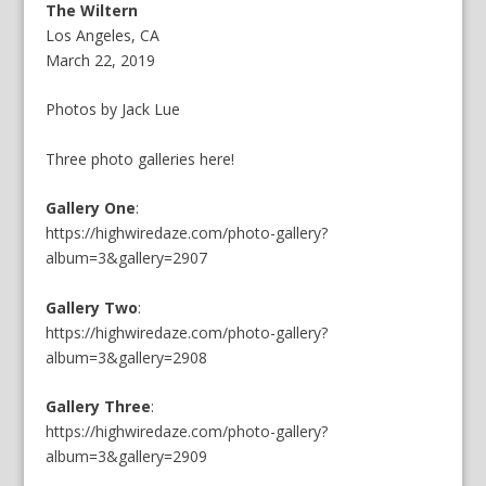
The Wiltern
Los Angeles, CA
March 22, 2019
Photos by Jack Lue
Three photo galleries here!
Gallery One
:
https://highwiredaze.com/photo-gallery?
album=3&gallery=2907
Gallery Two
:
https://highwiredaze.com/photo-gallery?
album=3&gallery=2908
Gallery Three
:
https://highwiredaze.com/photo-gallery?
album=3&gallery=2909