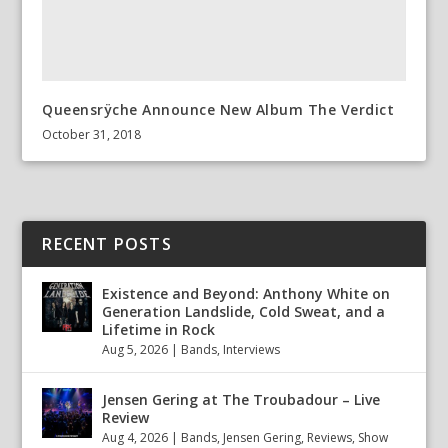
Queensrÿche Announce New Album The Verdict
October 31, 2018
RECENT POSTS
Existence and Beyond: Anthony White on
Generation Landslide, Cold Sweat, and a
Lifetime in Rock
Aug 5, 2026
|
Bands
,
Interviews
Jensen Gering at The Troubadour – Live
Review
Aug 4, 2026
|
Bands
,
Jensen Gering
,
Reviews
,
Show