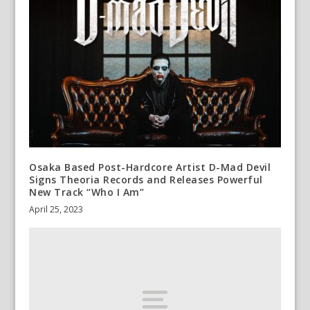
Osaka Based Post-Hardcore Artist D-Mad Devil
Signs Theoria Records and Releases Powerful
New Track “Who I Am”
April 25, 2023