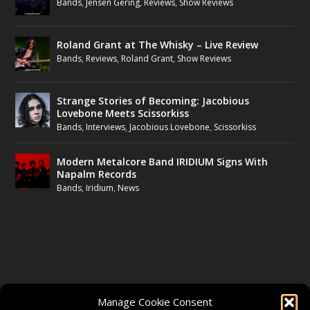
Bands
,
Jensen Gering
,
Reviews
,
Show Reviews
Roland Grant at The Whisky – Live Review
Bands
,
Reviews
,
Roland Grant
,
Show Reviews
Strange Stories of Becoming: Jacobious
Lovebone Meets Scissorkiss
Bands
,
Interviews
,
Jacobious Lovebone
,
Scissorkiss
Modern Metalcore Band IRIDIUM Signs With
Napalm Records
Bands
,
Iridium
,
News
FOLLOW US
Manage Cookie Consent