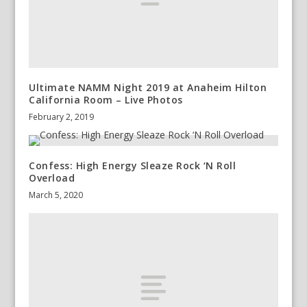
Ultimate NAMM Night 2019 at Anaheim Hilton
California Room – Live Photos
February 2, 2019
Confess: High Energy Sleaze Rock ‘N Roll
Overload
March 5, 2020