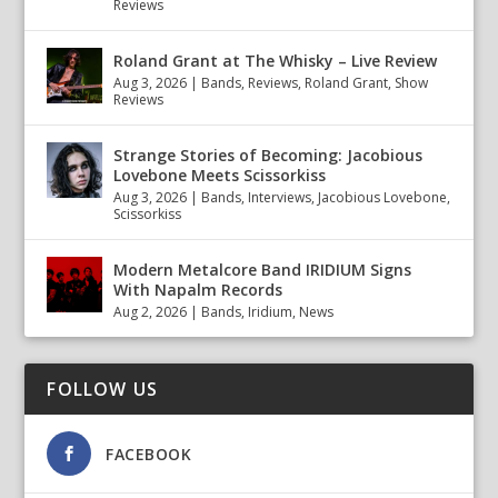
Reviews
Roland Grant at The Whisky – Live Review
Aug 3, 2026
|
Bands
,
Reviews
,
Roland Grant
,
Show
Reviews
Strange Stories of Becoming: Jacobious
Lovebone Meets Scissorkiss
Aug 3, 2026
|
Bands
,
Interviews
,
Jacobious Lovebone
,
Scissorkiss
Modern Metalcore Band IRIDIUM Signs
With Napalm Records
Aug 2, 2026
|
Bands
,
Iridium
,
News
FOLLOW US
FACEBOOK