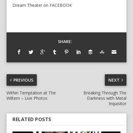
Dream Theater
on
FACEBOOK
SHARE:
PREVIOUS
NEXT
Within Temptation at The
Breaking Through The
Wiltern – Live Photos
Darkness with Metal
Inquisitor
RELATED POSTS