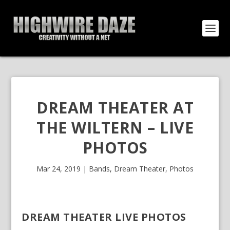
DREAM THEATER AT
THE WILTERN – LIVE
PHOTOS
Mar 24, 2019
|
Bands
,
Dream Theater
,
Photos
DREAM THEATER LIVE PHOTOS