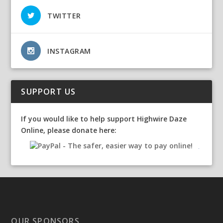
TWITTER
INSTAGRAM
SUPPORT US
If you would like to help support Highwire Daze
Online, please donate here:
OUR SPONSORS