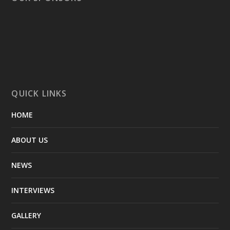
QUICK LINKS
HOME
ABOUT US
NEWS
INTERVIEWS
GALLERY