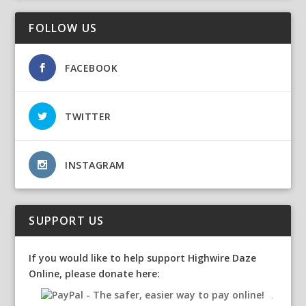
FOLLOW US
FACEBOOK
TWITTER
INSTAGRAM
SUPPORT US
If you would like to help support Highwire Daze
Online, please donate here: