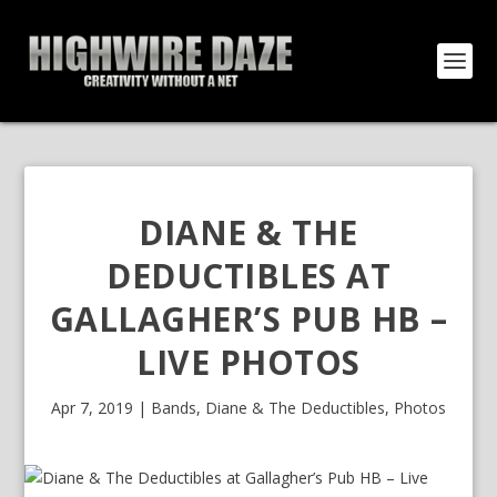
DIANE & THE
DEDUCTIBLES AT
GALLAGHER’S PUB HB –
LIVE PHOTOS
Apr 7, 2019
|
Bands
,
Diane & The Deductibles
,
Photos