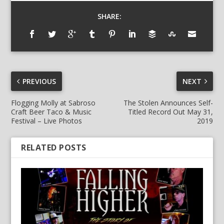
SHARE:
PREVIOUS
NEXT
Flogging Molly at Sabroso
The Stolen Announces Self-
Craft Beer Taco & Music
Titled Record Out May 31,
Festival – Live Photos
2019
RELATED POSTS