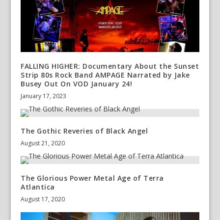
FALLING HIGHER: Documentary About the Sunset
Strip 80s Rock Band AMPAGE Narrated by Jake
Busey Out On VOD January 24!
January 17, 2023
The Gothic Reveries of Black Angel
August 21, 2020
The Glorious Power Metal Age of Terra
Atlantica
August 17, 2020