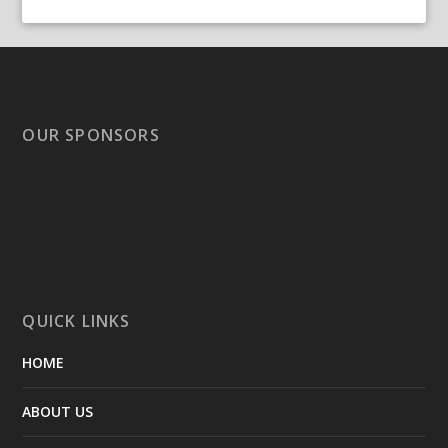
OUR SPONSORS
QUICK LINKS
HOME
ABOUT US