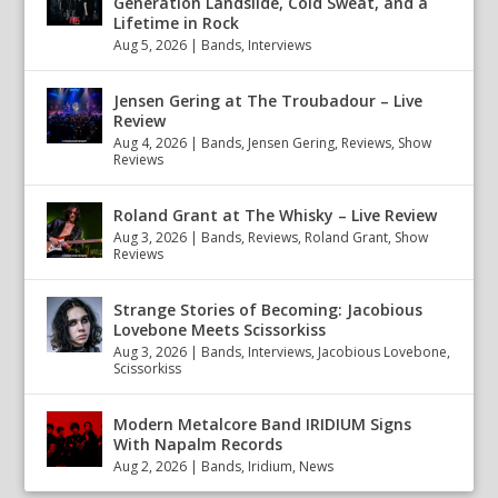
Generation Landslide, Cold Sweat, and a
Lifetime in Rock
Aug 5, 2026
|
Bands
,
Interviews
Jensen Gering at The Troubadour – Live
Review
Aug 4, 2026
|
Bands
,
Jensen Gering
,
Reviews
,
Show
Reviews
Roland Grant at The Whisky – Live Review
Aug 3, 2026
|
Bands
,
Reviews
,
Roland Grant
,
Show
Reviews
Strange Stories of Becoming: Jacobious
Lovebone Meets Scissorkiss
Aug 3, 2026
|
Bands
,
Interviews
,
Jacobious Lovebone
,
Scissorkiss
Modern Metalcore Band IRIDIUM Signs
With Napalm Records
Aug 2, 2026
|
Bands
,
Iridium
,
News