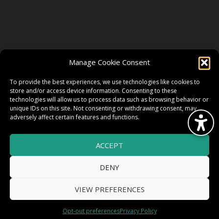
FOLLOW US
Manage Cookie Consent
FACEBOOK
To provide the best experiences, we use technologies like cookies to
store and/or access device information. Consenting to these
technologies will allow us to process data such as browsing behavior or
unique IDs on this site. Not consenting or withdrawing consent, may
TWITTER
adversely affect certain features and functions.
ACCEPT
INSTAGRAM
DENY
VIEW PREFERENCES
© 2026 HighWire Daze by
All Right
Smart Works Intl.
Opt-out preferences
Privacy Policy
Reserved.