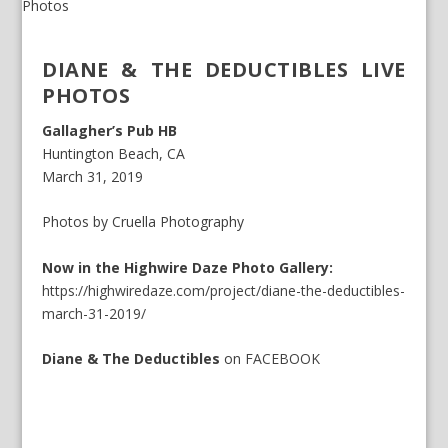
DIANE & THE DEDUCTIBLES LIVE
PHOTOS
Gallagher’s Pub HB
Huntington Beach, CA
March 31, 2019
Photos by Cruella Photography
Now in the Highwire Daze Photo Gallery:
https://highwiredaze.com/project/diane-the-deductibles-
march-31-2019/
Diane & The Deductibles
on
FACEBOOK