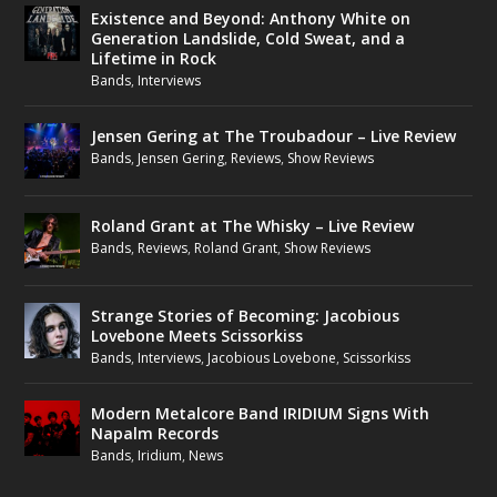
Existence and Beyond: Anthony White on
Generation Landslide, Cold Sweat, and a
Lifetime in Rock
Bands
,
Interviews
Jensen Gering at The Troubadour – Live Review
Bands
,
Jensen Gering
,
Reviews
,
Show Reviews
Roland Grant at The Whisky – Live Review
Bands
,
Reviews
,
Roland Grant
,
Show Reviews
Strange Stories of Becoming: Jacobious
Lovebone Meets Scissorkiss
Bands
,
Interviews
,
Jacobious Lovebone
,
Scissorkiss
Modern Metalcore Band IRIDIUM Signs With
Napalm Records
Bands
,
Iridium
,
News