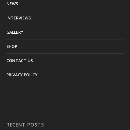
NEWS
INTERVIEWS
GALLERY
SHOP
CONTACT US
PRIVACY POLICY
RECENT POSTS