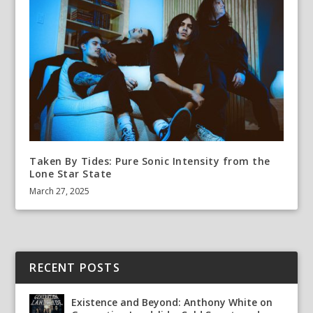
Taken By Tides: Pure Sonic Intensity from the
Lone Star State
March 27, 2025
RECENT POSTS
Existence and Beyond: Anthony White on