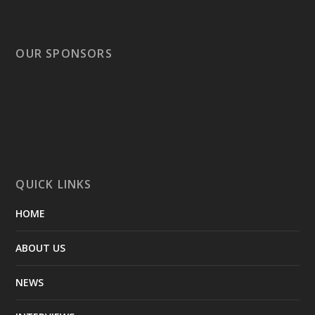
OUR SPONSORS
QUICK LINKS
HOME
ABOUT US
NEWS