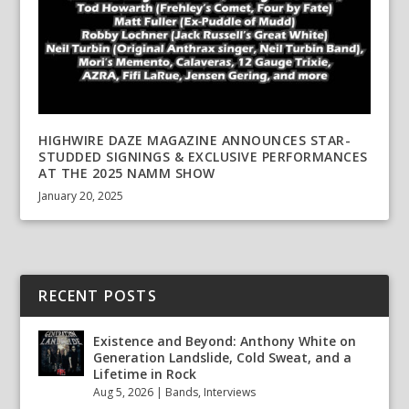
HIGHWIRE DAZE MAGAZINE ANNOUNCES STAR-
STUDDED SIGNINGS & EXCLUSIVE PERFORMANCES
AT THE 2025 NAMM SHOW
January 20, 2025
RECENT POSTS
Existence and Beyond: Anthony White on
Generation Landslide, Cold Sweat, and a
Lifetime in Rock
Aug 5, 2026
|
Bands
,
Interviews