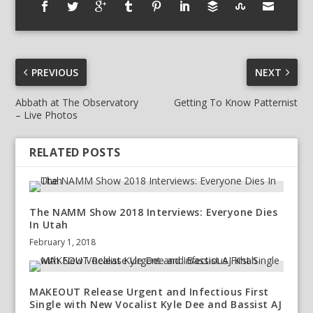
PREVIOUS
NEXT
Abbath at The Observatory
Getting To Know Patternist
– Live Photos
RELATED POSTS
The NAMM Show 2018 Interviews: Everyone Dies
In Utah
February 1, 2018
MAKEOUT Release Urgent and Infectious First
Single with New Vocalist Kyle Dee and Bassist AJ