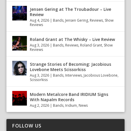
Jensen Gering at The Troubadour – Live
Review
Aug 4, 2026
|
Bands
,
Jensen Gering
,
Reviews
,
Show
Reviews
Roland Grant at The Whisky – Live Review
Aug 3, 2026
|
Bands
,
Reviews
,
Roland Grant
,
Show
Reviews
Strange Stories of Becoming: Jacobious
Lovebone Meets Scissorkiss
Aug 3, 2026
|
Bands
,
Interviews
,
Jacobious Lovebone
,
Scissorkiss
Modern Metalcore Band IRIDIUM Signs
With Napalm Records
Aug 2, 2026
|
Bands
,
Iridium
,
News
FOLLOW US