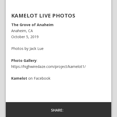
KAMELOT LIVE PHOTOS
The Grove of Anaheim
Anaheim, CA
October 5, 2019
Photos by Jack Lue
Photo Gallery
:
https://highwiredaze.com/project/kamelot1/
Kamelot
on
Facebook
SHARE: