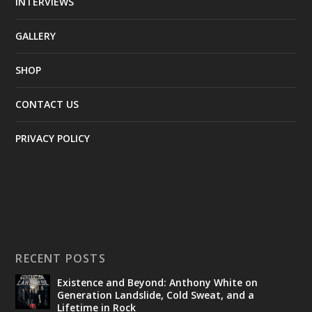
INTERVIEWS
GALLERY
SHOP
CONTACT US
PRIVACY POLICY
RECENT POSTS
Existence and Beyond: Anthony White on
Generation Landslide, Cold Sweat, and a
Lifetime in Rock