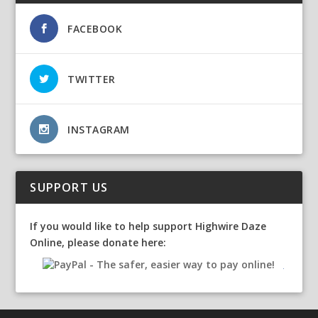
FACEBOOK
TWITTER
INSTAGRAM
SUPPORT US
If you would like to help support Highwire Daze
Online, please donate here: