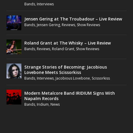
Bands
,
Interviews
Jensen Gering at The Troubadour – Live Review
Bands
,
Jensen Gering
,
Reviews
,
Show Reviews
Roland Grant at The Whisky – Live Review
Bands
,
Reviews
,
Roland Grant
,
Show Reviews
Strange Stories of Becoming: Jacobious
Lovebone Meets Scissorkiss
Bands
,
Interviews
,
Jacobious Lovebone
,
Scissorkiss
Modern Metalcore Band IRIDIUM Signs With
Napalm Records
Bands
,
Iridium
,
News