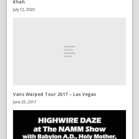
Khah
July 12, 2020
Vans Warped Tour 2017 – Las Vegas
June 25, 2017