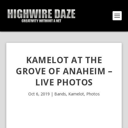
KAMELOT AT THE
GROVE OF ANAHEIM –
LIVE PHOTOS
Oct 6, 2019
|
Bands
,
Kamelot
,
Photos