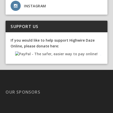
INSTAGRAM
SUPPORT US
If you would like to help support Highwire Daze
Online, please donate here:
OUR SPONSORS