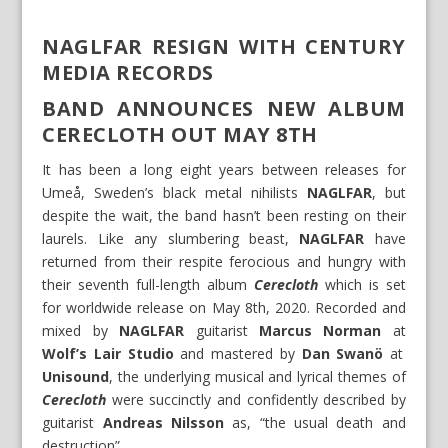
NAGLFAR RESIGN WITH CENTURY
MEDIA RECORDS
BAND ANNOUNCES NEW ALBUM
CERECLOTH OUT MAY 8TH
It has been a long eight years between releases for
Umeå, Sweden’s black metal nihilists
NAGLFAR
, but
despite the wait, the band hasn’t been resting on their
laurels. Like any slumbering beast,
NAGLFAR
have
returned from their respite ferocious and hungry with
their seventh full-length album
Cerecloth
which is set
for worldwide release on May 8th, 2020. Recorded and
mixed by
NAGLFAR
guitarist
Marcus Norman
at
Wolf’s Lair Studio
and mastered by
Dan Swanö
at
Unisound
, the underlying musical and lyrical themes of
Cerecloth
were succinctly and confidently described by
guitarist
Andreas Nilsson
as, “the usual death and
destruction”.