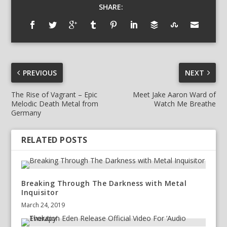
SHARE:
PREVIOUS
NEXT
The Rise of Vagrant – Epic
Meet Jake Aaron Ward of
Melodic Death Metal from
Watch Me Breathe
Germany
RELATED POSTS
Breaking Through The Darkness with Metal
Inquisitor
March 24, 2019