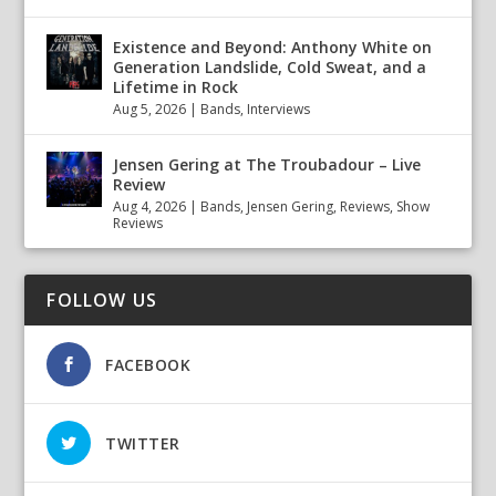
Existence and Beyond: Anthony White on
Generation Landslide, Cold Sweat, and a
Lifetime in Rock
Aug 5, 2026
|
Bands
,
Interviews
Jensen Gering at The Troubadour – Live
Review
Aug 4, 2026
|
Bands
,
Jensen Gering
,
Reviews
,
Show
Reviews
FOLLOW US
FACEBOOK
TWITTER