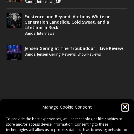
Bands
,
Interviews
,
ME.
Existence and Beyond: Anthony White on
Generation Landslide, Cold Sweat, and a
Lifetime in Rock
Bands
,
Interviews
Jensen Gering at The Troubadour – Live Review
Bands
,
Jensen Gering
,
Reviews
,
Show Reviews
FOLLOW US
Manage Cookie Consent
FACEBOOK
To provide the best experiences, we use technologies like cookies to
store and/or access device information. Consenting to these
technologies will allow us to process data such as browsing behavior or