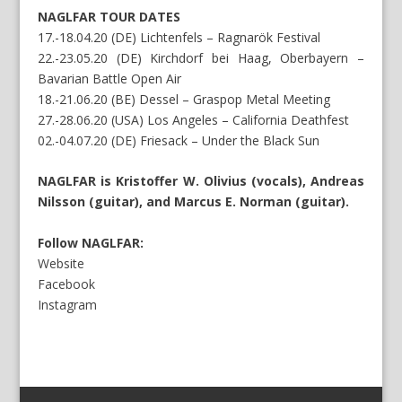
NAGLFAR TOUR DATES
17.-18.04.20 (DE) Lichtenfels – Ragnarök Festival
22.-23.05.20 (DE) Kirchdorf bei Haag, Oberbayern –
Bavarian Battle Open Air
18.-21.06.20 (BE) Dessel – Graspop Metal Meeting
27.-28.06.20 (USA) Los Angeles – California Deathfest
02.-04.07.20 (DE) Friesack – Under the Black Sun
NAGLFAR is Kristoffer W. Olivius (vocals), Andreas
Nilsson (guitar), and Marcus E. Norman (guitar).
Follow NAGLFAR:
Website
Facebook
Instagram