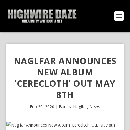
NAGLFAR ANNOUNCES
NEW ALBUM
‘CERECLOTH’ OUT MAY
8TH
Feb 20, 2020
|
Bands
,
Naglfar
,
News