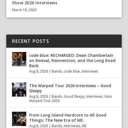
Show 2026 Interviews
March 18, 2026
RECENT POSTS
code blue: RECHARGED: Dean Chamberlain
on Revival, Reinvention, and the Long Road
Back
Aug 8, 2026
|
Bands
,
code blue
,
Interviews
The Warped Tour 2026 Interviews – Good
Sleepy
Aug 8, 2026
|
Bands
,
Good Sleepy
,
Interviews
,
Vans
Warped Tour 2026
From Long Island Hardcore to All Good
Things: The New Era of ME.
Aug 8, 2026
|
Bands
,
Interviews
,
ME.