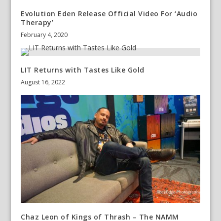
Evolution Eden Release Official Video For ‘Audio
Therapy’
February 4, 2020
LIT Returns with Tastes Like Gold
August 16, 2022
Chaz Leon of Kings of Thrash – The NAMM