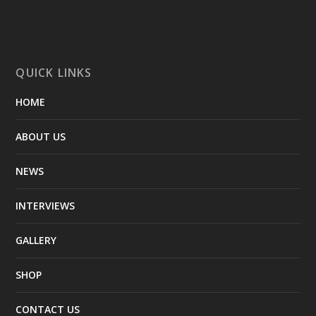
QUICK LINKS
HOME
ABOUT US
NEWS
INTERVIEWS
GALLERY
SHOP
CONTACT US