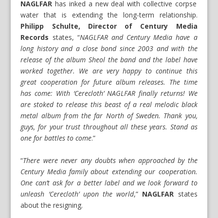
NAGLFAR
has inked a new deal with collective corpse
water that is extending the long-term relationship.
Philipp Schulte, Director of Century Media
Records
states, “
NAGLFAR and Century Media have a
long history and a close bond since 2003 and with the
release of the album Sheol the band and the label have
worked together. We are very happy to continue this
great cooperation for future album releases. The time
has come: With ‘Cerecloth’ NAGLFAR finally returns! We
are stoked to release this beast of a real melodic black
metal album from the far North of Sweden. Thank you,
guys, for your trust throughout all these years. Stand as
one for battles to come
.”
“
There were never any doubts when approached by the
Century Media family about extending our cooperation.
One can’t ask for a better label and we look forward to
unleash ‘Cerecloth’ upon the world
,”
NAGLFAR
states
about the resigning.