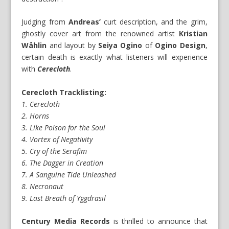
Judging from
Andreas’
curt description, and the grim,
ghostly cover art from the renowned artist
Kristian
Wåhlin
and layout by
Seiya Ogino
of
Ogino Design
,
certain death is exactly what listeners will experience
with
Cerecloth
.
Cerecloth Tracklisting:
1. Cerecloth
2. Horns
3. Like Poison for the Soul
4. Vortex of Negativity
5. Cry of the Serafim
6. The Dagger in Creation
7. A Sanguine Tide Unleashed
8. Necronaut
9. Last Breath of Yggdrasil
Century Media Records
is thrilled to announce that