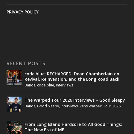
PRIVACY POLICY
RECENT POSTS
code blue: RECHARGED: Dean Chamberlain on
Revival, Reinvention, and the Long Road Back
Bands
,
code blue
,
Interviews
The Warped Tour 2026 Interviews – Good Sleepy
Bands
,
Good Sleepy
,
Interviews
,
Vans Warped Tour 2026
From Long Island Hardcore to All Good Things:
The New Era of ME.