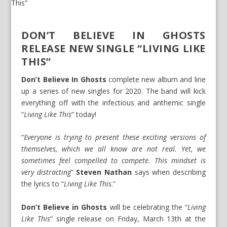
DON’T BELIEVE IN GHOSTS
RELEASE NEW SINGLE “LIVING LIKE
THIS”
Don’t Believe In Ghosts
complete new album and line
up a series of new singles for 2020. The band will kick
everything off with the infectious and anthemic single
“
Living Like This
” today!
“
Everyone is trying to present these exciting versions of
themselves, which we all know are not real. Yet, we
sometimes feel compelled to compete. This mindset is
very distracting
”
Steven Nathan
says when describing
the lyrics to “
Living Like This
.”
Don’t Believe in Ghosts
will be celebrating the “
Living
Like This
” single release on Friday, March 13th at the