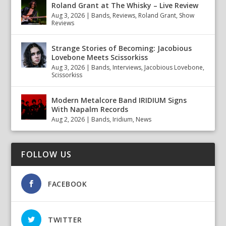
Roland Grant at The Whisky – Live Review
Aug 3, 2026
|
Bands
,
Reviews
,
Roland Grant
,
Show
Reviews
Strange Stories of Becoming: Jacobious
Lovebone Meets Scissorkiss
Aug 3, 2026
|
Bands
,
Interviews
,
Jacobious Lovebone
,
Scissorkiss
Modern Metalcore Band IRIDIUM Signs
With Napalm Records
Aug 2, 2026
|
Bands
,
Iridium
,
News
FOLLOW US
FACEBOOK
TWITTER