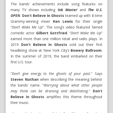
The bands’ achievements include song features on
many TV shows including ‘
Ink Master
’ and
The U.S.
OPEN
.
Don’t Believe In Ghosts
teamed up with 8-time
Grammy-winning mixer
Ken Lewis
for their single
“
Don’t Wake Me Up
“. The song’s video featured famed
comedic actor
Gilbert Gottfried
. “
Don’t Wake Me Up
”
earned more than one million retail and radio plays. In
2019
Don’t Believe In Ghosts
sold out their first
headlining show at New York City’s
Bowery Ballroom
.
In the summer of 2019, the band embarked on their
first U.S. tour.
“
Don’t give energy to the ghosts of your past.
” Says
Steven Nathan
when describing the meaning behind
the bands’ name. “
Worrying about what other people
may think can be draining and debilitating.
”
Don’t
Believe In Ghosts
amplifies this theme throughout
their music.