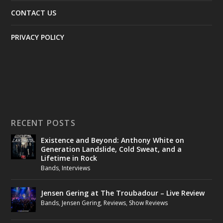
CONTACT US
PRIVACY POLICY
RECENT POSTS
Existence and Beyond: Anthony White on
Generation Landslide, Cold Sweat, and a
Lifetime in Rock
Bands
,
Interviews
Jensen Gering at The Troubadour – Live Review
Bands
,
Jensen Gering
,
Reviews
,
Show Reviews