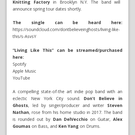
Knitting Factory
in Brooklyn N.Y. The band will
announce spring tour dates shortly.
The single can be heard here:
https://soundcloud.com/dontbelieveinghosts/living-like-
this/s-AsvsY
“Living Like This” can be streamed/purchased
here:
Spotify
Apple Music
YouTube
A compelling state-of-the art indie pop band with an
eclectic New York City sound.
Don’t Believe in
Ghosts
, led by singer/producer and writer
Steven
Nathan
, rose from his home studio in 2017. The band
is rounded out by
Dan DelVecchio
on Guitar,
Alex
Goumas
on Bass, and
Ken Yang
on Drums.