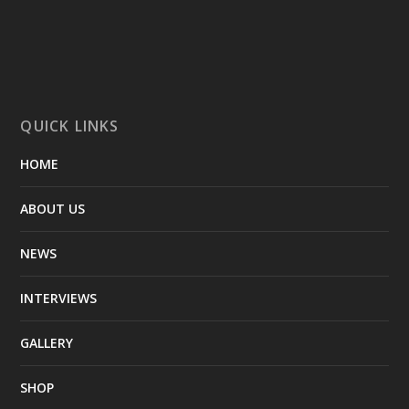
QUICK LINKS
HOME
ABOUT US
NEWS
INTERVIEWS
GALLERY
SHOP