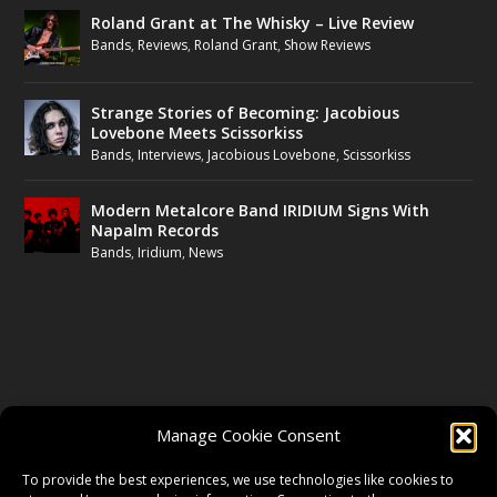
Roland Grant at The Whisky – Live Review
Bands
,
Reviews
,
Roland Grant
,
Show Reviews
Strange Stories of Becoming: Jacobious
Lovebone Meets Scissorkiss
Bands
,
Interviews
,
Jacobious Lovebone
,
Scissorkiss
Modern Metalcore Band IRIDIUM Signs With
Napalm Records
Bands
,
Iridium
,
News
FOLLOW US
Manage Cookie Consent
FACEBOOK
To provide the best experiences, we use technologies like cookies to