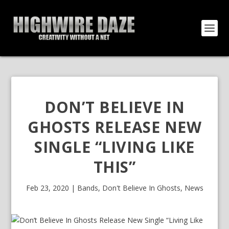
DON’T BELIEVE IN
GHOSTS RELEASE NEW
SINGLE “LIVING LIKE
THIS”
Feb 23, 2020
|
Bands
,
Don't Believe In Ghosts
,
News