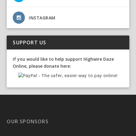
INSTAGRAM
SUPPORT US
If you would like to help support Highwire Daze
Online, please donate here:
OUR SPONSORS