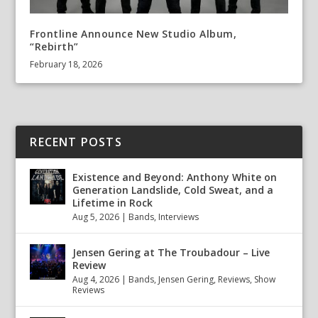
Frontline Announce New Studio Album,
“Rebirth”
February 18, 2026
RECENT POSTS
Existence and Beyond: Anthony White on
Generation Landslide, Cold Sweat, and a
Lifetime in Rock
Aug 5, 2026
|
Bands
,
Interviews
Jensen Gering at The Troubadour – Live
Review
Aug 4, 2026
|
Bands
,
Jensen Gering
,
Reviews
,
Show
Reviews