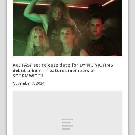
AXETASY set release date for DYING VICTIMS
debut album – features members of
STORMWITCH
November 7, 2024