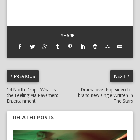
SHARE:
PREVIOUS
NEXT
14 North Drops ‘What Is
Dramalove drop video for
the Feeling’ via Pavement
brand new single Written In
Entertainment
The Stars
RELATED POSTS