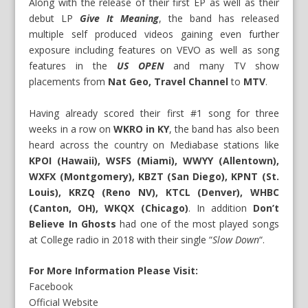
Along with the release of their first EP as well as their
debut LP
Give It Meaning
, the band has released
multiple self produced videos gaining even further
exposure including features on VEVO as well as song
features in the
US OPEN
and many TV show
placements from
Nat Geo, Travel Channel
to
MTV
.
Having already scored their first #1 song for three
weeks in a row on
WKRO in KY
, the band has also been
heard across the country on Mediabase stations like
KPOI (Hawaii), WSFS (Miami), WWYY (Allentown),
WXFX (Montgomery), KBZT (San Diego), KPNT (St.
Louis), KRZQ (Reno NV), KTCL (Denver), WHBC
(Canton, OH), WKQX (Chicago)
. In addition
Don’t
Believe In Ghosts
had one of the most played songs
at College radio in 2018 with their single “
Slow Down
“.
For More Information Please Visit:
Facebook
Official Website