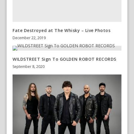
Fate Destroyed at The Whisky – Live Photos
December 22, 2019
WILDSTREET Sign To GOLDEN ROBOT RECORDS
September 8, 2020