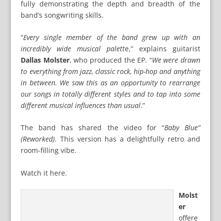
fully demonstrating the depth and breadth of the
band’s songwriting skills.
“
Every single member of the band grew up with an
incredibly wide musical palett
e,” explains guitarist
Dallas Molster
, who produced the EP. “
We were drawn
to everything from jazz, classic rock, hip-hop and anything
in between. We saw this as an opportunity to rearrange
our songs in totally different styles and to tap into some
different musical influences than usual
.”
The band has shared the video for “
Baby Blue”
(Reworked)
. This version has a delightfully retro and
room-filling vibe.
Watch it here.
Molst
er
offere