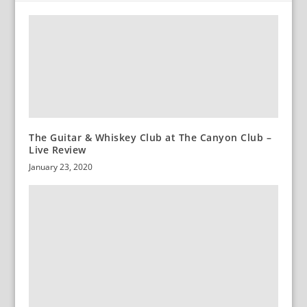
The Guitar & Whiskey Club at The Canyon Club –
Live Review
January 23, 2020