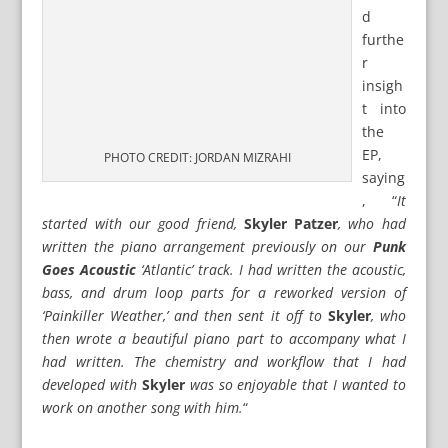
d
furthe
r
insigh
t into
the
EP,
PHOTO CREDIT: JORDAN MIZRAHI
saying
, “
It
started with our good friend,
Skyler Patzer
, who had
written the piano arrangement previously on our
Punk
Goes Acoustic
‘Atlantic’ track. I had written the acoustic,
bass, and drum loop parts for a reworked version of
‘Painkiller Weather,’ and then sent it off to
Skyler
, who
then wrote a beautiful piano part to accompany what I
had written. The chemistry and workflow that I had
developed with
Skyler
was so enjoyable that I wanted to
work on another song with him.
“