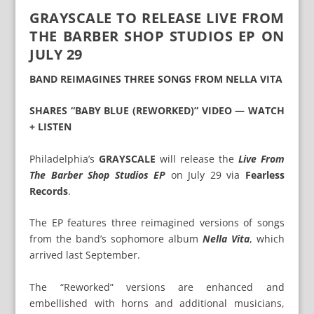
GRAYSCALE TO RELEASE LIVE FROM
THE BARBER SHOP STUDIOS EP ON
JULY 29
BAND REIMAGINES THREE SONGS FROM NELLA VITA
SHARES “BABY BLUE (REWORKED)” VIDEO — WATCH
+ LISTEN
Philadelphia’s
GRAYSCALE
will release the
Live From
The Barber Shop Studios EP
on July 29 via
Fearless
Records
.
The EP features three reimagined versions of songs
from the band’s sophomore album
Nella Vita
, which
arrived last September.
The “Reworked” versions are enhanced and
embellished with horns and additional musicians,