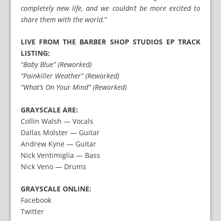
completely new life, and we couldn’t be more excited to
share them with the world
.”
LIVE FROM THE BARBER SHOP STUDIOS EP TRACK
LISTING:
“Baby Blue” (Reworked)
“Painkiller Weather” (Reworked)
“What’s On Your Mind” (Reworked)
GRAYSCALE ARE:
Collin Walsh — Vocals
Dallas Molster — Guitar
Andrew Kyne — Guitar
Nick Ventimiglia — Bass
Nick Veno — Drums
GRAYSCALE ONLINE:
Facebook
Twitter