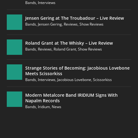
Bands
,
Interviews
Jensen Gering at The Troubadour – Live Review
Bands
,
Jensen Gering
,
Reviews
,
Show Reviews
Roland Grant at The Whisky – Live Review
Bands
,
Reviews
,
Roland Grant
,
Show Reviews
Strange Stories of Becoming: Jacobious Lovebone
Meets Scissorkiss
Bands
,
Interviews
,
Jacobious Lovebone
,
Scissorkiss
Modern Metalcore Band IRIDIUM Signs With
Napalm Records
Bands
,
Iridium
,
News