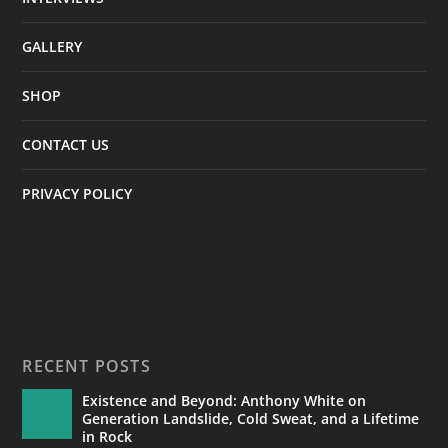
GALLERY
SHOP
CONTACT US
PRIVACY POLICY
RECENT POSTS
Existence and Beyond: Anthony White on
Generation Landslide, Cold Sweat, and a Lifetime
in Rock