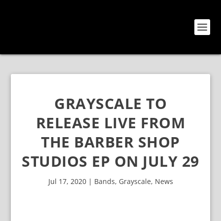
GRAYSCALE TO
RELEASE LIVE FROM
THE BARBER SHOP
STUDIOS EP ON JULY 29
Jul 17, 2020
|
Bands
,
Grayscale
,
News