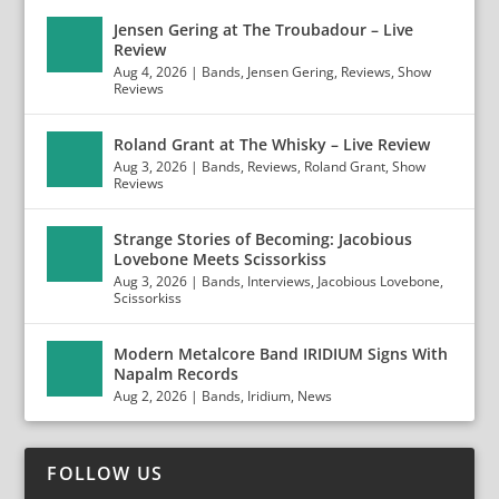
Jensen Gering at The Troubadour – Live
Review
Aug 4, 2026
|
Bands
,
Jensen Gering
,
Reviews
,
Show
Reviews
Roland Grant at The Whisky – Live Review
Aug 3, 2026
|
Bands
,
Reviews
,
Roland Grant
,
Show
Reviews
Strange Stories of Becoming: Jacobious
Lovebone Meets Scissorkiss
Aug 3, 2026
|
Bands
,
Interviews
,
Jacobious Lovebone
,
Scissorkiss
Modern Metalcore Band IRIDIUM Signs With
Napalm Records
Aug 2, 2026
|
Bands
,
Iridium
,
News
FOLLOW US