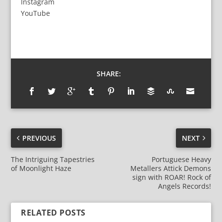
Instagram
YouTube
SHARE:
PREVIOUS
NEXT
The Intriguing Tapestries
Portuguese Heavy
of Moonlight Haze
Metallers Attick Demons
sign with ROAR! Rock of
Angels Records!
RELATED POSTS