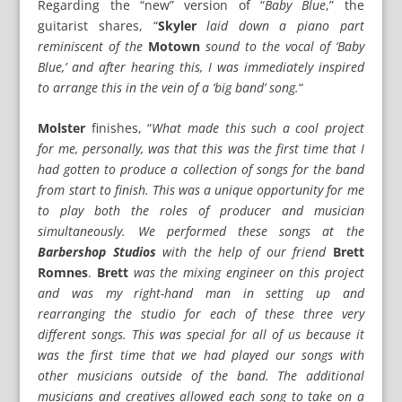
Regarding the “new” version of “
Baby Blue
,” the
guitarist shares, “
Skyler
laid down a piano part
reminiscent of the
Motown
sound to the vocal of ‘Baby
Blue,’ and after hearing this, I was immediately inspired
to arrange this in the vein of a ‘big band’ song.
“
Molster
finishes, “
What made this such a cool project
for me, personally, was that this was the first time that I
had gotten to produce a collection of songs for the band
from start to finish. This was a unique opportunity for me
to play both the roles of producer and musician
simultaneously. We performed these songs at the
Barbershop Studios
with the help of our friend
Brett
Romnes
.
Brett
was the mixing engineer on this project
and was my right-hand man in setting up and
rearranging the studio for each of these three very
different songs. This was special for all of us because it
was the first time that we had played our songs with
other musicians outside of the band. The additional
musicians and creatives allowed each song to take on a