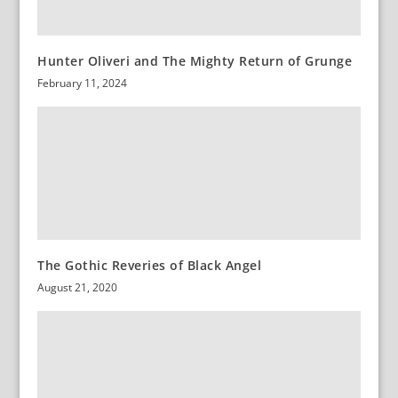
Hunter Oliveri and The Mighty Return of Grunge
February 11, 2024
The Gothic Reveries of Black Angel
August 21, 2020