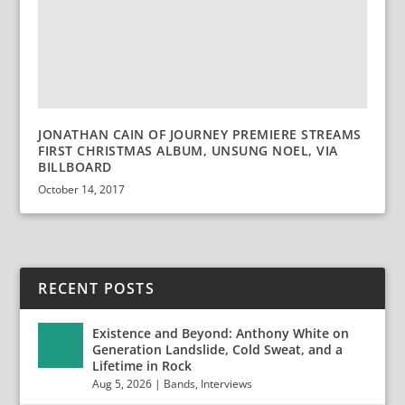
JONATHAN CAIN OF JOURNEY PREMIERE STREAMS
FIRST CHRISTMAS ALBUM, UNSUNG NOEL, VIA
BILLBOARD
October 14, 2017
RECENT POSTS
Existence and Beyond: Anthony White on
Generation Landslide, Cold Sweat, and a
Lifetime in Rock
Aug 5, 2026
|
Bands
,
Interviews