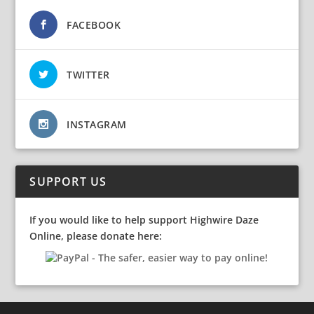
FACEBOOK
TWITTER
INSTAGRAM
SUPPORT US
If you would like to help support Highwire Daze
Online, please donate here: