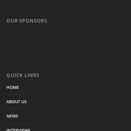
OUR SPONSORS
QUICK LINKS
HOME
ABOUT US
NEWS
INTERVIEWS