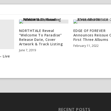
NORTHTALE Reveal
EDGE OF FOREVER
“Welcome To Paradise”
Announces Reissue 
Release Date, Cover
First Three Albums
Artwork & Track Listing
February 11, 2022
June 7, 2019
– Live
RECENT POSTS