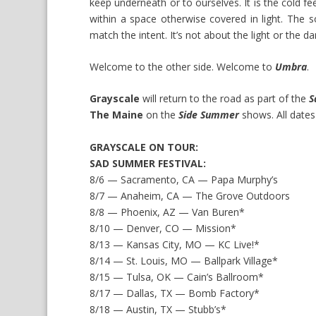
keep underneath or to ourselves. It is the cold fee
within a space otherwise covered in light. The s
match the intent. It’s not about the light or the dar
Welcome to the other side. Welcome to
Umbra
.
Grayscale
will return to the road as part of the
S
The Maine
on the
Side Summer
shows. All dates
GRAYSCALE ON TOUR:
SAD SUMMER FESTIVAL:
8/6 — Sacramento, CA — Papa Murphy’s
8/7 — Anaheim, CA — The Grove Outdoors
8/8 — Phoenix, AZ — Van Buren*
8/10 — Denver, CO — Mission*
8/13 — Kansas City, MO — KC Live!*
8/14 — St. Louis, MO — Ballpark Village*
8/15 — Tulsa, OK — Cain’s Ballroom*
8/17 — Dallas, TX — Bomb Factory*
8/18 — Austin, TX — Stubb’s*