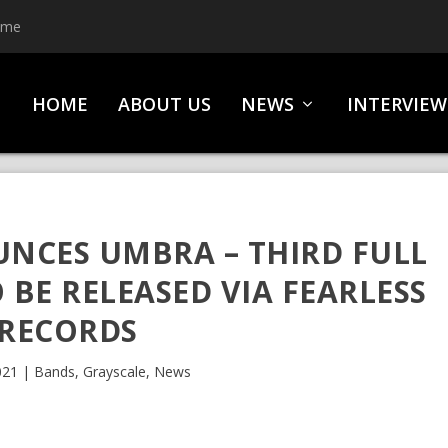
ime
HOME
ABOUT US
NEWS
INTERVIEW
NCES UMBRA – THIRD FULL
BE RELEASED VIA FEARLESS
RECORDS
021
|
Bands
,
Grayscale
,
News