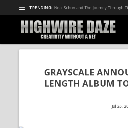
TRENDING:
Neal Schon and The Journey Through T
GRAYSCALE ANNOU
LENGTH ALBUM TO 
Jul 26, 2