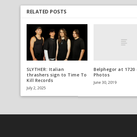
RELATED POSTS
Belphegor at 1720 
SLYTHER: Italian
Photos
thrashers sign to Time To
Kill Records
June 30, 2019
July 2, 2025