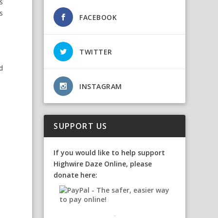
ts
s
FACEBOOK
TWITTER
d
INSTAGRAM
SUPPORT US
If you would like to help support
Highwire Daze Online, please
donate here: