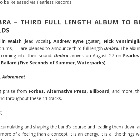
RA – THIRD FULL LENGTH ALBUM TO B
RDS
llin Walsh
[lead vocals],
Andrew Kyne
[guitar],
Nick Ventimigli
drums] — are pleased to announce third full-length
Umbra
. The albu
y coming into their sound.
Umbra
arrives on August 27 on
Fearles
 Ballard (Five Seconds of Summer, Waterparks)
.
ut
Adornment
.
ng praise from
Forbes, Alternative Press, Billboard,
and more, th
nd throughout these 11 tracks.
g.
accumulating and shaping the band’s course and leading them down a
 more of a feeling than a concept; it is an energy. It is all the things 