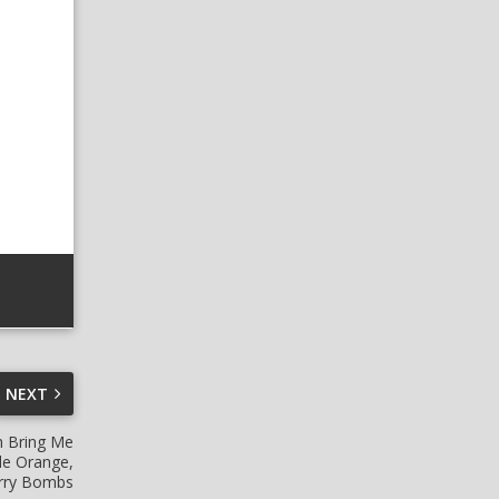
NEXT
h Bring Me
de Orange,
erry Bombs