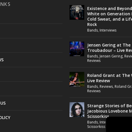
INKS
Existence and Beyon
White on Generation 
Cold Sweat, and a Lif
Rock
Bands
,
Interviews
Jensen Gering at The
Troubadour – Live Re
Bands
,
Jensen Gering
,
Revi
WS
Reviews
Roland Grant at The 
Live Review
Bands
,
Reviews
,
Roland Gr
Reviews
 US
Strange Stories of B
Jacobious Lovebone 
Scissorkiss
OLICY
Bands
,
Interviews
,
Jacobio
Scissorkiss