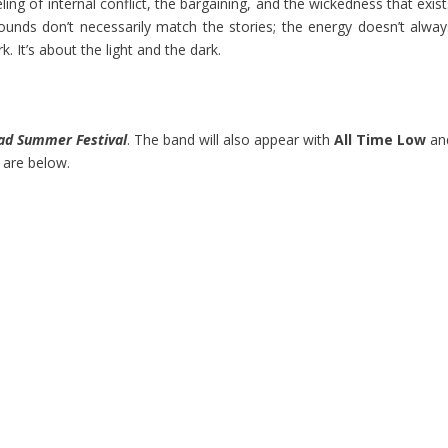
ling of internal conflict, the bargaining, and the wickedness that exis
ounds don’t necessarily match the stories; the energy doesn’t alway
k. It’s about the light and the dark.
ad Summer Festival
. The band will also appear with
All Time Low
an
 are below.