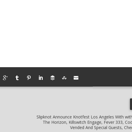
Slipknot Announce Knotfest Los Angeles With wit
The Horizon, Killswitch Engage, Fever 333, Co
Vended And Special Guests, Ch