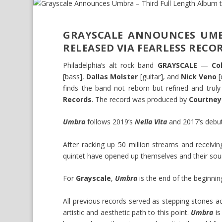
GRAYSCALE ANNOUNCES UMB
RELEASED VIA FEARLESS RECO
Philadelphia’s alt rock band
GRAYSCALE
—
Co
[bass],
Dallas Molster
[guitar], and
Nick Veno
[
finds the band not reborn but refined and trul
Records
. The record was produced by
Courtney
Umbra
follows 2019’s
Nella Vita
and 2017’s deb
After racking up 50 million streams and receivi
quintet have opened up themselves and their sou
For
Grayscale
,
Umbra
is the end of the beginnin
All previous records served as stepping stones 
artistic and aesthetic path to this point.
Umbra
is