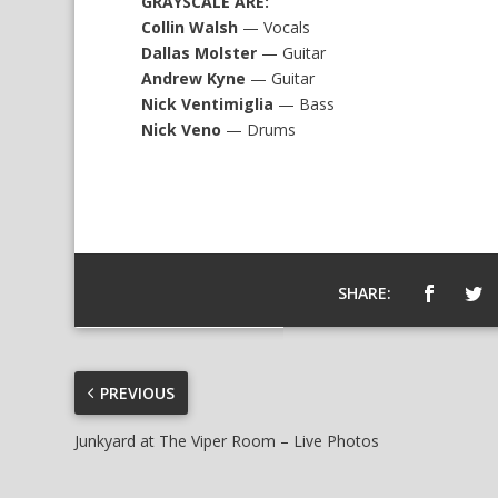
GRAYSCALE ARE:
Collin Walsh
— Vocals
Dallas Molster
— Guitar
Andrew Kyne
— Guitar
Nick Ventimiglia
— Bass
Nick Veno
— Drums
SHARE:
PREVIOUS
Junkyard at The Viper Room – Live Photos