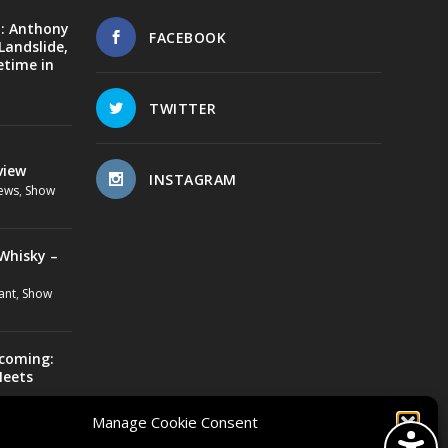
d: Anthony
FACEBOOK
Landslide,
etime in
TWITTER
view
INSTAGRAM
ews
,
Show
Whisky –
ant
,
Show
ecoming:
Meets
us Lovebone
,
Manage Cookie Consent