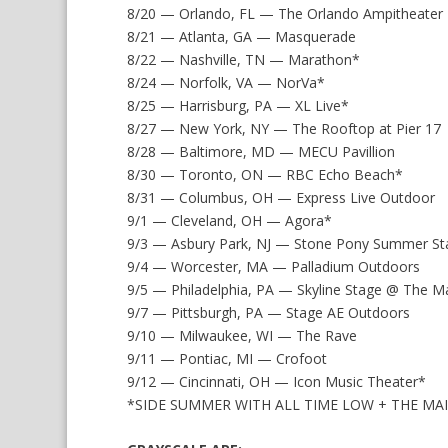
8/20 — Orlando, FL — The Orlando Ampitheater
8/21 — Atlanta, GA — Masquerade
8/22 — Nashville, TN — Marathon*
8/24 — Norfolk, VA — NorVa*
8/25 — Harrisburg, PA — XL Live*
8/27 — New York, NY — The Rooftop at Pier 17
8/28 — Baltimore, MD — MECU Pavillion
8/30 — Toronto, ON — RBC Echo Beach*
8/31 — Columbus, OH — Express Live Outdoor
9/1 — Cleveland, OH — Agora*
9/3 — Asbury Park, NJ — Stone Pony Summer St
9/4 — Worcester, MA — Palladium Outdoors
9/5 — Philadelphia, PA — Skyline Stage @ The 
9/7 — Pittsburgh, PA — Stage AE Outdoors
9/10 — Milwaukee, WI — The Rave
9/11 — Pontiac, MI — Crofoot
9/12 — Cincinnati, OH — Icon Music Theater*
*SIDE SUMMER WITH ALL TIME LOW + THE MA