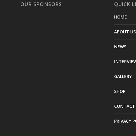
OUR SPONSORS
QUICK L
HOME
ABOUT US
NEWS
INTERVIE
GALLERY
SHOP
CONTACT
PRIVACY P