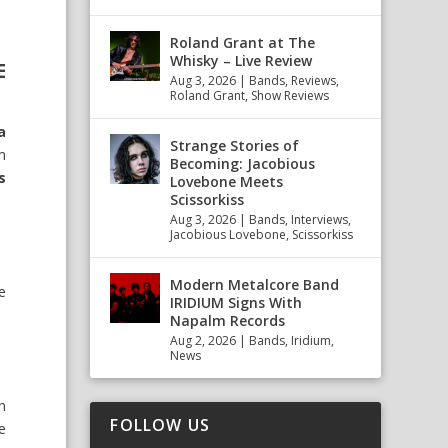
Roland Grant at The
Whisky – Live Review
E
Aug 3, 2026
|
Bands
,
Reviews
,
Roland Grant
,
Show Reviews
a
Strange Stories of
m
Becoming: Jacobious
s
Lovebone Meets
Scissorkiss
Aug 3, 2026
|
Bands
,
Interviews
,
Jacobious Lovebone
,
Scissorkiss
Modern Metalcore Band
e
IRIDIUM Signs With
Napalm Records
Aug 2, 2026
|
Bands
,
Iridium
,
News
n
FOLLOW US
we