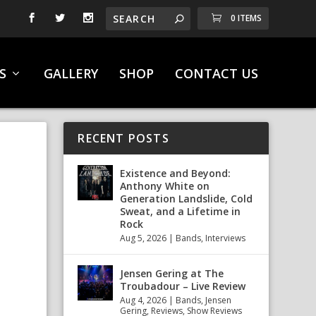
0 ITEMS
S
GALLERY
SHOP
CONTACT US
RECENT POSTS
Existence and Beyond:
Anthony White on
Generation Landslide, Cold
Sweat, and a Lifetime in
Rock
Aug 5, 2026
|
Bands
,
Interviews
Jensen Gering at The
Troubadour – Live Review
Aug 4, 2026
|
Bands
,
Jensen
Gering
,
Reviews
,
Show Reviews