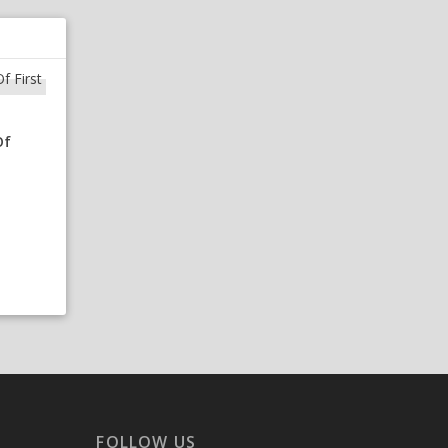
Of
FOLLOW US