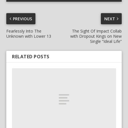
PREVIOUS
NEXT
Fearlessly Into The
The Sight Of Impact Collab
Unknown with Lower 13
with Dropout Kings on New
Single “Ideal Life”
RELATED POSTS