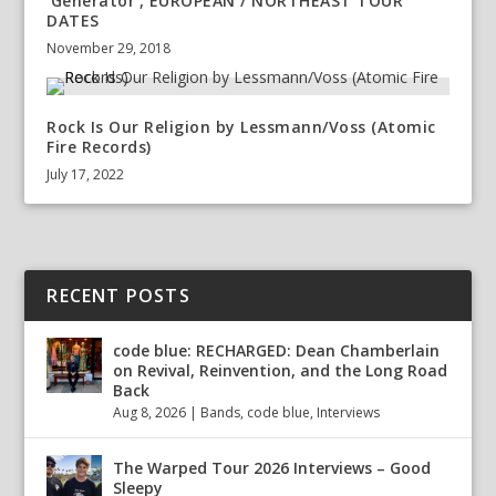
‘Generator’, EUROPEAN / NORTHEAST TOUR
DATES
November 29, 2018
Rock Is Our Religion by Lessmann/Voss (Atomic
Fire Records)
July 17, 2022
RECENT POSTS
code blue: RECHARGED: Dean Chamberlain
on Revival, Reinvention, and the Long Road
Back
Aug 8, 2026
|
Bands
,
code blue
,
Interviews
The Warped Tour 2026 Interviews – Good
Sleepy