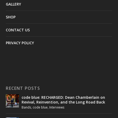
GALLERY
SHOP
CONTACT US
PRIVACY POLICY
RECENT POSTS
code blue: RECHARGED: Dean Chamberlain on
Revival, Reinvention, and the Long Road Back
Bands
,
code blue
,
Interviews