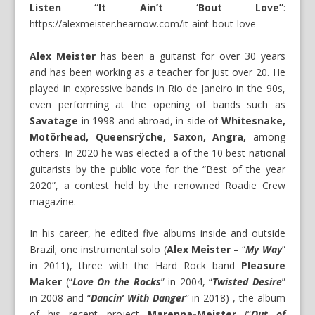
Listen “It Ain’t ‘Bout Love”
:
https://alexmeister.hearnow.com/it-aint-bout-love
Alex Meister
has been a guitarist for over 30 years
and has been working as a teacher for just over 20. He
played in expressive bands in Rio de Janeiro in the 90s,
even performing at the opening of bands such as
Savatage
in 1998 and abroad, in side of
Whitesnake,
Motörhead, Queensrÿche, Saxon, Angra,
among
others. In 2020 he was elected a of the 10 best national
guitarists by the public vote for the “Best of the year
2020”, a contest held by the renowned Roadie Crew
magazine.
In his career, he edited five albums inside and outside
Brazil; one instrumental solo (
Alex Meister
– “
My Way
”
in 2011), three with the Hard Rock band
Pleasure
Maker
(“
Love On the Rocks
” in 2004, “
Twisted Desire
”
in 2008 and “
Dancin’ With Danger
” in 2018) , the album
of his recent project
Marenna-Meister
(“
Out of