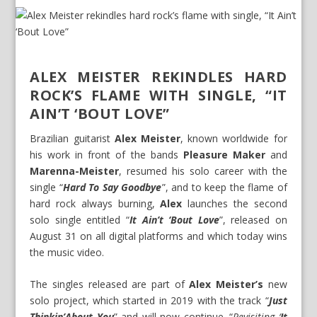
ALEX MEISTER REKINDLES HARD
ROCK’S FLAME WITH SINGLE, “IT
AIN’T ‘BOUT LOVE”
Brazilian guitarist
Alex Meister
, known worldwide for
his work in front of the bands
Pleasure Maker
and
Marenna-Meister
, resumed his solo career with the
single “
Hard To Say Goodbye
”, and to keep the flame of
hard rock always burning,
Alex
launches the second
solo single entitled “
It Ain’t ‘Bout Love
”, released on
August 31 on all digital platforms and which today wins
the music video.
The singles released are part of
Alex Meister’s
new
solo project, which started in 2019 with the track “
Just
Thinkin’About You
” and will now continue. “
Revisiting ‘
It