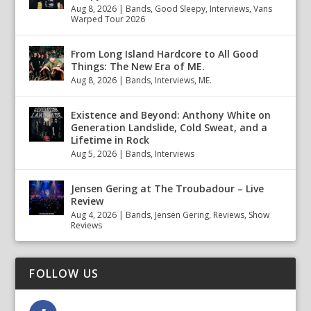
Aug 8, 2026
|
Bands
,
Good Sleepy
,
Interviews
,
Vans
Warped Tour 2026
From Long Island Hardcore to All Good
Things: The New Era of ME.
Aug 8, 2026
|
Bands
,
Interviews
,
ME.
Existence and Beyond: Anthony White on
Generation Landslide, Cold Sweat, and a
Lifetime in Rock
Aug 5, 2026
|
Bands
,
Interviews
Jensen Gering at The Troubadour – Live
Review
Aug 4, 2026
|
Bands
,
Jensen Gering
,
Reviews
,
Show
Reviews
FOLLOW US