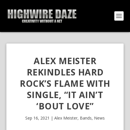
ALEX MEISTER
REKINDLES HARD
ROCK’S FLAME WITH
SINGLE, “IT AIN’T
‘BOUT LOVE”
Sep 16, 2021
|
Alex Meister
,
Bands
,
News