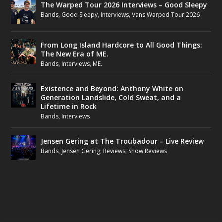
The Warped Tour 2026 Interviews – Good Sleepy
Bands
,
Good Sleepy
,
Interviews
,
Vans Warped Tour 2026
From Long Island Hardcore to All Good Things:
The New Era of ME.
Bands
,
Interviews
,
ME.
Existence and Beyond: Anthony White on
Generation Landslide, Cold Sweat, and a
Lifetime in Rock
Bands
,
Interviews
Jensen Gering at The Troubadour – Live Review
Bands
,
Jensen Gering
,
Reviews
,
Show Reviews