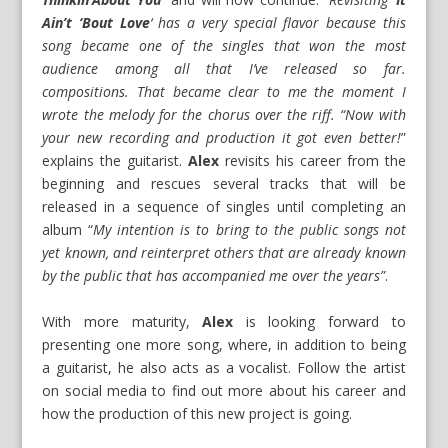
Ain’t ‘Bout Love
‘ has a very special flavor because this
song became one of the singles that won the most
audience among all that I’ve released so far.
compositions. That became clear to me the moment I
wrote the melody for the chorus over the riff. “Now with
your new recording and production it got even better!
”
explains the guitarist.
Alex
revisits his career from the
beginning and rescues several tracks that will be
released in a sequence of singles until completing an
album “
My intention is to bring to the public songs not
yet known, and reinterpret others that are already known
by the public that has accompanied me over the years”
.
With more maturity,
Alex
is looking forward to
presenting one more song, where, in addition to being
a guitarist, he also acts as a vocalist. Follow the artist
on social media to find out more about his career and
how the production of this new project is going.