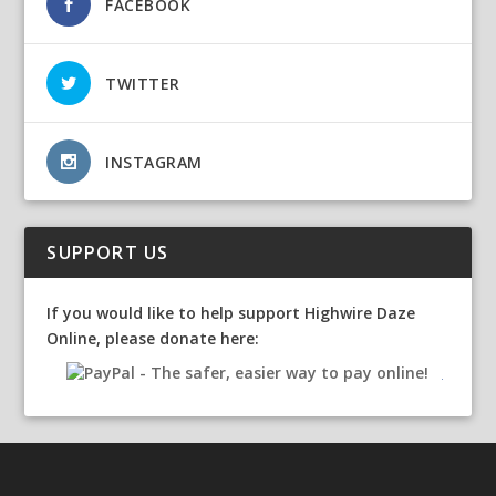
FACEBOOK
TWITTER
INSTAGRAM
SUPPORT US
If you would like to help support Highwire Daze
Online, please donate here: