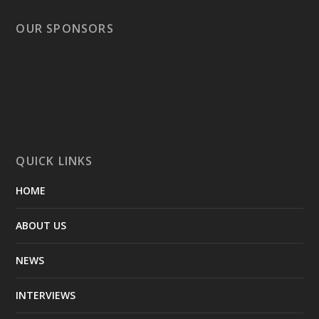
OUR SPONSORS
QUICK LINKS
HOME
ABOUT US
NEWS
INTERVIEWS