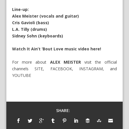
Line-up:
Alex Meister (vocals and guitar)
Cris Gavioli (bass)
L.A. Tilly (drums)
Sidney Sohn (keyboards)
Watch It Ain’t ‘Bout Love music video here!
For more about
ALEX MEISTER
visit the official
channels
SITE
,
FACEBOOK
,
INSTAGRAM
, and
YOUTUBE
SHARE: