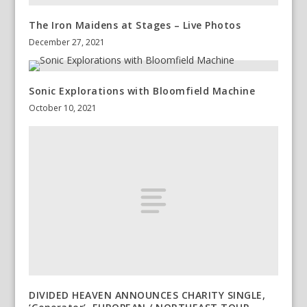
The Iron Maidens at Stages – Live Photos
December 27, 2021
Sonic Explorations with Bloomfield Machine
October 10, 2021
DIVIDED HEAVEN ANNOUNCES CHARITY SINGLE,