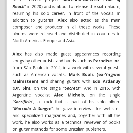
Reach
” in 2020) and is about to release the sixth album,
resuming his solo career, in front of the vocals. In
addition to guitarist,
Alex
also acted as the main
composer and producer in all these works. These
albums were released and distributed in countries in
North America, Europe and Asia.
Alex
has also made guest appearances recording
songs by other artists and bands such as
Paradise inc
.
from São Paulo, in 2014, in a work with several guests
such as American vocalist
Mark Boals (ex-Yngwie
Malmsteen)
and sharing guitars with
Edu Ardanuy
(Dr. Sin)
, on the single “
Secrets
“. And in 2016, with
Argentine vocalist
Alec Michels
, on the single
“
Sacrifício
“, a track that is part of his solo album
“
Marcado A Sangre
“. he gave interviews for websites
and specialized magazines and, together with all the
work, he also works as a technical reviewer of books
on guitar methods for some Brazilian publishers.