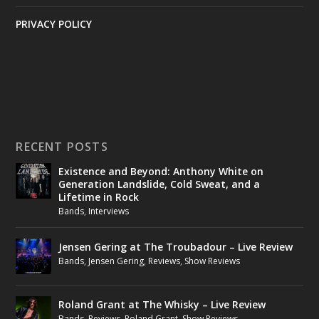
PRIVACY POLICY
RECENT POSTS
Existence and Beyond: Anthony White on
Generation Landslide, Cold Sweat, and a
Lifetime in Rock
Bands
,
Interviews
Jensen Gering at The Troubadour – Live Review
Bands
,
Jensen Gering
,
Reviews
,
Show Reviews
Roland Grant at The Whisky – Live Review
Bands
,
Reviews
,
Roland Grant
,
Show Reviews