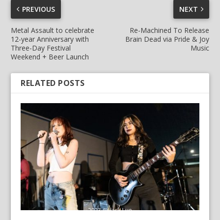
PREVIOUS
NEXT
Metal Assault to celebrate
Re-Machined To Release
12-year Anniversary with
Brain Dead via Pride & Joy
Three-Day Festival
Music
Weekend + Beer Launch
RELATED POSTS