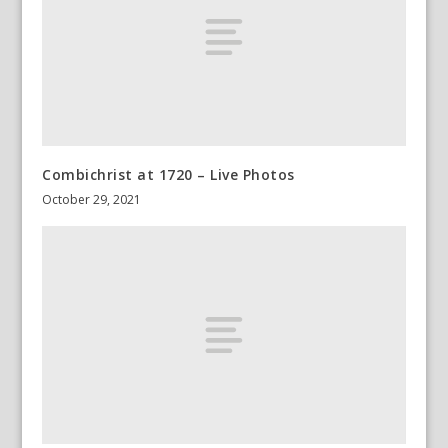
Combichrist at 1720 – Live Photos
October 29, 2021