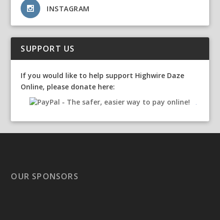
INSTAGRAM
SUPPORT US
If you would like to help support Highwire Daze
Online, please donate here:
OUR SPONSORS