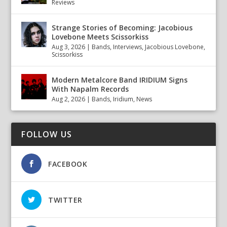
Reviews
Strange Stories of Becoming: Jacobious
Lovebone Meets Scissorkiss
Aug 3, 2026
|
Bands
,
Interviews
,
Jacobious Lovebone
,
Scissorkiss
Modern Metalcore Band IRIDIUM Signs
With Napalm Records
Aug 2, 2026
|
Bands
,
Iridium
,
News
FOLLOW US
FACEBOOK
TWITTER