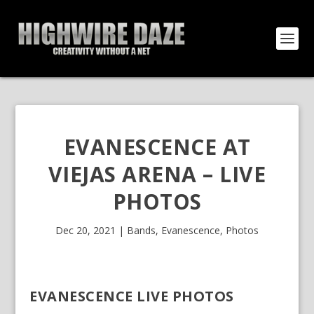
EVANESCENCE AT
VIEJAS ARENA – LIVE
PHOTOS
Dec 20, 2021
|
Bands
,
Evanescence
,
Photos
EVANESCENCE LIVE PHOTOS