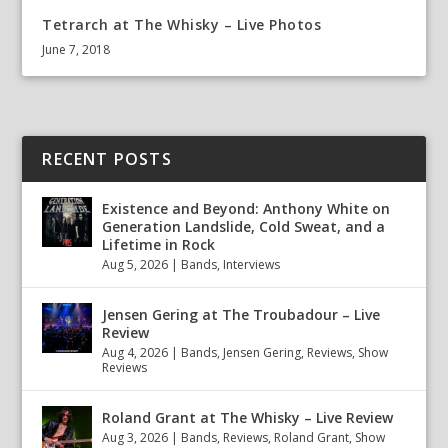
Tetrarch at The Whisky – Live Photos
June 7, 2018
RECENT POSTS
Existence and Beyond: Anthony White on
Generation Landslide, Cold Sweat, and a
Lifetime in Rock
Aug 5, 2026
|
Bands
,
Interviews
Jensen Gering at The Troubadour – Live
Review
Aug 4, 2026
|
Bands
,
Jensen Gering
,
Reviews
,
Show
Reviews
Roland Grant at The Whisky – Live Review
Aug 3, 2026
|
Bands
,
Reviews
,
Roland Grant
,
Show