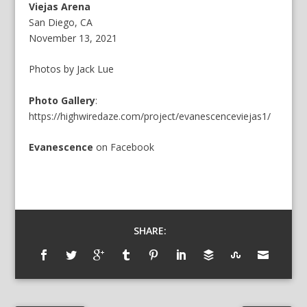
Viejas Arena
San Diego, CA
November 13, 2021
Photos by Jack Lue
Photo Gallery
:
https://highwiredaze.com/project/evanescenceviejas1/
Evanescence
on
Facebook
SHARE: