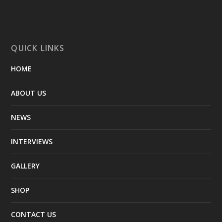
QUICK LINKS
HOME
ABOUT US
NEWS
INTERVIEWS
GALLERY
SHOP
CONTACT US