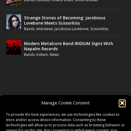
Strange Stories of Becoming: Jacobious
Lovebone Meets Scissorkiss
Bands
,
Interviews
,
Jacobious Lovebone
,
Scissorkiss
Modern Metalcore Band IRIDIUM Signs With
Napalm Records
Bands
,
Iridium
,
News
FOLLOW US
Manage Cookie Consent
FACEBOOK
To provide the best experiences, we use technologies like cookies to
store and/or access device information. Consenting to these
technologies will allow us to process data such as browsing behavior or
unique IDs on this site. Not consenting or withdrawing consent, may