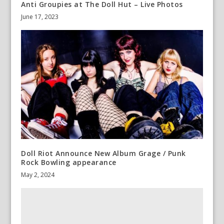
Anti Groupies at The Doll Hut – Live Photos
June 17, 2023
Doll Riot Announce New Album Grage / Punk
Rock Bowling appearance
May 2, 2024