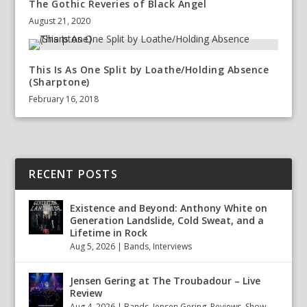
The Gothic Reveries of Black Angel
August 21, 2020
This Is As One Split by Loathe/Holding Absence
(Sharptone)
February 16, 2018
RECENT POSTS
Existence and Beyond: Anthony White on
Generation Landslide, Cold Sweat, and a
Lifetime in Rock
Aug 5, 2026
|
Bands
,
Interviews
Jensen Gering at The Troubadour – Live
Review
Aug 4, 2026
|
Bands
,
Jensen Gering
,
Reviews
,
Show