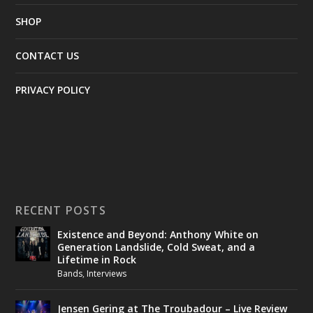
SHOP
CONTACT US
PRIVACY POLICY
RECENT POSTS
Existence and Beyond: Anthony White on
Generation Landslide, Cold Sweat, and a
Lifetime in Rock
Bands
,
Interviews
Jensen Gering at The Troubadour – Live Review