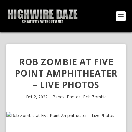
ROB ZOMBIE AT FIVE
POINT AMPHITHEATER
– LIVE PHOTOS
Oct 2, 2022
|
Bands
,
Photos
,
Rob Zombie