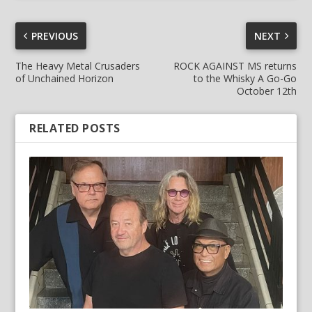
PREVIOUS
NEXT
The Heavy Metal Crusaders
ROCK AGAINST MS returns
of Unchained Horizon
to the Whisky A Go-Go
October 12th
RELATED POSTS