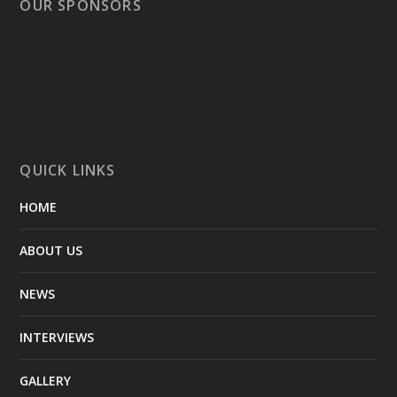
OUR SPONSORS
QUICK LINKS
HOME
ABOUT US
NEWS
INTERVIEWS
GALLERY