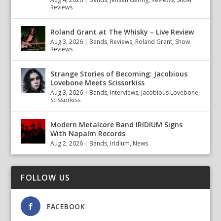
Reviews
Roland Grant at The Whisky – Live Review
Aug 3, 2026
|
Bands
,
Reviews
,
Roland Grant
,
Show
Reviews
Strange Stories of Becoming: Jacobious
Lovebone Meets Scissorkiss
Aug 3, 2026
|
Bands
,
Interviews
,
Jacobious Lovebone
,
Scissorkiss
Modern Metalcore Band IRIDIUM Signs
With Napalm Records
Aug 2, 2026
|
Bands
,
Iridium
,
News
FOLLOW US
FACEBOOK