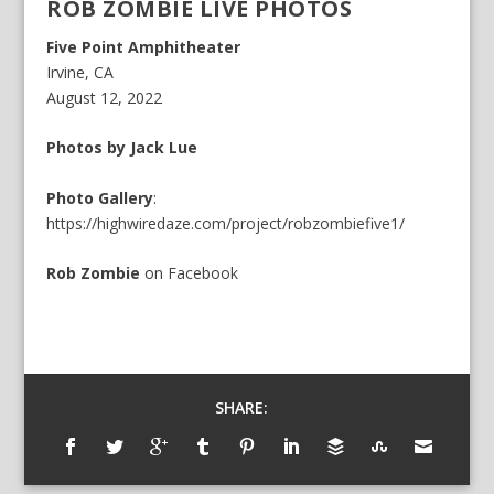
ROB ZOMBIE LIVE PHOTOS
Five Point Amphitheater
Irvine, CA
August 12, 2022
Photos by Jack Lue
Photo Gallery
:
https://highwiredaze.com/project/robzombiefive1/
Rob Zombie
on
Facebook
SHARE: