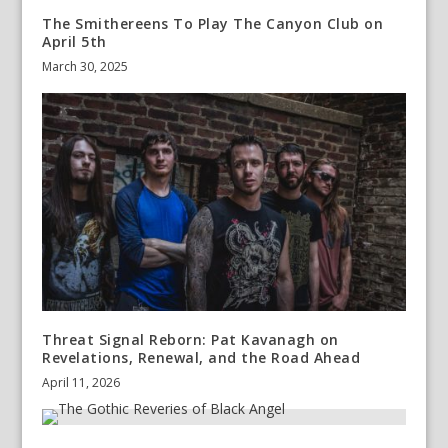
The Smithereens To Play The Canyon Club on
April 5th
March 30, 2025
Threat Signal Reborn: Pat Kavanagh on
Revelations, Renewal, and the Road Ahead
April 11, 2026