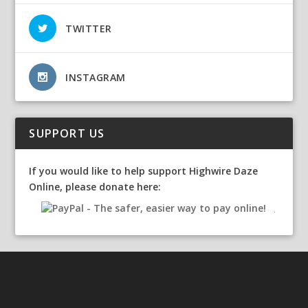
TWITTER
INSTAGRAM
SUPPORT US
If you would like to help support Highwire Daze
Online, please donate here: