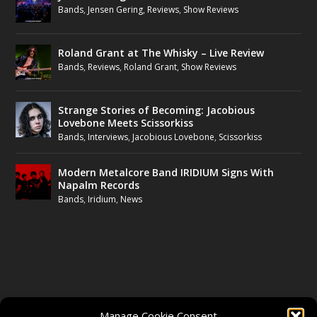
Bands
,
Jensen Gering
,
Reviews
,
Show Reviews
Roland Grant at The Whisky – Live Review
Bands
,
Reviews
,
Roland Grant
,
Show Reviews
Strange Stories of Becoming: Jacobious
Lovebone Meets Scissorkiss
Bands
,
Interviews
,
Jacobious Lovebone
,
Scissorkiss
Modern Metalcore Band IRIDIUM Signs With
Napalm Records
Bands
,
Iridium
,
News
FOLLOW US
Manage Cookie Consent