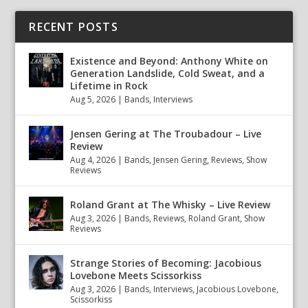
RECENT POSTS
Existence and Beyond: Anthony White on
Generation Landslide, Cold Sweat, and a
Lifetime in Rock
Aug 5, 2026
|
Bands
,
Interviews
Jensen Gering at The Troubadour – Live
Review
Aug 4, 2026
|
Bands
,
Jensen Gering
,
Reviews
,
Show
Reviews
Roland Grant at The Whisky – Live Review
Aug 3, 2026
|
Bands
,
Reviews
,
Roland Grant
,
Show
Reviews
Strange Stories of Becoming: Jacobious
Lovebone Meets Scissorkiss
Aug 3, 2026
|
Bands
,
Interviews
,
Jacobious Lovebone
,
Scissorkiss