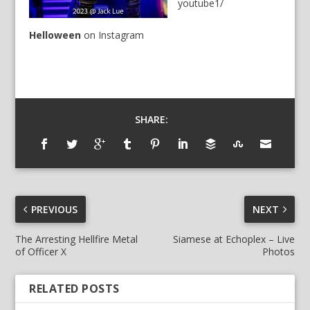
youtube1/
Helloween
on
Instagram
SHARE:
PREVIOUS
NEXT
The Arresting Hellfire Metal
Siamese at Echoplex – Live
of Officer X
Photos
RELATED POSTS