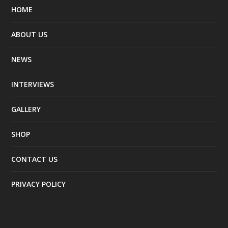
HOME
ABOUT US
NEWS
INTERVIEWS
GALLERY
SHOP
CONTACT US
PRIVACY POLICY