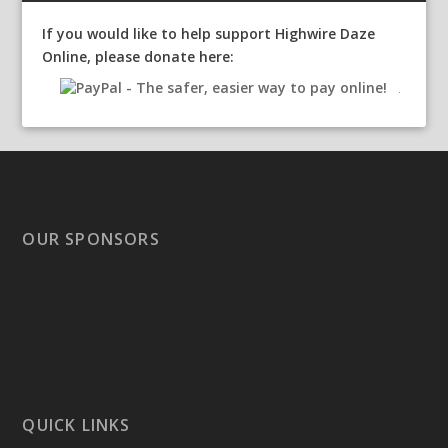
If you would like to help support Highwire Daze
Online, please donate here:
OUR SPONSORS
QUICK LINKS