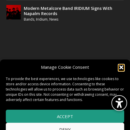
Modern Metalcore Band IRIDIUM Signs With
Napalm Records
Bands
,
Iridium
,
News
FOLLOW US
Manage Cookie Consent
FACEBOOK
To provide the best experiences, we use technologies like cookies to
store and/or access device information. Consenting to these
technologies will allow us to process data such as browsing behavior or
unique IDs on this site. Not consenting or withdrawing consent, may
TWITTER
adversely affect certain features and functions.
ACCEPT
INSTAGRAM
DENY