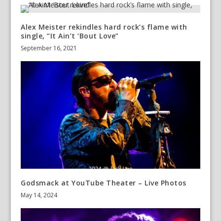
Alex Meister rekindles hard rock’s flame with
single, “It Ain’t ‘Bout Love”
September 16, 2021
Godsmack at YouTube Theater – Live Photos
May 14, 2024