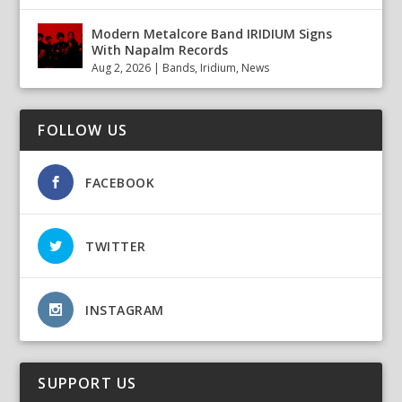
Modern Metalcore Band IRIDIUM Signs
With Napalm Records
Aug 2, 2026
|
Bands
,
Iridium
,
News
FOLLOW US
FACEBOOK
TWITTER
INSTAGRAM
SUPPORT US