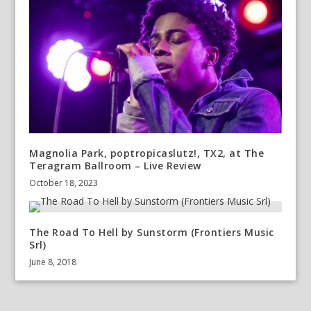
Magnolia Park, poptropicaslutz!, TX2, at The
Teragram Ballroom – Live Review
October 18, 2023
The Road To Hell by Sunstorm (Frontiers Music
Srl)
June 8, 2018