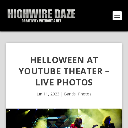
HELLOWEEN AT
YOUTUBE THEATER –
LIVE PHOTOS
Jun 11, 2023
|
Bands
,
Photos