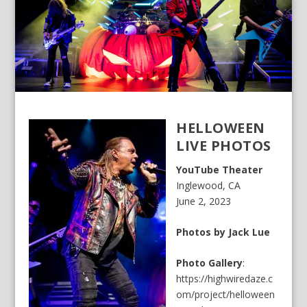
HELLOWEEN
LIVE PHOTOS
YouTube Theater
Inglewood, CA
June 2, 2023
Photos by Jack Lue
Photo Gallery
:
https://highwiredaze.c
om/project/helloween