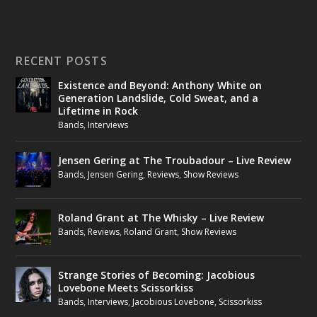
RECENT POSTS
Existence and Beyond: Anthony White on
Generation Landslide, Cold Sweat, and a
Lifetime in Rock
Bands
,
Interviews
Jensen Gering at The Troubadour – Live Review
Bands
,
Jensen Gering
,
Reviews
,
Show Reviews
Roland Grant at The Whisky – Live Review
Bands
,
Reviews
,
Roland Grant
,
Show Reviews
Strange Stories of Becoming: Jacobious
Lovebone Meets Scissorkiss
Bands
,
Interviews
,
Jacobious Lovebone
,
Scissorkiss