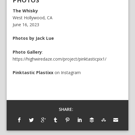
PHOTOS
The Whisky
West Hollywood, CA
June 16, 2023
Photos by Jack Lue
Photo Gallery
:
https://highwiredaze.com/project/pinktasticpix1/
Pinktastic Plastixx
on
Instagram
SHARE: