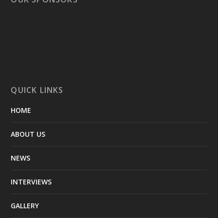
QUICK LINKS
HOME
ABOUT US
NEWS
INTERVIEWS
GALLERY