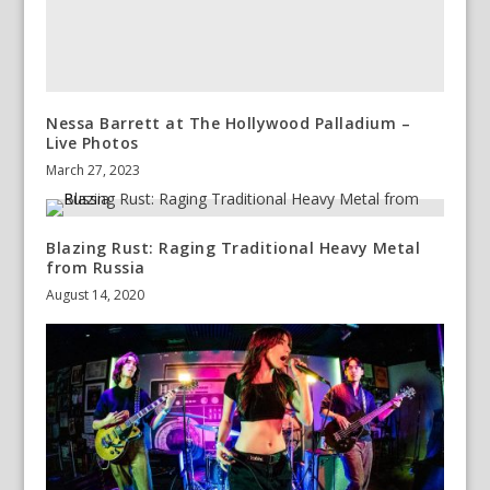
Nessa Barrett at The Hollywood Palladium –
Live Photos
March 27, 2023
Blazing Rust: Raging Traditional Heavy Metal
from Russia
August 14, 2020