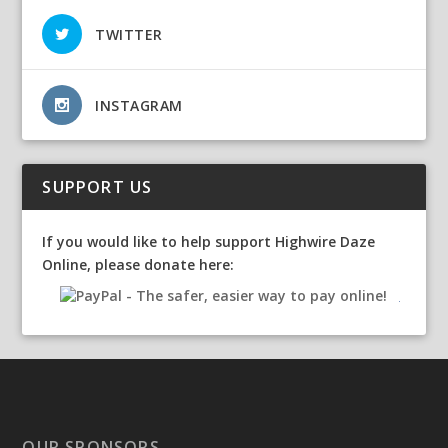
TWITTER
INSTAGRAM
SUPPORT US
If you would like to help support Highwire Daze
Online, please donate here:
OUR SPONSORS