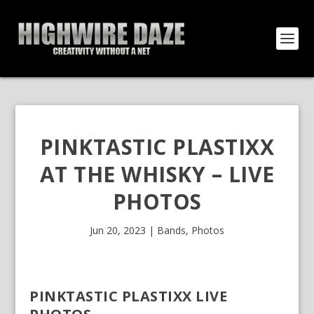
PINKTASTIC PLASTIXX
AT THE WHISKY – LIVE
PHOTOS
Jun 20, 2023
|
Bands
,
Photos
PINKTASTIC PLASTIXX LIVE