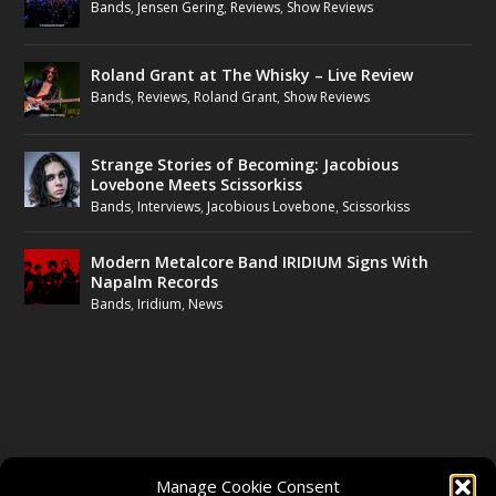
Bands
,
Jensen Gering
,
Reviews
,
Show Reviews
Roland Grant at The Whisky – Live Review
Bands
,
Reviews
,
Roland Grant
,
Show Reviews
Strange Stories of Becoming: Jacobious
Lovebone Meets Scissorkiss
Bands
,
Interviews
,
Jacobious Lovebone
,
Scissorkiss
Modern Metalcore Band IRIDIUM Signs With
Napalm Records
Bands
,
Iridium
,
News
FOLLOW US
Manage Cookie Consent