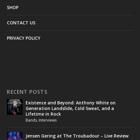
SHOP
CONTACT US
PRIVACY POLICY
RECENT POSTS
Existence and Beyond: Anthony White on
Generation Landslide, Cold Sweat, and a
Lifetime in Rock
Bands
,
Interviews
Jensen Gering at The Troubadour – Live Review