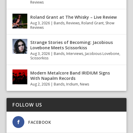
Reviews
Roland Grant at The Whisky – Live Review
Aug 3, 2026
|
Bands
,
Reviews
,
Roland Grant
,
Show
Reviews
Strange Stories of Becoming: Jacobious
Lovebone Meets Scissorkiss
Aug 3, 2026
|
Bands
,
Interviews
,
Jacobious Lovebone
,
Scissorkiss
Modern Metalcore Band IRIDIUM Signs
With Napalm Records
Aug 2, 2026
|
Bands
,
Iridium
,
News
FOLLOW US
FACEBOOK