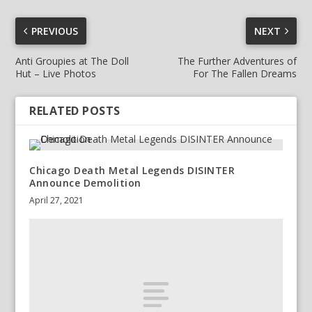
PREVIOUS
NEXT
Anti Groupies at The Doll
The Further Adventures of
Hut – Live Photos
For The Fallen Dreams
RELATED POSTS
Chicago Death Metal Legends DISINTER
Announce Demolition
April 27, 2021