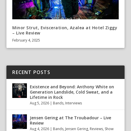
Minor Strut, Evisceration, Azalea at Hotel Ziggy
– Live Review
February 4, 2025
RECENT POSTS
Existence and Beyond: Anthony White on
Generation Landslide, Cold Sweat, and a
Lifetime in Rock
Aug 5, 2026
|
Bands
,
Interviews
Jensen Gering at The Troubadour – Live
Review
Aug 4, 2026
|
Bands
,
Jensen Gering
,
Reviews
,
Show