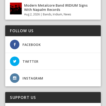
Modern Metalcore Band IRIDIUM Signs
With Napalm Records
Aug 2, 2026
|
Bands
,
Iridium
,
News
FOLLOW US
FACEBOOK
TWITTER
INSTAGRAM
SUPPORT US