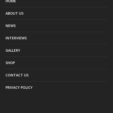
HOME
ABOUT US
NEWS
INTERVIEWS
GALLERY
SHOP
CONTACT US
PRIVACY POLICY