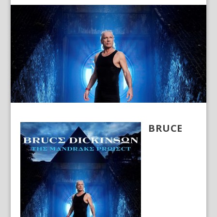
BRUCE