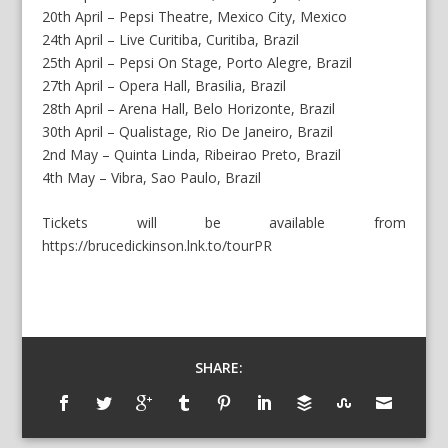
20th April – Pepsi Theatre, Mexico City, Mexico
24th April – Live Curitiba, Curitiba, Brazil
25th April – Pepsi On Stage, Porto Alegre, Brazil
27th April – Opera Hall, Brasilia, Brazil
28th April – Arena Hall, Belo Horizonte, Brazil
30th April – Qualistage, Rio De Janeiro, Brazil
2nd May – Quinta Linda, Ribeirao Preto, Brazil
4th May – Vibra, Sao Paulo, Brazil
Tickets will be available from
https://brucedickinson.lnk.to/tourPR
SHARE: