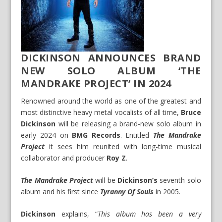
DICKINSON ANNOUNCES BRAND
NEW SOLO ALBUM ‘THE
MANDRAKE PROJECT’ IN 2024
Renowned around the world as one of the greatest and
most distinctive heavy metal vocalists of all time,
Bruce
Dickinson
will be releasing a brand-new solo album in
early 2024 on
BMG Records
. Entitled
The Mandrake
Project
it sees him reunited with long-time musical
collaborator and producer
Roy Z
.
The Mandrake Project
will be
Dickinson’s
seventh solo
album and his first since
Tyranny Of Souls
in 2005.
Dickinson
explains, “
This album has been a very