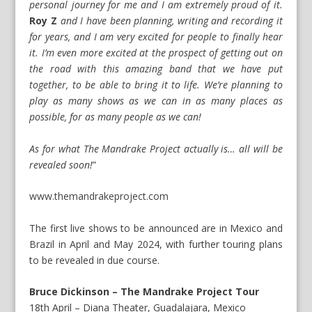
personal journey for me and I am extremely proud of it.
Roy Z
and I have been planning, writing and recording it
for years, and I am very excited for people to finally hear
it. I’m even more excited at the prospect of getting out on
the road with this amazing band that we have put
together, to be able to bring it to life. We’re planning to
play as many shows as we can in as many places as
possible, for as many people as we can!
As for what The Mandrake Project actually is… all will be
revealed soon!
”
www.themandrakeproject.com
The first live shows to be announced are in Mexico and
Brazil in April and May 2024, with further touring plans
to be revealed in due course.
Bruce Dickinson – The Mandrake Project Tour
18th April – Diana Theater, Guadalajara, Mexico