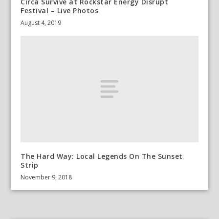
Circa Survive at Rockstar Energy Disrupt
Festival – Live Photos
August 4, 2019
The Hard Way: Local Legends On The Sunset
Strip
November 9, 2018