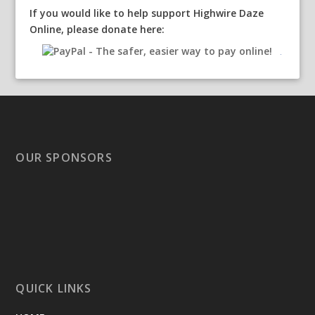
If you would like to help support Highwire Daze
Online, please donate here:
OUR SPONSORS
QUICK LINKS