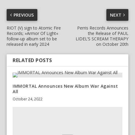
PREVIOUS
NEXT
RIOT (V) sign to Atomic Fire
Perris Records Announces
Records; »Armor Of Light«
the Release of PAUL
follow-up album set to be
LIDEL’S SCREAM THERAPY
released in early 2024
on October 20th
RELATED POSTS
IMMORTAL Announces New Album War Against
All
October 24, 2022