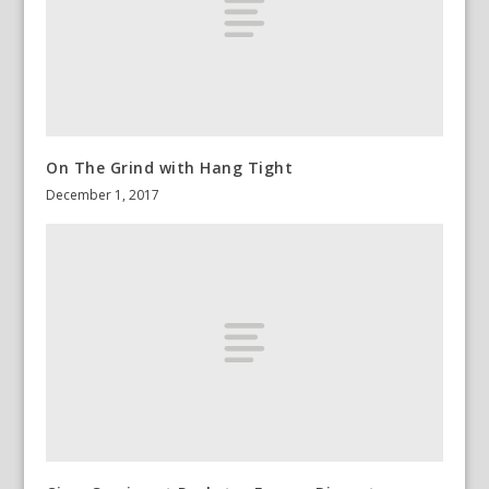
On The Grind with Hang Tight
December 1, 2017