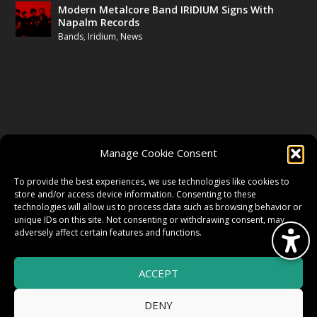
Modern Metalcore Band IRIDIUM Signs With
Napalm Records
Bands
,
Iridium
,
News
FOLLOW US
Manage Cookie Consent
FACEBOOK
To provide the best experiences, we use technologies like cookies to
store and/or access device information. Consenting to these
technologies will allow us to process data such as browsing behavior or
unique IDs on this site. Not consenting or withdrawing consent, may
TWITTER
adversely affect certain features and functions.
ACCEPT
INSTAGRAM
DENY