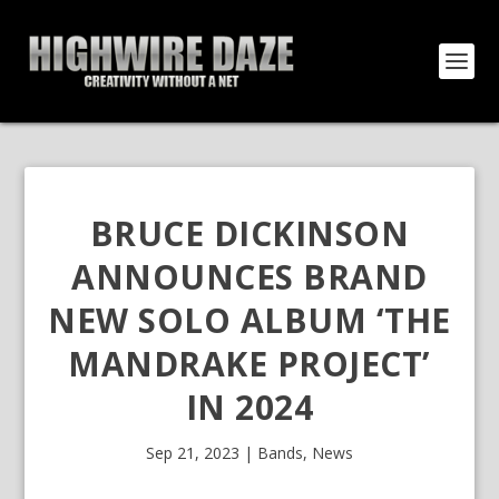
BRUCE DICKINSON
ANNOUNCES BRAND
NEW SOLO ALBUM ‘THE
MANDRAKE PROJECT’
IN 2024
Sep 21, 2023
|
Bands
,
News