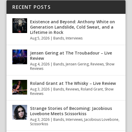
RECENT POSTS
Existence and Beyond: Anthony White on
Generation Landslide, Cold Sweat, and a
Lifetime in Rock
Aug 5, 2026
|
Bands
,
Interviews
Jensen Gering at The Troubadour – Live
Review
Aug 4, 2026
|
Bands
,
Jensen Gering
,
Reviews
,
Show
Reviews
Roland Grant at The Whisky – Live Review
Aug 3, 2026
|
Bands
,
Reviews
,
Roland Grant
,
Show
Reviews
Strange Stories of Becoming: Jacobious
Lovebone Meets Scissorkiss
Aug 3, 2026
|
Bands
,
Interviews
,
Jacobious Lovebone
,
Scissorkiss