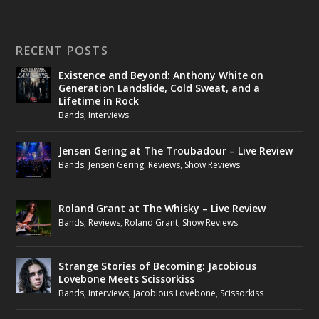
RECENT POSTS
Existence and Beyond: Anthony White on
Generation Landslide, Cold Sweat, and a
Lifetime in Rock
Bands
,
Interviews
Jensen Gering at The Troubadour – Live Review
Bands
,
Jensen Gering
,
Reviews
,
Show Reviews
Roland Grant at The Whisky – Live Review
Bands
,
Reviews
,
Roland Grant
,
Show Reviews
Strange Stories of Becoming: Jacobious
Lovebone Meets Scissorkiss
Bands
,
Interviews
,
Jacobious Lovebone
,
Scissorkiss