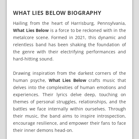
WHAT LIES BELOW BIOGRAPHY
Hailing from the heart of Harrisburg, Pennsylvania,
What Lies Below
is a force to be reckoned with in the
metalcore scene. Formed in 2021, this dynamic and
relentless band has been shaking the foundation of
the genre with their electrifying performances and
hard-hitting sound.
Drawing inspiration from the darkest corners of the
human psyche,
What Lies Below
crafts music that
delves into the complexities of human emotions and
experiences. Their lyrics delve deep, touching on
themes of personal struggles, relationships, and the
battles we face internally within ourselves. Through
their music, the band aims to inspire introspection,
encourage resilience, and empower their fans to face
their inner demons head-on.