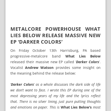
METALCORE POWERHOUSE WHAT
LIES BELOW RELEASE MASSIVE NEW
EP ‘DARKER COLORS’
On Friday October 13th Harrisburg, PA based
progressive-metalcore band
What Lies Below
released their massive new EP called ‘
Darker Colors
’.
Vocalist
Andrew Watson
provides some insight on
the meaning behind the release below:
‘
Darker Colors
’
as a whole discusses the dark side of life
we don’t want to face. I wrote this EP during one of the
most depressing years of my life and the lyrics reflect
that. There is no silver lining, just pure putting thoughts
and emotions on paper. This is
What Lies Below’s
most