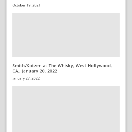
October 19, 2021
Smith/Kotzen at The Whisky, West Hollywood,
CA., January 20, 2022
January 27, 2022