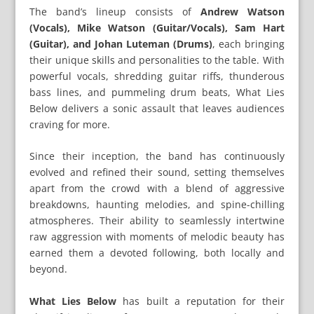
The band’s lineup consists of
Andrew Watson
(Vocals), Mike Watson (Guitar/Vocals), Sam Hart
(Guitar), and Johan Luteman (Drums)
, each bringing
their unique skills and personalities to the table. With
powerful vocals, shredding guitar riffs, thunderous
bass lines, and pummeling drum beats, What Lies
Below delivers a sonic assault that leaves audiences
craving for more.
Since their inception, the band has continuously
evolved and refined their sound, setting themselves
apart from the crowd with a blend of aggressive
breakdowns, haunting melodies, and spine-chilling
atmospheres. Their ability to seamlessly intertwine
raw aggression with moments of melodic beauty has
earned them a devoted following, both locally and
beyond.
What Lies Below
has built a reputation for their