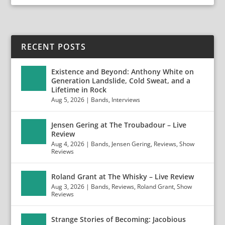
RECENT POSTS
Existence and Beyond: Anthony White on
Generation Landslide, Cold Sweat, and a
Lifetime in Rock
Aug 5, 2026
|
Bands
,
Interviews
Jensen Gering at The Troubadour – Live
Review
Aug 4, 2026
|
Bands
,
Jensen Gering
,
Reviews
,
Show
Reviews
Roland Grant at The Whisky – Live Review
Aug 3, 2026
|
Bands
,
Reviews
,
Roland Grant
,
Show
Reviews
Strange Stories of Becoming: Jacobious