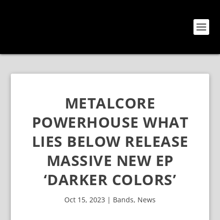
METALCORE
POWERHOUSE WHAT
LIES BELOW RELEASE
MASSIVE NEW EP
‘DARKER COLORS’
Oct 15, 2023
|
Bands
,
News