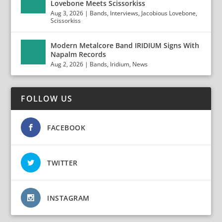
Lovebone Meets Scissorkiss
Aug 3, 2026
|
Bands
,
Interviews
,
Jacobious Lovebone
,
Scissorkiss
Modern Metalcore Band IRIDIUM Signs With
Napalm Records
Aug 2, 2026
|
Bands
,
Iridium
,
News
FOLLOW US
FACEBOOK
TWITTER
INSTAGRAM