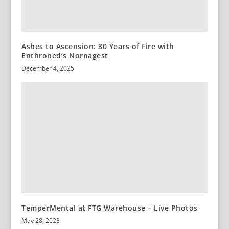
Ashes to Ascension: 30 Years of Fire with
Enthroned’s Nornagest
December 4, 2025
TemperMental at FTG Warehouse – Live Photos
May 28, 2023