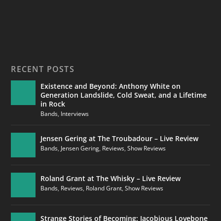
RECENT POSTS
Existence and Beyond: Anthony White on
Generation Landslide, Cold Sweat, and a Lifetime
in Rock
Bands
,
Interviews
Jensen Gering at The Troubadour – Live Review
Bands
,
Jensen Gering
,
Reviews
,
Show Reviews
Roland Grant at The Whisky – Live Review
Bands
,
Reviews
,
Roland Grant
,
Show Reviews
Strange Stories of Becoming: Jacobious Lovebone