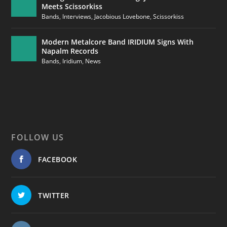
Meets Scissorkiss
Bands
,
Interviews
,
Jacobious Lovebone
,
Scissorkiss
Modern Metalcore Band IRIDIUM Signs With
Napalm Records
Bands
,
Iridium
,
News
FOLLOW US
FACEBOOK
TWITTER