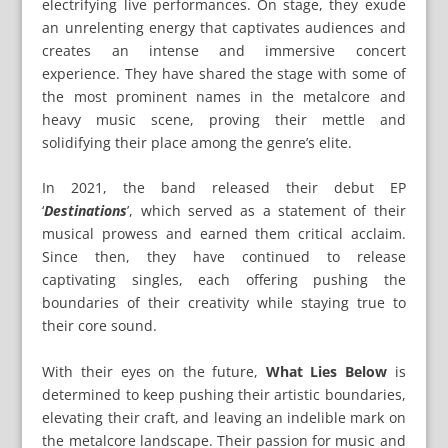
electrifying live performances. On stage, they exude
an unrelenting energy that captivates audiences and
creates an intense and immersive concert
experience. They have shared the stage with some of
the most prominent names in the metalcore and
heavy music scene, proving their mettle and
solidifying their place among the genre’s elite.
In 2021, the band released their debut EP
‘
Destinations
’, which served as a statement of their
musical prowess and earned them critical acclaim.
Since then, they have continued to release
captivating singles, each offering pushing the
boundaries of their creativity while staying true to
their core sound.
With their eyes on the future,
What Lies Below
is
determined to keep pushing their artistic boundaries,
elevating their craft, and leaving an indelible mark on
the metalcore landscape. Their passion for music and