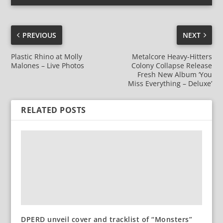
PREVIOUS
NEXT
Plastic Rhino at Molly
Metalcore Heavy-Hitters
Malones – Live Photos
Colony Collapse Release
Fresh New Album ‘You
Miss Everything – Deluxe’
RELATED POSTS
DPERD unveil cover and tracklist of “Monsters”