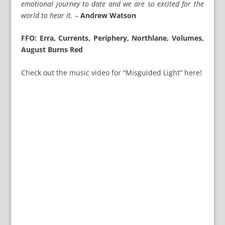
emotional journey to date and we are so excited for the
world to hear it.
–
Andrew Watson
FFO: Erra, Currents, Periphery, Northlane, Volumes,
August Burns Red
Check out the music video for “Misguided Light” here!