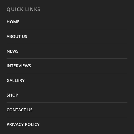
QUICK LINKS
HOME
ABOUT US
NEWS
INTERVIEWS
GALLERY
SHOP
CONTACT US
PRIVACY POLICY