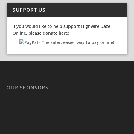
SUPPORT US
If you would like to help support Highwire Daze
Online, please donate here:
OUR SPONSORS