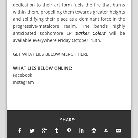
dedication to their art form fuels the fire that burns
within them, propelling them towards greater heights
and solidifying their place as a dominant force in the
progressive-metalcore realm. The band’s highly
anticipated sophomore EP ‘
Darker Colors
’ will be
available everywhere Friday October, 13th.
GET WHAT LIES BELOW MERCH HERE
WHAT LIES BELOW ONLINE:
Facebook
Instagram
SHARE: