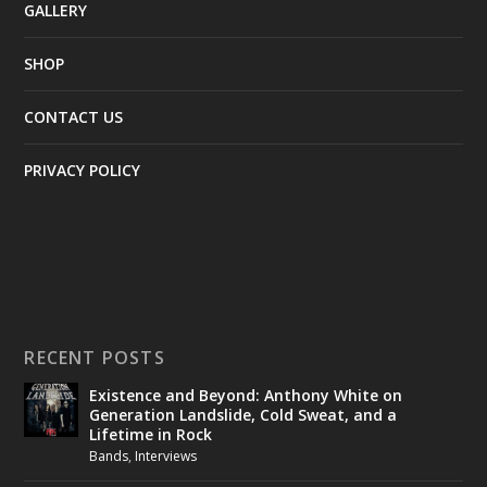
GALLERY
SHOP
CONTACT US
PRIVACY POLICY
RECENT POSTS
Existence and Beyond: Anthony White on
Generation Landslide, Cold Sweat, and a
Lifetime in Rock
Bands
,
Interviews