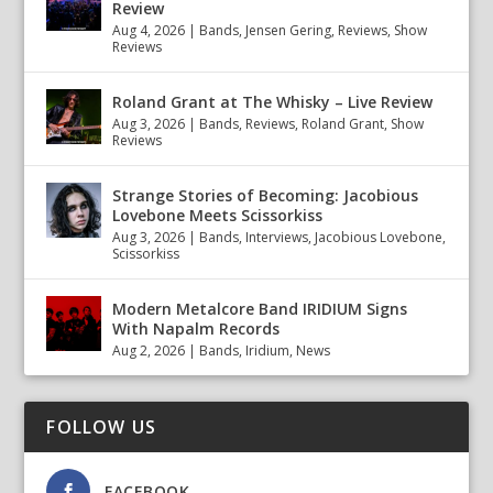
Review
Aug 4, 2026
|
Bands
,
Jensen Gering
,
Reviews
,
Show
Reviews
Roland Grant at The Whisky – Live Review
Aug 3, 2026
|
Bands
,
Reviews
,
Roland Grant
,
Show
Reviews
Strange Stories of Becoming: Jacobious
Lovebone Meets Scissorkiss
Aug 3, 2026
|
Bands
,
Interviews
,
Jacobious Lovebone
,
Scissorkiss
Modern Metalcore Band IRIDIUM Signs
With Napalm Records
Aug 2, 2026
|
Bands
,
Iridium
,
News
FOLLOW US
FACEBOOK