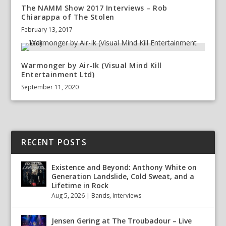
The NAMM Show 2017 Interviews – Rob
Chiarappa of The Stolen
February 13, 2017
Warmonger by Air-Ik (Visual Mind Kill
Entertainment Ltd)
September 11, 2020
RECENT POSTS
Existence and Beyond: Anthony White on
Generation Landslide, Cold Sweat, and a
Lifetime in Rock
Aug 5, 2026
|
Bands
,
Interviews
Jensen Gering at The Troubadour – Live