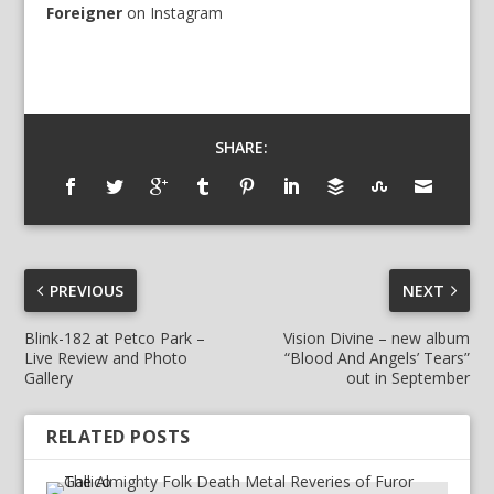
Foreigner
on
Instagram
SHARE:
PREVIOUS
NEXT
Blink-182 at Petco Park –
Vision Divine – new album
Live Review and Photo
“Blood And Angels’ Tears”
Gallery
out in September
RELATED POSTS