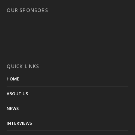
OUR SPONSORS
QUICK LINKS
HOME
ABOUT US
NEWS
INTERVIEWS