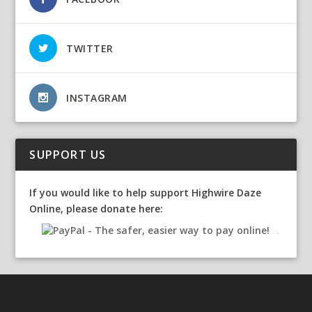
TWITTER
INSTAGRAM
SUPPORT US
If you would like to help support Highwire Daze
Online, please donate here: