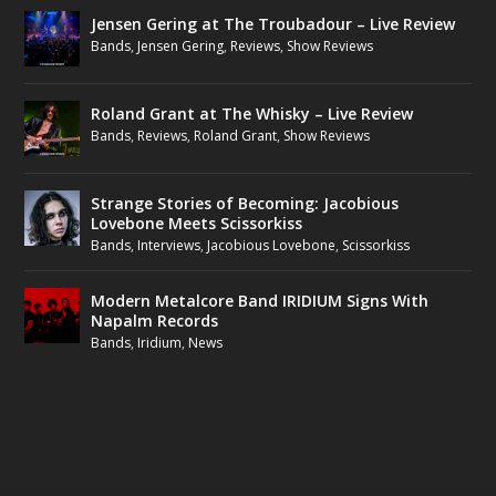
Jensen Gering at The Troubadour – Live Review
Bands
,
Jensen Gering
,
Reviews
,
Show Reviews
Roland Grant at The Whisky – Live Review
Bands
,
Reviews
,
Roland Grant
,
Show Reviews
Strange Stories of Becoming: Jacobious
Lovebone Meets Scissorkiss
Bands
,
Interviews
,
Jacobious Lovebone
,
Scissorkiss
Modern Metalcore Band IRIDIUM Signs With
Napalm Records
Bands
,
Iridium
,
News