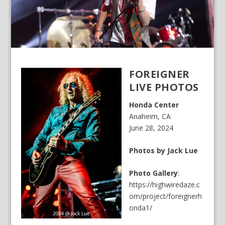
FOREIGNER
LIVE PHOTOS
Honda Center
Anaheim, CA
June 28, 2024
Photos by Jack Lue
Photo Gallery
:
https://highwiredaze.c
om/project/foreignerh
onda1/