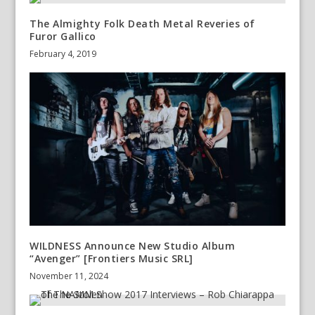
The Almighty Folk Death Metal Reveries of
Furor Gallico
February 4, 2019
WILDNESS Announce New Studio Album
“Avenger” [Frontiers Music SRL]
November 11, 2024