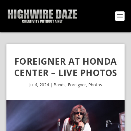
FOREIGNER AT HONDA
CENTER – LIVE PHOTOS
Jul 4, 2024
|
Bands
,
Foreigner
,
Photos