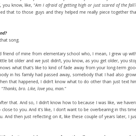
 you know, like, “
Am I afraid of getting high or just scared of the fall
ed that to those guys and they helped me really piece together tha
end?
 that song.
d friend of mine from elementary school who, I mean, I grew up with
ttle bit older and we just didn’t, you know, as you get older, you sto
nows what that’s like to kind of fade away from your long-term goo
ebody in his family had passed away, somebody that I had also grow
en that happened, I didn’t know what to do other than just text hi
 “
Thanks, bro. Like, love you, man.
”
after that. And so, I didn’t know how to because I was like, we haven’
so close to you. And it’s like, I don’t want to be overbearing in this tim
 And then just reflecting on it, like these couple of years later, I ju