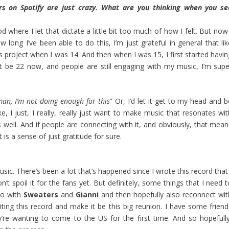
s on Spotify are just crazy. What are you thinking when you se
d where I let that dictate a little bit too much of how I felt. But now
ow long I’ve been able to do this, I’m just grateful in general that li
his project when I was 14. And then when I was 15, I first started havi
 be 22 now, and people are still engaging with my music, I’m supe
an, I’m not doing enough for this
” Or, I’d let it get to my head and 
ke, I just, I really, really just want to make music that resonates wi
 well. And if people are connecting with it, and obviously, that mean
is a sense of just gratitude for sure.
ic. There’s been a lot that’s happened since I wrote this record that 
n’t spoil it for the fans yet. But definitely, some things that I need 
dio with
Sweaters
and
Gianni
and then hopefully also reconnect wit
ting this record and make it be this big reunion. I have some friend
’re wanting to come to the US for the first time. And so hopefully