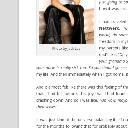
just going to s
how it was just 
I had traveled
Nettwerk
. I w
world, do some
freedom in myse
my parents like
Photo by Jack Lue
dad’s like, “
Oh y
your grandma Syl
your uncle is really sick too. So you should go see
my life. And then immediately when I got home, it 
And it almost felt like there was this feeling of t
that I had felt before, this joy that I had foun
crashing down. And so I was like, “
Oh wow, maybe 
themselves.
”
It was just kind of the universe balancing itself ou
for the months following that for probably about lik