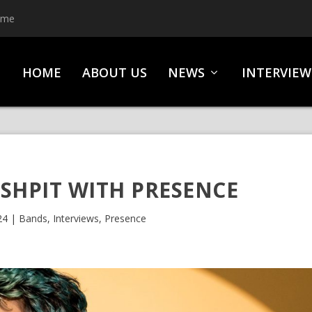
ime
HOME
ABOUT US
NEWS
INTERVIEW
SHPIT WITH PRESENCE
24
|
Bands
,
Interviews
,
Presence