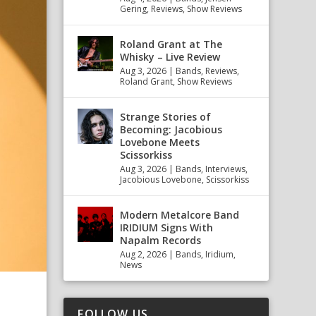
Gering
,
Reviews
,
Show Reviews
Roland Grant at The
Whisky – Live Review
Aug 3, 2026
|
Bands
,
Reviews
,
Roland Grant
,
Show Reviews
Strange Stories of
Becoming: Jacobious
Lovebone Meets
Scissorkiss
Aug 3, 2026
|
Bands
,
Interviews
,
Jacobious Lovebone
,
Scissorkiss
Modern Metalcore Band
IRIDIUM Signs With
Napalm Records
Aug 2, 2026
|
Bands
,
Iridium
,
News
FOLLOW US