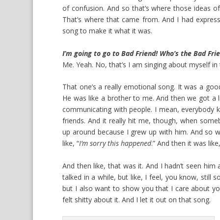
of confusion. And so that’s where those ideas of,
That’s where that came from. And I had express
song to make it what it was.
I’m going to go to Bad Friend! Who’s the Bad Fri
Me. Yeah. No, that’s I am singing about myself in
That one’s a really emotional song. It was a goo
He was like a brother to me. And then we got a li
communicating with people. I mean, everybody k
friends. And it really hit me, though, when som
up around because I grew up with him. And so wh
like, “
I’m sorry this happened
.” And then it was like,
And then like, that was it. And I hadn’t seen him 
talked in a while, but like, I feel, you know, still 
but I also want to show you that I care about you.
felt shitty about it. And I let it out on that song.