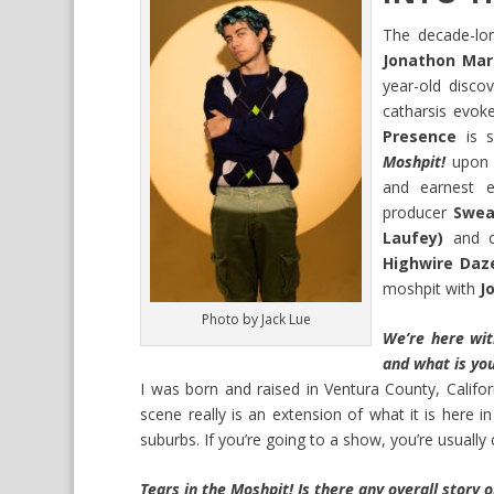
The decade-lon
Jonathon Mar
year-old discov
catharsis evo
Presence
is s
Moshpit!
upon t
and earnest 
producer
Swea
Laufey)
and c
Highwire Daz
moshpit with
J
Photo by Jack Lue
We’re here wit
and what is you
I was born and raised in Ventura County, Califo
scene really is an extension of what it is here i
suburbs. If you’re going to a show, you’re usually 
Tears in the Moshpit! Is there any overall story o