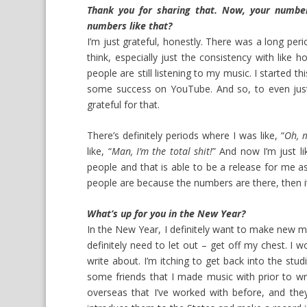
Thank you for sharing that. Now, your number
numbers like that?
I’m just grateful, honestly. There was a long perio
think, especially just the consistency with like h
people are still listening to my music. I started t
some success on YouTube. And so, to even just
grateful for that.
There’s definitely periods where I was like, “
Oh, m
like, “
Man, I’m the total shit!
” And now I’m just li
people and that is able to be a release for me as
people are because the numbers are there, then it 
What’s up for you in the New Year?
In the New Year, I definitely want to make new mus
definitely need to let out – get off my chest. I wo
write about. I’m itching to get back into the stu
some friends that I made music with prior to wri
overseas that I’ve worked with before, and they