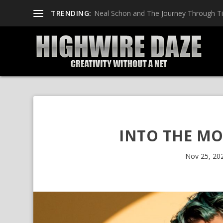
TRENDING:
Neal Schon and The Journey Through T
INTO THE MO
Nov 25, 20