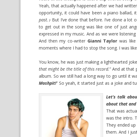
Yeah, that actually happened after we had writt
opportunity, it could have been a piano ballad, 
past.
♪ But I’ve done that before. I’ve done a lot
to get out in the song was like one of just anger 
expressed in my music. And as we were listening to
And then my co-writer
Gianni Taylor
was like
moments where I had to stop the song. I was like
You know, he was just making a lighthearted joke 
that might be the title of this record.
” And at that 
album. So we still had a long way to go until it was
Moshpit!
” So yeah, it started just as a joke and tu
Let’s talk abo
about that and 
That was actuall
was the intro.
They ended up w
them. And I jus