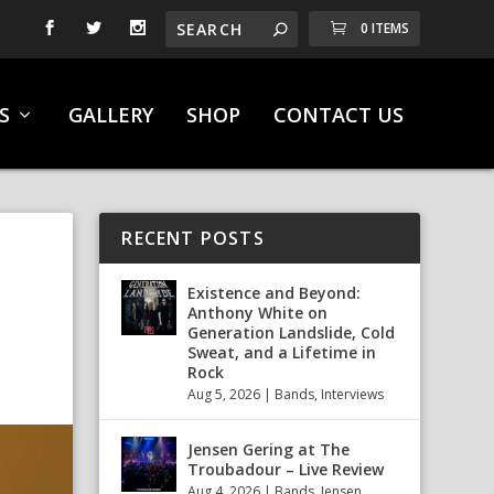
0 ITEMS
S
GALLERY
SHOP
CONTACT US
RECENT POSTS
Existence and Beyond:
Anthony White on
Generation Landslide, Cold
Sweat, and a Lifetime in
Rock
Aug 5, 2026
|
Bands
,
Interviews
Jensen Gering at The
Troubadour – Live Review
Aug 4, 2026
|
Bands
,
Jensen