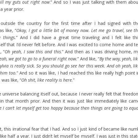
pill my guts out right now
.” And so I was just talking with them abou
a year prior.
 outside the country for the first time after I had signed with th
as like, “
Okay, I got a little bit of money now. Let me go travel, see t
 things.
” And I did have a great time traveling and I felt like thi
lf that I’d never felt before. And I was excited to come home and tel
, “
Oh yeah, I saw this and this
.” And then as I was driving home, m
eah, we got to go to a funeral right now.
” And like, “
By the way, yeah, li
via is really sick. So you should go see her this week. And oh yeah, li
 him too.
” And so it was like, I had reached this like really high point 
was like, “
Oh shit, like reality is here.
”
he universe balancing itself out, because I never really felt that freed
d in that month prior. And then it was just like immediately like cam
I can’t let myself get too happy because then things are going to equa
t, this irrational fear that I had. And so I just kind of became like nu
e half a year. I just didn’t let myself be myself. I was just in this sta