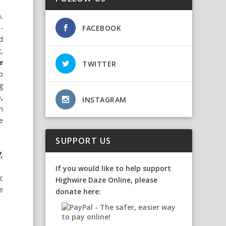
.
-
FACEBOOK
d
,
e
TWITTER
p
g
,
INSTAGRAM
h
e
SUPPORT US
,
If you would like to help support
c
Highwire Daze Online, please
e
donate here: