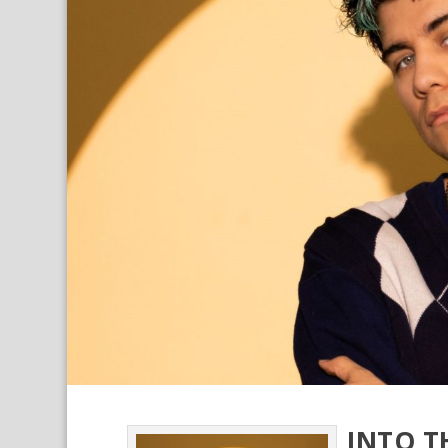
INTO T