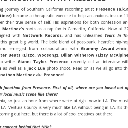
g journey of Southern California recording artist
Presence (a.k.a
tinez)
became a therapeutic exercise to help an anxious, insular 11
er their true sense of self. His aspirations for both confession an
ke
Martinez’s
roots as a rap fan in Camarillo, California. Now at 22
igned with
Nettwerk Records
, and has unleashed
Tears In Th
his great big world. The bold blend of post-punk, heartfelt hip-ho
emo emerged from collaborations with
Grammy Award
-winnin
ter Beats (Lizzo, Woosong)
,
Dillan Witherow (Lizzy McAlpine
o-writer
Gianni Taylor
.
Presence
recently did an interview wit
e
as well as a
Jack Lue
photo shoot. Read on as we all go into th
onathon Martinez
aka
Presence
!
h Jonathon from Presence. First of all, where are you based out of
r local music scene like there?
rnia, so just an hour from where we’re at right now in LA. The musi
n LA. Ventura County is very much like LA without being in LA. It’s th
coming out here, but there is a lot of cool creatives out there.
r concept behind that title?