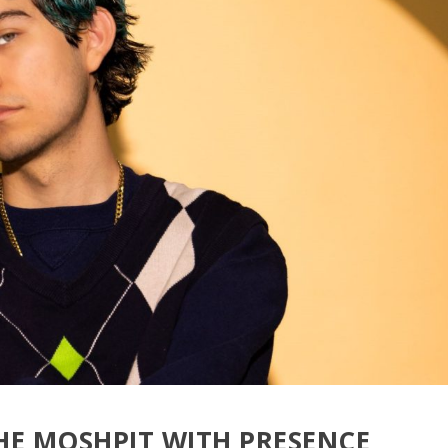
HE MOSHPIT WITH PRESENCE