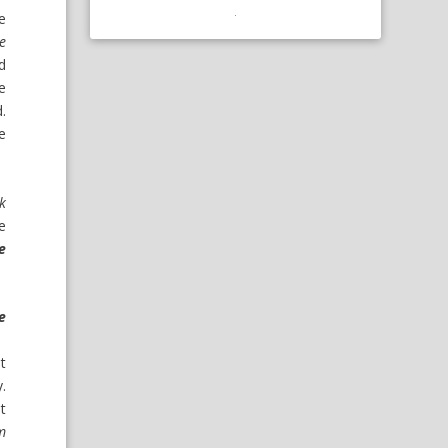
he
he
d
ke
.
e
nk
he
e
e
it
.
t
’m