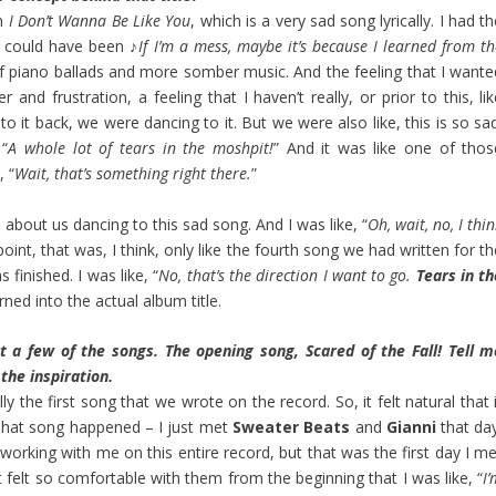
en
I Don’t Wanna Be Like You
, which is a very sad song lyrically. I had t
it could have been ♪
If I’m a mess, maybe it’s because I learned from t
 of piano ballads and more somber music. And the feeling that I wante
and frustration, a feeling that I haven’t really, or prior to this, li
 it back, we were dancing to it. But we were also like, this is so sad
 “
A whole lot of tears in the moshpit!
” And it was like one of thos
, “
Wait, that’s something right there.
”
about us dancing to this sad song. And I was like, “
Oh, wait, no, I thi
point, that was, I think, only like the fourth song we had written for t
 finished. I was like, “
No, that’s the direction I want to go.
Tears in th
rned into the actual album title.
ut a few of the songs. The opening song, Scared of the Fall! Tell m
the inspiration.
y the first song that we wrote on the record. So, it felt natural that 
 That song happened – I just met
Sweater Beats
and
Gianni
that day
orking with me on this entire record, but that was the first day I me
t felt so comfortable with them from the beginning that I was like, “
I