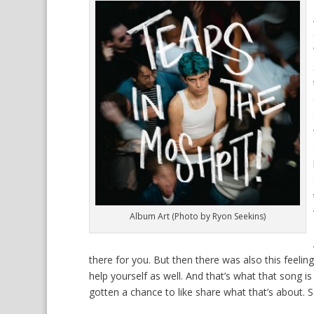
Album Art (Photo by Ryon Seekins)
there for you. But then there was also this feelin
help yourself as well. And that’s what that song is
gotten a chance to like share what that’s about. S