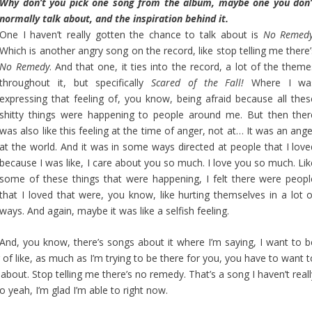
Why don’t you pick one song from the album, maybe one you don’
normally talk about, and the inspiration behind it.
One I haven’t really gotten the chance to talk about is
No Remedy
Which is another angry song on the record, like stop telling me there’
No Remedy
. And that one, it ties into the record, a lot of the them
throughout it, but specifically
Scared of the Fall!
Where I wa
expressing that feeling of, you know, being afraid because all thes
shitty things were happening to people around me. But then ther
was also like this feeling at the time of anger, not at… It was an ang
at the world. And it was in some ways directed at people that I love
because I was like, I care about you so much. I love you so much. Lik
some of these things that were happening, I felt there were peopl
that I loved that were, you know, like hurting themselves in a lot o
ways. And again, maybe it was like a selfish feeling.
And, you know, there’s songs about it where I’m saying, I want to b
g of like, as much as I’m trying to be there for you, you have to want 
 about. Stop telling me there’s no remedy. That’s a song I haven’t real
o yeah, I’m glad I’m able to right now.