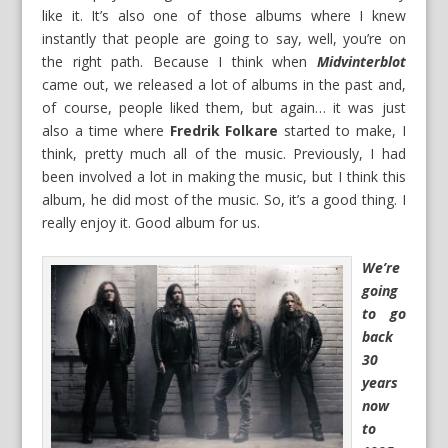
like it. It’s also one of those albums where I knew
instantly that people are going to say, well, you’re on
the right path. Because I think when
Midvinterblot
came out, we released a lot of albums in the past and,
of course, people liked them, but again… it was just
also a time where
Fredrik Folkare
started to make, I
think, pretty much all of the music. Previously, I had
been involved a lot in making the music, but I think this
album, he did most of the music. So, it’s a good thing. I
really enjoy it. Good album for us.
We’re
going
to go
back
30
years
now
to