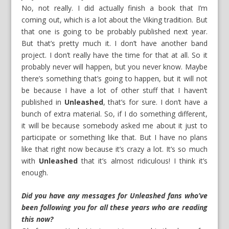
No, not really. I did actually finish a book that I’m
coming out, which is a lot about the Viking tradition. But
that one is going to be probably published next year.
But that’s pretty much it. I don’t have another band
project. I don’t really have the time for that at all. So it
probably never will happen, but you never know. Maybe
there’s something that’s going to happen, but it will not
be because I have a lot of other stuff that I haven’t
published in
Unleashed
, that’s for sure. I don’t have a
bunch of extra material. So, if I do something different,
it will be because somebody asked me about it just to
participate or something like that. But I have no plans
like that right now because it’s crazy a lot. It’s so much
with
Unleashed
that it’s almost ridiculous! I think it’s
enough.
Did you have any messages for Unleashed fans who’ve
been following you for all these years who are reading
this now?