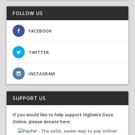
FOLLOW US
FACEBOOK
TWITTER
INSTAGRAM
SUPPORT US
If you would like to help support Highwire Daze
Online, please donate here: