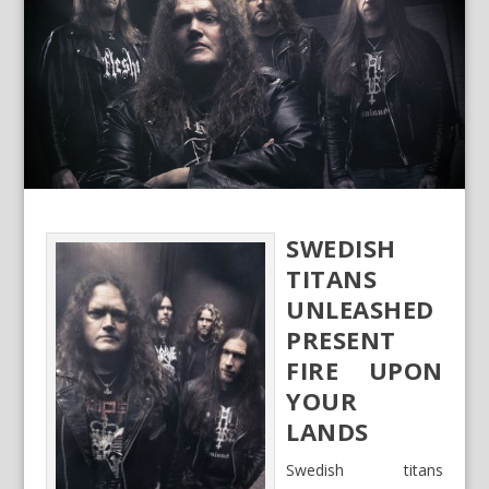
SWEDISH
TITANS
UNLEASHED
PRESENT
FIRE UPON
YOUR
LANDS
Swedish titans