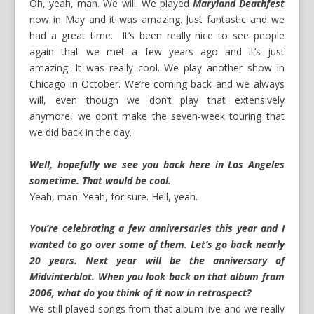
Oh, yeah, man. We will. We played
Maryland Deathfest
now in May and it was amazing. Just fantastic and we
had a great time. It’s been really nice to see people
again that we met a few years ago and it’s just
amazing. It was really cool. We play another show in
Chicago in October. We’re coming back and we always
will, even though we don’t play that extensively
anymore, we don’t make the seven-week touring that
we did back in the day.
W
ell, hopefully we see you back here in Los Angeles
sometime. That would be cool.
Yeah, man. Yeah, for sure. Hell, yeah.
You’re celebrating a few anniversaries this year and I
wanted to go over some of them.
Let’s go back nearly
20 years. Next year will be the anniversary of
Midvinterblot. When you look back on that album from
2006, what do you think of it now in retrospect?
We still played songs from that album live and we really