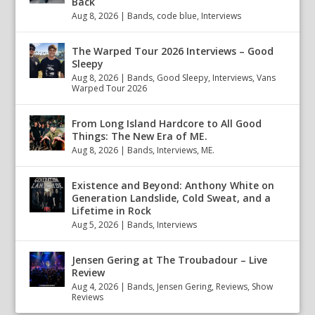
Back
Aug 8, 2026
|
Bands
,
code blue
,
Interviews
The Warped Tour 2026 Interviews – Good
Sleepy
Aug 8, 2026
|
Bands
,
Good Sleepy
,
Interviews
,
Vans
Warped Tour 2026
From Long Island Hardcore to All Good
Things: The New Era of ME.
Aug 8, 2026
|
Bands
,
Interviews
,
ME.
Existence and Beyond: Anthony White on
Generation Landslide, Cold Sweat, and a
Lifetime in Rock
Aug 5, 2026
|
Bands
,
Interviews
Jensen Gering at The Troubadour – Live
Review
Aug 4, 2026
|
Bands
,
Jensen Gering
,
Reviews
,
Show
Reviews