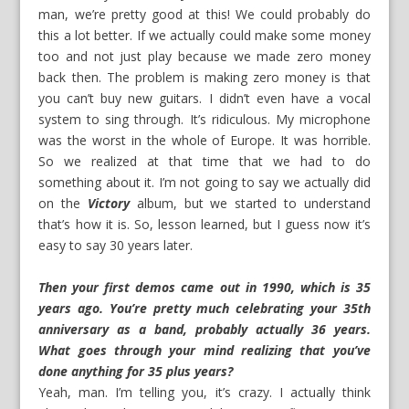
man, we’re pretty good at this! We could probably do
this a lot better. If we actually could make some money
too and not just play because we made zero money
back then. The problem is making zero money is that
you can’t buy new guitars. I didn’t even have a vocal
system to sing through. It’s ridiculous. My microphone
was the worst in the whole of Europe. It was horrible.
So we realized at that time that we had to do
something about it. I’m not going to say we actually did
on the
Victory
album, but we started to understand
that’s how it is. So, lesson learned, but I guess now it’s
easy to say 30 years later.
Then your first demos came out in 1990, which is 35
years ago. You’re pretty much celebrating your 35th
anniversary as a band, probably actually 36 years.
What goes through your mind realizing that you’ve
done anything for 35 plus years?
Yeah, man. I’m telling you, it’s crazy. I actually think