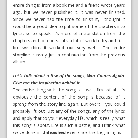
entire thing is from a book me and a friend wrote years
ago, but we never published it. It was never finished.
Since we never had the time to finish it, I thought it
would be a good idea to put some of the chapters into
lyrics, so to speak. It’s more of a translation from the
chapters and, of course, it’s a lot of work to try and fit it
but we think it worked out very well. The entire
storyline is really just a continuation from the previous
album.
Let’s talk about a few of the songs, War Comes Again.
Give me the inspiration behind it.
The entire thing with the song is… well, first of all, it’s
obviously the content of the song is because of it
sprang from the story line again. But overall, you could
probably lift out just any of the songs, any of the lyrics
and apply that to your everyday life, which is really what
this song is about. Life is such a battle, and I think what
we’ve done in
Unleashed
ever since the beginning is –