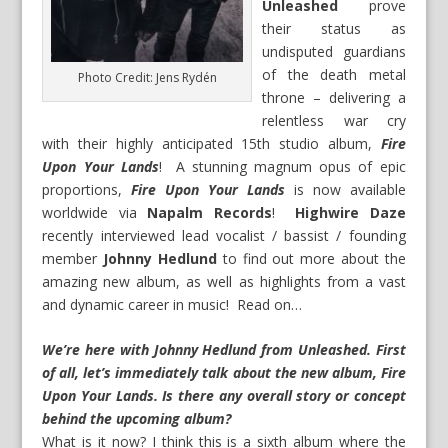
Unleashed
prove
their status as
undisputed guardians
of the death metal
Photo Credit: Jens Rydén
throne – delivering a
relentless war cry
with their highly anticipated 15th studio album,
Fire
Upon Your Lands
! A stunning magnum opus of epic
proportions,
Fire Upon Your Lands
is now available
worldwide via
Napalm Records
!
Highwire Daze
recently interviewed lead vocalist / bassist / founding
member
Johnny Hedlund
to find out more about the
amazing new album, as well as highlights from a vast
and dynamic career in music! Read on…
We’re here with Johnny Hedlund from Unleashed. First
of all, let’s immediately talk about the new album, Fire
Upon Your Lands. Is there any overall story or concept
behind the upcoming album?
What is it now? I think this is a sixth album where the