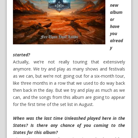
new
album
or
have
you
alread
y
started?
Actually, we’re not really touring that extensively
anymore. We try and play as many shows and festivals
as we can, but we’re not going out for a six-month tour,
like three months in a row that we used to do way back
then back in the day. But we try and play as much as we
can, and the songs from this album are going to appear
for the first time of the set list in August.
When was the last time Unleashed played here in the
States? Is there any chance of you coming to the
States for this album?