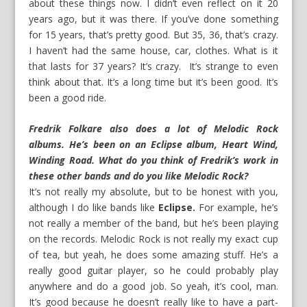
about these things now. I didn’t even reflect on it 20
years ago, but it was there. If you’ve done something
for 15 years, that’s pretty good. But 35, 36, that’s crazy.
I haven’t had the same house, car, clothes. What is it
that lasts for 37 years? It’s crazy. It’s strange to even
think about that. It’s a long time but it’s been good. It’s
been a good ride.
Fredrik Folkare also does a lot of Melodic Rock
albums. He’s been on an Eclipse album, Heart Wind,
Winding Road. What do you think of Fredrik’s work in
these other bands and do you like Melodic Rock?
It’s not really my absolute, but to be honest with you,
although I do like bands like
Eclipse.
For example, he’s
not really a member of the band, but he’s been playing
on the records. Melodic Rock is not really my exact cup
of tea, but yeah, he does some amazing stuff. He’s a
really good guitar player, so he could probably play
anywhere and do a good job. So yeah, it’s cool, man.
It’s good because he doesn’t really like to have a part-