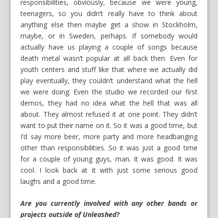
responsibilities, obviously, because we were young,
teenagers, so you didn’t really have to think about
anything else then maybe get a show in Stockholm,
maybe, or in Sweden, perhaps. If somebody would
actually have us playing a couple of songs because
death metal wasn’t popular at all back then. Even for
youth centers and stuff like that where we actually did
play eventually, they couldn’t understand what the hell
we were doing. Even the studio we recorded our first
demos, they had no idea what the hell that was all
about. They almost refused it at one point. They didn’t
want to put their name on it. So it was a good time, but
I’d say more beer, more party and more headbanging
other than responsibilities. So it was just a good time
for a couple of young guys, man. It was good. It was
cool. I look back at it with just some serious good
laughs and a good time.
Are you currently involved with any other bands or
projects outside of Unleashed?