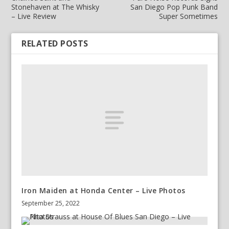
Stonehaven at The Whisky
San Diego Pop Punk Band
– Live Review
Super Sometimes
RELATED POSTS
Iron Maiden at Honda Center – Live Photos
September 25, 2022