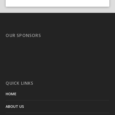
OUR SPONSORS
QUICK LINKS
HOME
ABOUT US