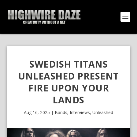
SWEDISH TITANS
UNLEASHED PRESENT
FIRE UPON YOUR
LANDS
Aug 16, 2025
|
Bands
,
Interviews
,
Unleashed