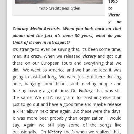
1995
to
Photo Credit:: Jens Rydén
Victor
y on
Century Media Records. When you look back on that
album and the fact it’s been 30 years, what do you
think of it now in retrospect?
It’s strange to even be saying that. It’s been some time,
man. It’s crazy. When we released
Victory
and got out
there on our European tours and everything that we
did. We went to America and we had no idea it was
going to last that long. We were just out there drinking
beer, banging some heads, and meeting people and
fucking having a great time. On
Victory
, that was still
the same. We didn’t really aim for anything else than
just to go out and have a good time and maybe release
a killer album next time again. But these were the days.
It was more beer probably than organization, I would
say. Again, we still play some of the songs live
occasionally. On
Victory
, that’s when we realized that,