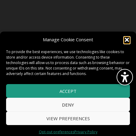
FOLLOW US
Manage Cookie Consent
FACEBOOK
To provide the best experiences, we use technologies like cookies to
store and/or access device information. Consenting to these
technologies will allow us to process data such as browsing behavior or
unique IDs on this site. Not consenting or withdrawing consent, may
TWITTER
adversely affect certain features and functions.
ACCEPT
INSTAGRAM
DENY
VIEW PREFERENCES
© 2026 HighWire Daze by
All Right
Smart Works Intl.
Opt-out preferences
Privacy Policy
Reserved.