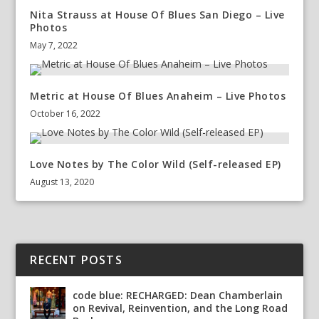
Nita Strauss at House Of Blues San Diego – Live
Photos
May 7, 2022
Metric at House Of Blues Anaheim – Live Photos
October 16, 2022
Love Notes by The Color Wild (Self-released EP)
August 13, 2020
RECENT POSTS
code blue: RECHARGED: Dean Chamberlain
on Revival, Reinvention, and the Long Road