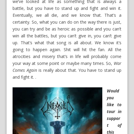
we’ve looked at life as something that is always a
battle, but you have to stand up and fight and win it.
Eventually, we all die, and we know that. That’s a
certainty. So, what you can do on the way there is just,
you can try and be as heroic as possible and you can’t
win all the battles, but you can’t give in, you can’t give
up. That’s what that song is all about. We know it’s
going to happen again. Shit will hit the fan. All the
atrocities and misery that’s in life will probably come
your way at some point or maybe many times. So,
War
Comes Again
is really about that. You have to stand up
and fight it. .
Would
you
like to
tour in
suppor
t of
this