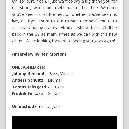
Oh, for sure. Yeah. I just want to say a big thank you for
everybody who’s been with us all this time. Whether
you’ve seen us on the net, or whether you’ve seen us
live, or if you listen to our music in some fashion. I’m
just really happy that everybody is still with us. We’ll be
back in the US as many times as we can with this new
album. We’re looking forward to seeing you guys again!
(Interview by Ken Morton)
UNLEASHED are:
Johnny Hedlund
– Bass, Vocals
Anders Schultz
– Drums
Tomas Måsgard
– Guitars
Fredrik Folkare
– Guitars
Unleashed
on
Instagram