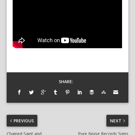
SHARE:
PREVIOUS
NEXT
Chained Saint and
Pure Noise Records Signs