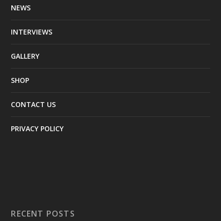
NEWS
INTERVIEWS
GALLERY
SHOP
CONTACT US
PRIVACY POLICY
RECENT POSTS