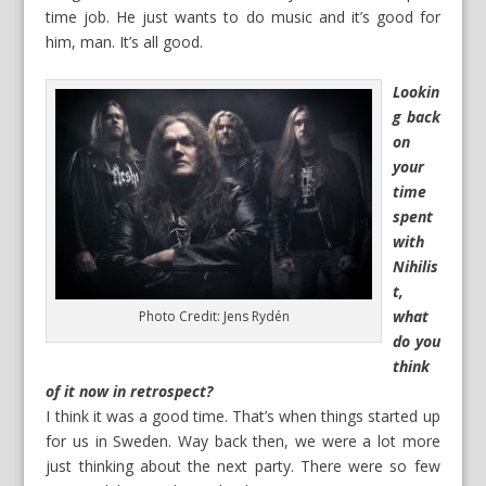
time job. He just wants to do music and it’s good for
him, man. It’s all good.
Lookin
g back
on
your
time
spent
with
Nihilis
t,
what
Photo Credit: Jens Rydén
do you
think
of it now in retrospect?
I think it was a good time. That’s when things started up
for us in Sweden. Way back then, we were a lot more
just thinking about the next party. There were so few