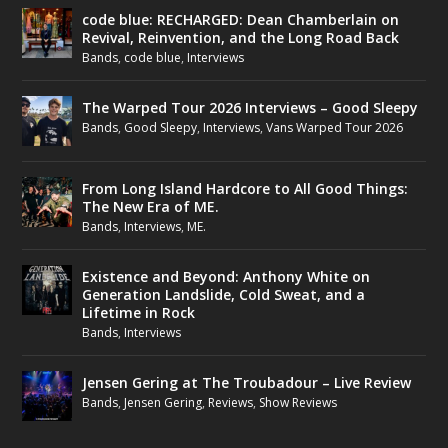
code blue: RECHARGED: Dean Chamberlain on
Revival, Reinvention, and the Long Road Back
Bands
,
code blue
,
Interviews
The Warped Tour 2026 Interviews – Good Sleepy
Bands
,
Good Sleepy
,
Interviews
,
Vans Warped Tour 2026
From Long Island Hardcore to All Good Things:
The New Era of ME.
Bands
,
Interviews
,
ME.
Existence and Beyond: Anthony White on
Generation Landslide, Cold Sweat, and a
Lifetime in Rock
Bands
,
Interviews
Jensen Gering at The Troubadour – Live Review
Bands
,
Jensen Gering
,
Reviews
,
Show Reviews