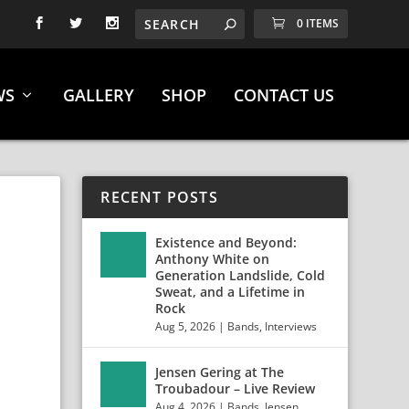
0 ITEMS
WS
GALLERY
SHOP
CONTACT US
RECENT POSTS
Existence and Beyond:
Anthony White on
”
Generation Landslide, Cold
Sweat, and a Lifetime in
Rock
Aug 5, 2026
|
Bands
,
Interviews
Jensen Gering at The
Troubadour – Live Review
Aug 4, 2026
|
Bands
,
Jensen