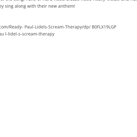
hey sing along with their new anthem!
com/Ready- Paul-Lidels-Scream-Therapy/dp/ B0FLX19LGP
au l-lidel-s-scream-therapy