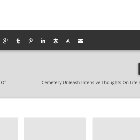
 Of
Cemetery Unleash Intensive Thoughts On Life