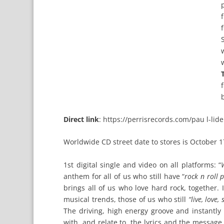
Direct link
:
https://perrisrecords.com/pau l-lid
Worldwide CD street date to stores is October 1
1st digital single and video on all platforms: “
anthem for all of us who still have “
rock n roll 
brings all of us who love hard rock, together.
musical trends, those of us who still
“live, love,
The driving, high energy groove and instantl
with, and relate to, the lyrics and the message