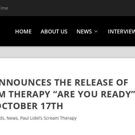
Time
HOME
ABOUT US
NEWS
INTERVIE
ANNOUNCES THE RELEASE OF
AM THERAPY “ARE YOU READY
CTOBER 17TH
ds
,
News
,
Paul Lidel’s Scream Therapy