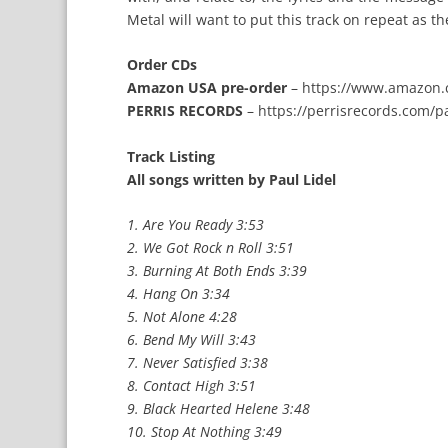
Metal will want to put this track on repeat as t
Order CDs
Amazon USA pre-order
–
https://www.amazon.
PERRIS RECORDS
–
https://perrisrecords.com/p
Track Listing
All songs written by Paul Lidel
1. Are You Ready 3:53
2. We Got Rock n Roll 3:51
3. Burning At Both Ends 3:39
4. Hang On 3:34
5. Not Alone 4:28
6. Bend My Will 3:43
7. Never Satisfied 3:38
8. Contact High 3:51
9. Black Hearted Helene 3:48
10. Stop At Nothing 3:49