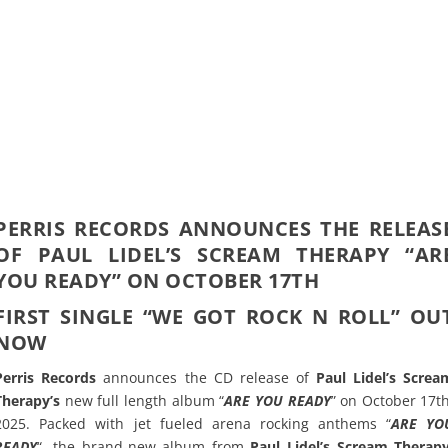
PERRIS RECORDS ANNOUNCES THE RELEAS
OF PAUL LIDEL’S SCREAM THERAPY “AR
YOU READY” ON OCTOBER 17TH
FIRST SINGLE “WE GOT ROCK N ROLL” OU
NOW
Perris Records
announces the CD release of
Paul Lidel’s Screa
Therapy’s
new full length album “
ARE YOU READY
” on October 17th
2025. Packed with jet fueled arena rocking anthems “
ARE YO
READY
“, the brand-new album from
Paul Lidel’s Scream Therap