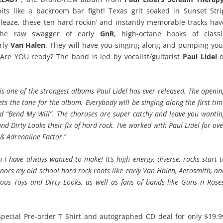
hits like a backroom bar fight! Texas grit soaked in Sunset Stri
sleaze, these ten hard rockin’ and instantly memorable tracks hav
the raw swagger of early
GnR
, high-octane hooks of classi
rly
Van Halen
. They will have you singing along and pumping you
9! Are YOU ready? The band is led by vocalist/guitarist
Paul Lidel
o
s is one of the strongest albums Paul Lidel has ever released. The openi
ets the tone for the album. Everybody will be singing along the first ti
nd “Bend My Will”. The choruses are super catchy and leave you wantin
d Dirty Looks their fix of hard rock. I’ve worked with Paul Lidel for ov
 & Adrenaline Factor
.”
m I have always wanted to make! It’s high energy, diverse, rocks start 
onors my old school hard rock roots like early Van Halen, Aerosmith, a
ous Toys and Dirty Looks, as well as fans of bands like Guns n Roses
Special Pre-order T Shirt and autographed CD deal for only $19.9