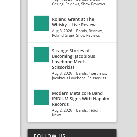
Gering
,
Reviews
,
Show Reviews
Roland Grant at The
Whisky – Live Review
Aug 3, 2026
|
Bands
,
Reviews
,
Roland Grant
,
Show Reviews
Strange Stories of
Becoming: Jacobious
Lovebone Meets
Scissorkiss
Aug 3, 2026
|
Bands
,
Interviews
,
Jacobious Lovebone
,
Scissorkiss
Modern Metalcore Band
IRIDIUM Signs With Napalm
Records
Aug 2, 2026
|
Bands
,
Iridium
,
News
FOLLOW US