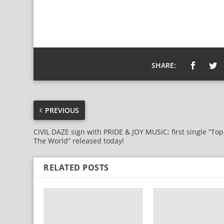
SHARE:
PREVIOUS
CIVIL DAZE sign with PRIDE & JOY MUSIC; first single “Top
The World” released today!
RELATED POSTS