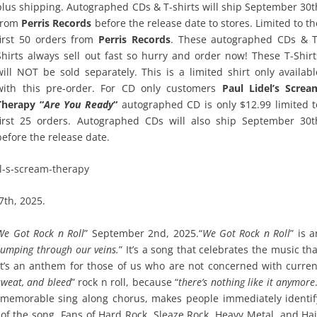
plus shipping. Autographed CDs & T-shirts will ship September 30t
from
Perris Records
before the release date to stores. Limited to th
first 50 orders from
Perris Records
. These autographed CDs & T
Shirts always sell out fast so hurry and order now! These T-Shirt
will NOT be sold separately. This is a limited shirt only availabl
with this pre-order. For CD only customers
Paul Lidel’s Screa
Therapy “
Are You Ready
“
autographed CD is only $12.99 limited t
first 25 orders. Autographed CDs will also ship September 30t
before the release date.
el-s-scream-therapy
7th, 2025.
We Got Rock n Roll
” September 2nd, 2025.“
We Got Rock n Roll
” is 
pumping through our veins.
” It’s a song that celebrates the music tha
 It’s an anthem for those of us who are not concerned with curren
 sweat, and bleed
” rock n roll, because “
there’s nothing like it anymore
y memorable sing along chorus, makes people immediately identif
 of the song. Fans of Hard Rock, Sleaze Rock, Heavy Metal, and Hai