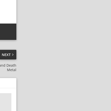
NEXT
 and Death
Metal