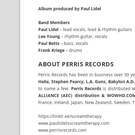
Album produced by Paul Lidel
Band Members
Paul Lidel
– lead vocals, lead & rhythm guitars
Lee Young
– rhythm guitar, vocals
Paul Betts
– bass, vocals
Frank Kriege
– drums
ABOUT PERRIS RECORDS
Perris Records has been in business over 30 ye
Helix, Stephen Pearcy, L.A. Guns, Babylon A.D
to name a few.
Perris Records
is distributed 
ALLIANCE (AEC) distribution & WOWHD.C
France, Ireland, Japan, New Zealand, Sweden, 
https://linktr.ee/screamtherapy
www.paullidelsscreamtherapy.com
www.perrisrecords.com