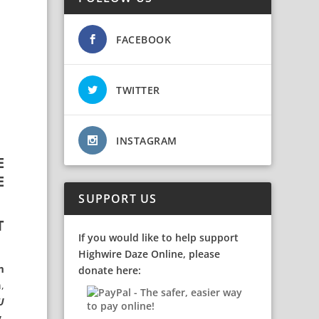
FACEBOOK
TWITTER
INSTAGRAM
E
E
SUPPORT US
T
If you would like to help support
Highwire Daze Online, please
m
donate here:
,
U
y
,