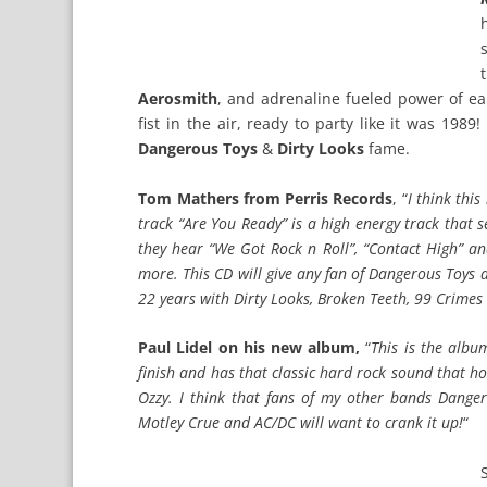
Aerosmith
, and adrenaline fueled power of ea
fist in the air, ready to party like it was 198
Dangerous Toys
&
Dirty Looks
fame.
Tom Mathers from Perris Records
, “
I think thi
track “Are You Ready” is a high energy track that s
they hear “We Got Rock n Roll”, “Contact High” a
more. This CD will give any fan of Dangerous Toys an
22 years with Dirty Looks, Broken Teeth, 99 Crimes
Paul Lidel on his new album,
“
This is the albu
finish and has that classic hard rock sound that h
Ozzy. I think that fans of my other bands Danger
Motley Crue and AC/DC will want to crank it up!
“