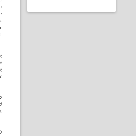
p
e
c
r
f
ng
me
g
er
to
nd
,
9