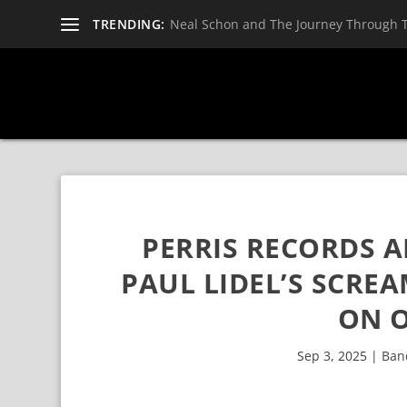
TRENDING:
Neal Schon and The Journey Through 
PERRIS RECORDS 
PAUL LIDEL’S SCRE
ON O
Sep 3, 2025
|
Ban