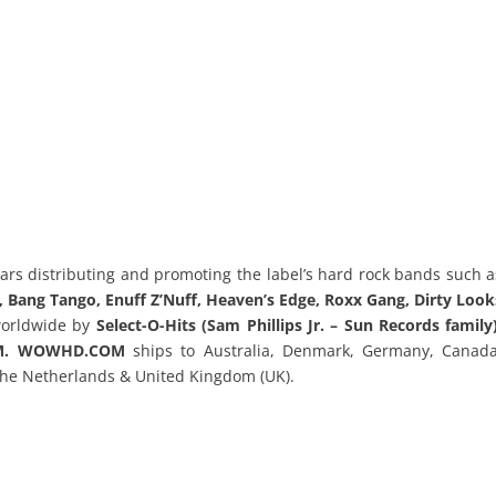
ars distributing and promoting the label’s hard rock bands such a
., Bang Tango, Enuff Z’Nuff, Heaven’s Edge, Roxx Gang, Dirty Look
worldwide by
Select-O-Hits (Sam Phillips Jr. – Sun Records family)
OM. WOWHD.COM
ships to Australia, Denmark, Germany, Canada
The Netherlands & United Kingdom (UK).