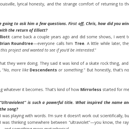
ouisville, lyrical honesty, and the strange comfort of returning to th
 going to ask him a few questions. First off, Chris, how did you win
ith the return of Elliott?
lliott
came back a couple years ago and did some shows, I went t
Brian Roundtree
—everyone calls him
Tree
. A little while later, th
this project and wanted to see if you’d be interested
.”
at they were doing. They said it was kind of a skate rock thing, and 
, “
No, more like
Descendents
or something.
” But honestly, that’s n
ing whatever it becomes. That’s kind of how
Mirrorless
started for me
“Ultraviolent” is such a powerful title. What inspired the name an
the song?
I was playing with words. I’m sure it doesn’t work out scientifically, b
I was thinking somewhere between “ultraviolet”—you know, the ray
—and something more metaphorical.