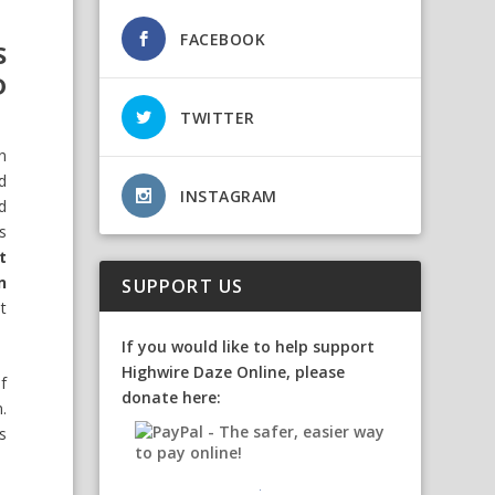
FACEBOOK
S
D
TWITTER
n
d
INSTAGRAM
d
s
t
n
SUPPORT US
st
If you would like to help support
Highwire Daze Online, please
f
donate here:
.
s