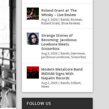
Roland Grant at The
Whisky – Live Review
Aug 3, 2026
|
Bands
,
Reviews
,
Roland Grant
,
Show Reviews
Strange Stories of
Becoming: Jacobious
Lovebone Meets
Scissorkiss
Aug 3, 2026
|
Bands
,
Interviews
,
Jacobious Lovebone
,
Scissorkiss
Modern Metalcore Band
IRIDIUM Signs With
Napalm Records
Aug 2, 2026
|
Bands
,
Iridium
,
News
FOLLOW US