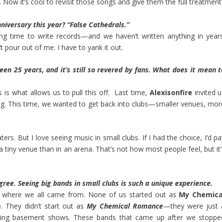
 Now it’s cool to revisit those songs and give them the full treatment
niversary this year? “False Cathedrals.”
long time to write records—and we haven’t written anything in years
’t pour out of me. I have to yank it out.
 been 25 years, and it’s still so revered by fans. What does it mean t
s is what allows us to pull this off. Last time,
Alexisonfire
invited u
. This time, we wanted to get back into clubs—smaller venues, mor
ers. But I love seeing music in small clubs. If I had the choice, I’d p
 tiny venue than in an arena. That’s not how most people feel, but it’
agree. Seeing big bands in small clubs is such a unique experience.
’s where we all came from. None of us started out as
My Chemica
e
. They didn’t start out as
My Chemical Romance
—they were just 
ying basement shows. These bands that came up after we stoppe