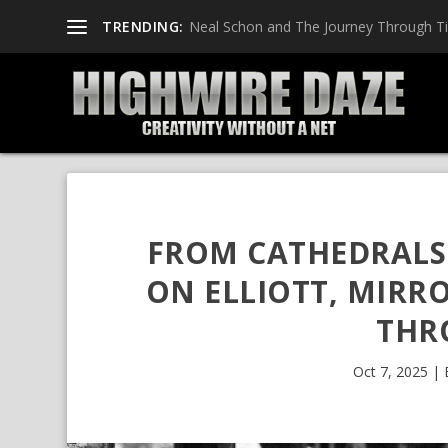
TRENDING:
Neal Schon and The Journey Through T
FROM CATHEDRALS 
ON ELLIOTT, MIRR
THR
Oct 7, 2025
|