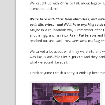
We caught up with
Chris
to talk about legacy, L
scene that built him.
We’re here with Chris from Mirrorless, and we’re
up in Mirrorless—and did it have anything to do w
Maybe in a roundabout way. I remember after
E
another gig and ran into
Ryan Patterson
and
reached out and said, “
Hey, we’ve been working on 
We talked a lot about what they were into and wh
was like, “
Cool—like
Circle Jerks
?
” And they said
what we sound like at all.
I think anytime I crash a party, it ends up becom