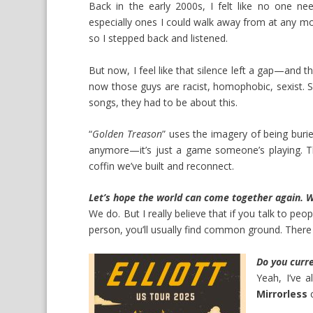
Back in the early 2000s, I felt like no one n
especially ones I could walk away from at any mo
so I stepped back and listened.
But now, I feel like that silence left a gap—and t
now those guys are racist, homophobic, sexist. 
songs, they had to be about this.
“
Golden Treason
” uses the imagery of being burie
anymore—it’s just a game someone’s playing. Th
coffin we’ve built and reconnect.
Let’s hope the world can come together again. W
We do. But I really believe that if you talk to 
person, you’ll usually find common ground. There 
Do you curren
Yeah, I’ve 
Mirrorless
c