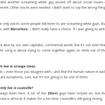
eeded another screaming white guy pissed off about social issues
ment. Other voices were needed. I didn’t want to say the wrong thing
he only voices some people will listen to are screaming white guys. Bu
So with
Mirrorless
, I didn’t really have a choice. If I was going to wri
d alive by our own capitalist, commercial world. But it’s not even tha
e song is about trying to come together again, to climb out of th
e live in strange times.
people—even those you disagree with—and find the human nature in eac
are exceptions, sure, but I’m not going to be one of them.
tly live in Louisville?
always been here. A lot of the
Elliott
guys have moved on, but th
rew is all local. It makes for a fun time. Louisville’s still going strong.