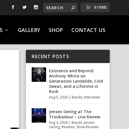
0 ITEMS
S
GALLERY
SHOP
CONTACT US
RECENT POSTS
Existence and Beyond:
Anthony White on
Generation Landslide, Cold
Sweat, and a Lifetime in
Rock
Aug 5, 2026
|
Bands
,
Interviews
Jensen Gering at The
Troubadour – Live Review
Aug 4, 2026
|
Bands
,
Jensen
Gering
,
Reviews
,
Show Reviews