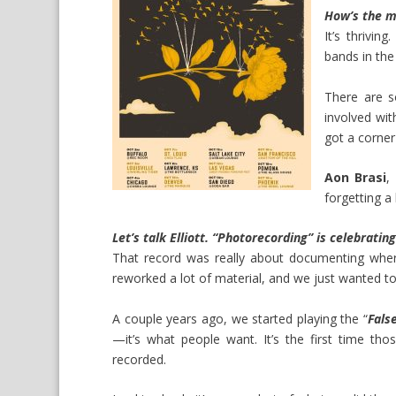
How’s the m
It’s thrivin
bands in the
There are s
involved wi
got a corner
Aon Brasi
,
forgetting a 
Let’s talk Elliott. “Photorecording” is celebratin
That record was really about documenting wher
reworked a lot of material, and we just wanted to
A couple years ago, we started playing the “
Fals
—it’s what people want. It’s the first time t
recorded.