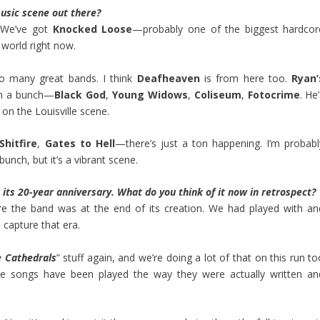
usic scene out there?
g. We’ve got
Knocked Loose
—probably one of the biggest hardcor
 world right now.
o many great bands. I think
Deafheaven
is from here too.
Ryan’
th a bunch—
Black God
,
Young Widows
,
Coliseum
,
Fotocrime
. He
 on the Louisville scene.
Shitfire
,
Gates to Hell
—there’s just a ton happening. I’m probabl
bunch, but it’s a vibrant scene.
g its 20-year anniversary. What do you think of it now in retrospect?
e the band was at the end of its creation. We had played with an
 capture that era.
e Cathedrals
” stuff again, and we’re doing a lot of that on this run t
hose songs have been played the way they were actually written an