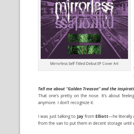
Mirrorless Self-Titled Debut EP Cover Art
Tell me about “Golden Treason” and the inspirat
That one’s pretty on the nose. It’s about feeling 
anymore. I don’t recognize it.
I was just talking to
Jay
from
Elliott
—he literall
from the van to put them in decent storage until 