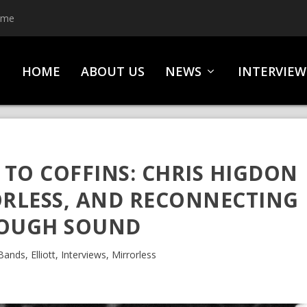
ime
HOME
ABOUT US
NEWS
INTERVIEW
TO COFFINS: CHRIS HIGDON
ORLESS, AND RECONNECTING
OUGH SOUND
Bands
,
Elliott
,
Interviews
,
Mirrorless