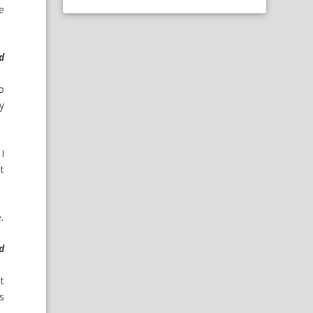
e
d
o
ey
I
ot
.
d
ut
s