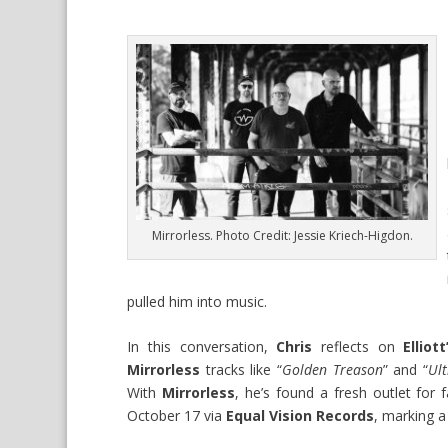
Mirrorless. Photo Credit: Jessie Kriech-Higdon.
pulled him into music.
In this conversation,
Chris
reflects on
Elliott
Mirrorless
tracks like “
Golden Treason
” and “
Ult
With
Mirrorless
, he’s found a fresh outlet for 
October 17 via
Equal Vision Records
, marking 