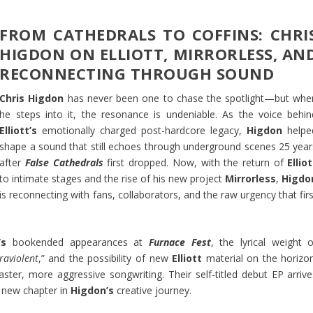
FROM CATHEDRALS TO COFFINS: CHRI
HIGDON ON ELLIOTT, MIRRORLESS, AN
RECONNECTING THROUGH SOUND
Chris Higdon
has never been one to chase the spotlight—but whe
he steps into it, the resonance is undeniable. As the voice behin
Elliott’s
emotionally charged post-hardcore legacy,
Higdon
helpe
shape a sound that still echoes through underground scenes 25 year
after
False Cathedrals
first dropped. Now, with the return of
Elliot
to intimate stages and the rise of his new project
Mirrorless
,
Higdo
is reconnecting with fans, collaborators, and the raw urgency that fir
’s
bookended appearances at
Furnace Fest
, the lyrical weight o
raviolent
,” and the possibility of new
Elliott
material on the horizon
faster, more aggressive songwriting. Their self-titled debut EP arrive
a new chapter in
Higdon’s
creative journey.