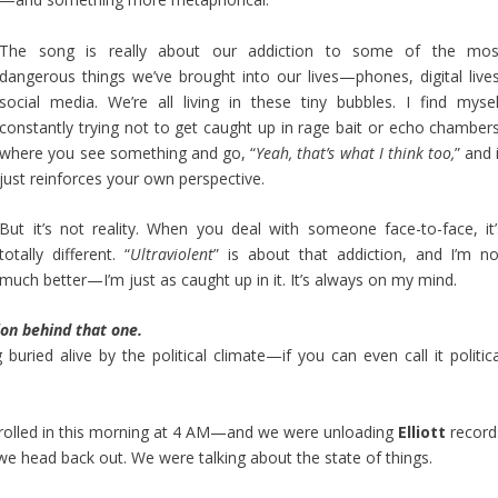
The song is really about our addiction to some of the mos
dangerous things we’ve brought into our lives—phones, digital lives
social media. We’re all living in these tiny bubbles. I find mysel
constantly trying not to get caught up in rage bait or echo chambers
where you see something and go, “
Yeah, that’s what I think too,
” and 
just reinforces your own perspective.
But it’s not reality. When you deal with someone face-to-face, it’
totally different. “
Ultraviolent
” is about that addiction, and I’m no
much better—I’m just as caught up in it. It’s always on my mind.
ion behind that one.
buried alive by the political climate—if you can even call it politica
y rolled in this morning at 4 AM—and we were unloading
Elliott
record
we head back out. We were talking about the state of things.