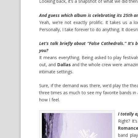
Looking back, it’s a snapshot of what we did then.
And guess which album is celebrating its 25th an
Yeah, we’re not exactly prolific. It takes us a 
Personally, I take forever to do anything. It doesn
Let’s talk briefly about “False Cathedrals.” It’s
you?
It means everything. Being asked to play festival
out, and
Dallas
and the whole crew were amazing
intimate settings.
Sure, if the demand was there, we’d play the theat
three times as much to see my favorite bands in a
how I feel.
I totally 
Right? It
Romanc
band pla