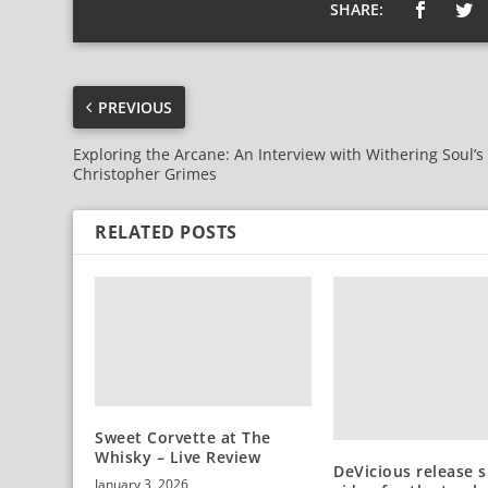
SHARE:
PREVIOUS
Exploring the Arcane: An Interview with Withering Soul’s
Christopher Grimes
RELATED POSTS
Sweet Corvette at The
Whisky – Live Review
DeVicious release s
January 3, 2026