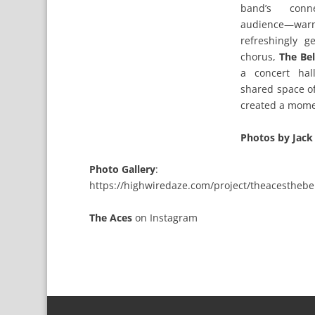
band’s conn
audience—w
refreshingly g
chorus,
The Be
a concert ha
shared space o
created a mome
Photos by Jack
Photo Gallery
:
https://highwiredaze.com/project/theacesthebel
The Aces
on
Instagram