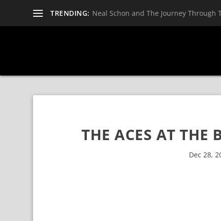
TRENDING:
Neal Schon and The Journey Through 
THE ACES AT THE 
Dec 28, 2