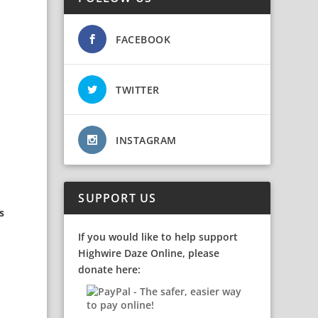
FACEBOOK
TWITTER
INSTAGRAM
SUPPORT US
s
If you would like to help support
Highwire Daze Online, please
donate here: