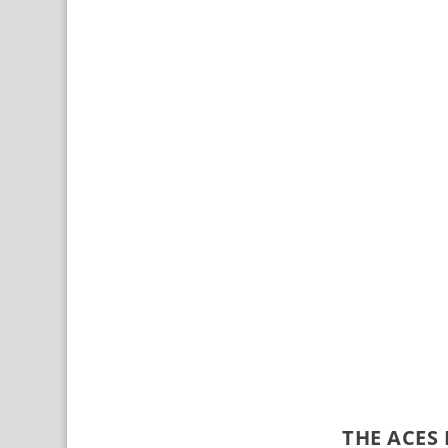
THE ACES