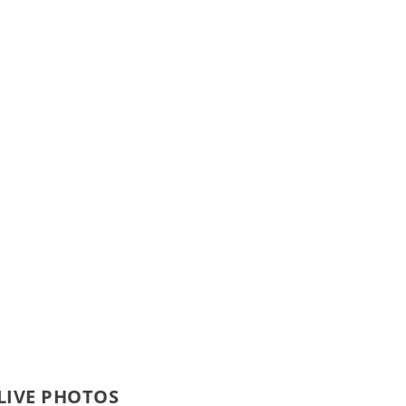
 LIVE PHOTOS