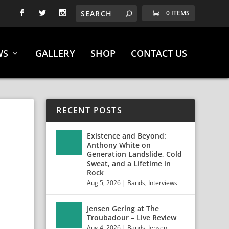
0 ITEMS
WS
GALLERY
SHOP
CONTACT US
RECENT POSTS
Existence and Beyond:
Anthony White on
Generation Landslide, Cold
Sweat, and a Lifetime in
Rock
Aug 5, 2026
|
Bands
,
Interviews
Jensen Gering at The
Troubadour – Live Review
Aug 4, 2026
|
Bands
,
Jensen