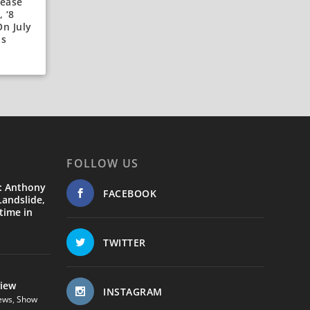
lease
 ‘8
n July
ds
FOLLOW US
: Anthony
FACEBOOK
andslide,
time in
TWITTER
view
INSTAGRAM
ews
,
Show