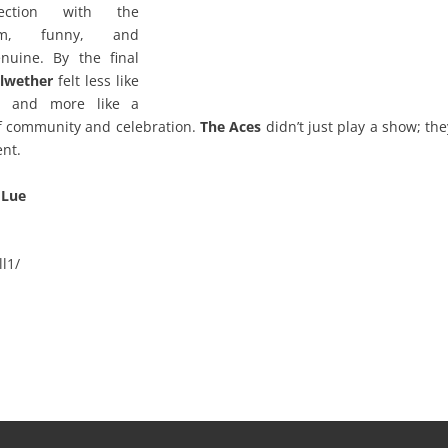
ection with the
arm, funny, and
enuine. By the final
llwether
felt less like
ll and more like a
f community and celebration.
The Aces
didn’t just play a show; the
nt.
 Lue
l1/