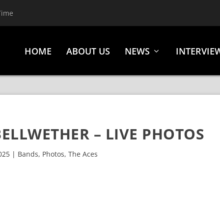
Time
HOME
ABOUT US
NEWS
INTERVIE
BELLWETHER – LIVE PHOTOS
025
|
Bands
,
Photos
,
The Aces