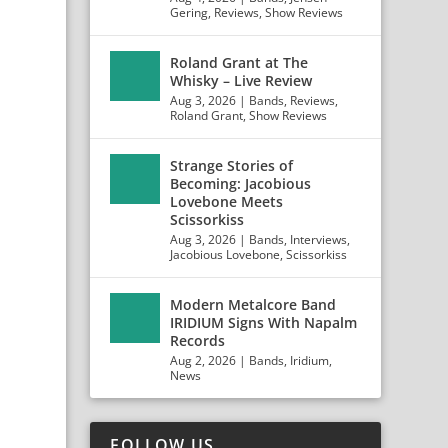
Gering
,
Reviews
,
Show Reviews
Roland Grant at The
Whisky – Live Review
Aug 3, 2026
|
Bands
,
Reviews
,
Roland Grant
,
Show Reviews
Strange Stories of
Becoming: Jacobious
Lovebone Meets
Scissorkiss
Aug 3, 2026
|
Bands
,
Interviews
,
Jacobious Lovebone
,
Scissorkiss
Modern Metalcore Band
IRIDIUM Signs With Napalm
Records
Aug 2, 2026
|
Bands
,
Iridium
,
News
FOLLOW US