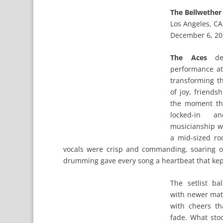
The Bellwether
Los Angeles, CA
December 6, 2
The Aces
del
performance a
transforming th
of joy, friends
the moment the
locked‑in an
musicianship wi
a mid‑sized ro
vocals were crisp and commanding, soaring o
drumming gave every song a heartbeat that kep
The setlist ba
with newer mate
with cheers t
fade. What sto