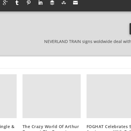
NEVERLAND TRAIN signs woldwide deal with
ingle &
The Crazy World Of Arthur
FOGHAT Celebrates 