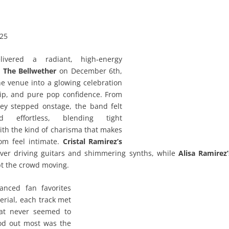
025
ivered a radiant, high‑energy
t
The Bellwether
on December 6th,
e venue into a glowing celebration
hip, and pure pop confidence. From
y stepped onstage, the band felt
d effortless, blending tight
th the kind of charisma that makes
om feel intimate.
Cristal Ramirez’s
ver driving guitars and shimmering synths, while
Alisa Ramirez’
t the crowd moving.
lanced fan favorites
rial, each track met
hat never seemed to
od out most was the