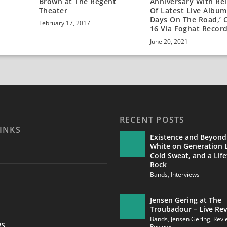
Brown at The Regent
Anniversary With Re
Theater
Of Latest Live Album,
Days On The Road,’ O
February 17, 2017
16 Via Foghat Recor
June 20, 2021
RECENT POSTS
INKS
Existence and Beyond
White on Generation L
Cold Sweat, and a Life
Rock
Bands
,
Interviews
Jensen Gering at The
Troubadour – Live Re
Bands
,
Jensen Gering
,
Revi
WS
Reviews