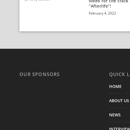
video for the track
“Afterlife”!
February 4, 2022
OUR SPONSORS
QUICK L
HOME
ABOUT US
NEWS
INTERVIE