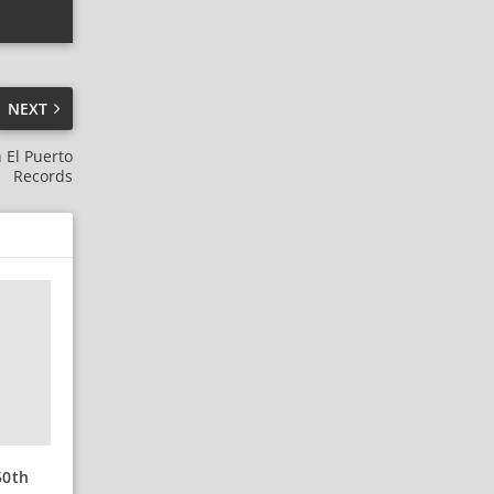
NEXT
 El Puerto
Records
50th