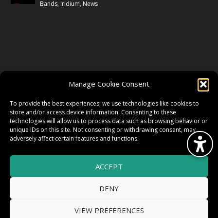
Bands
,
Iridium
,
News
FOLLOW US
Manage Cookie Consent
FACEBOOK
To provide the best experiences, we use technologies like cookies to
store and/or access device information. Consenting to these
technologies will allow us to process data such as browsing behavior or
unique IDs on this site. Not consenting or withdrawing consent, may
TWITTER
adversely affect certain features and functions.
ACCEPT
INSTAGRAM
DENY
VIEW PREFERENCES