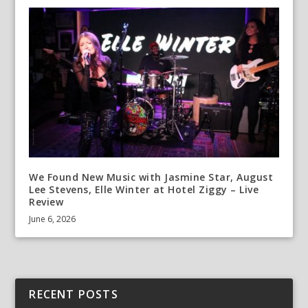
We Found New Music with Jasmine Star, August
Lee Stevens, Elle Winter at Hotel Ziggy – Live
Review
June 6, 2026
RECENT POSTS