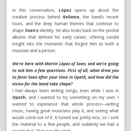
In this conversation,
López
opens up about the
creative process behind
Reliance
, the band’s recent
tours, and the deep human themes that continue to
shape
Soen’s
identity. He also looks back on the pivotal
albums that defined his early career, offering candid
insight into the moments that forged him as both a
musician and a person.
We’re here with Martin López of Soen, and we’re going
to ask him a few questions. First of all, what drew you
to form Soen after your time in Opeth, and how did the
vision for the band take shape?
I had always been writing songs, even while I was in
Opeth
, and I wanted to try something on my own. I
wanted to experience that whole process—writing
music, having great musicians play it, and seeing what
would come out of it. It turned out pretty nice, so I sent
the material to a few people, and suddenly we had a
record deal. That was the start.