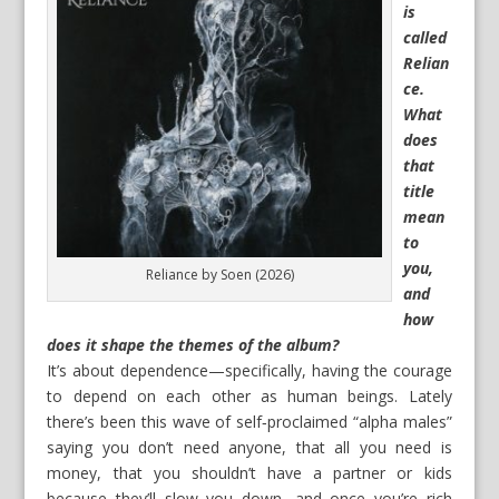
is
called
Relian
ce.
What
does
that
title
mean
to
you,
Reliance by Soen (2026)
and
how
does it shape the themes of the album?
It’s about dependence—specifically, having the courage
to depend on each other as human beings. Lately
there’s been this wave of self‑proclaimed “alpha males”
saying you don’t need anyone, that all you need is
money, that you shouldn’t have a partner or kids
because they’ll slow you down, and once you’re rich