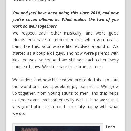
You and Joel have been doing this since 2010, and now
you’re seven albums in. What makes the two of you
work so well together?
We respect each other musically, and we’re good
friends. You have to remember that when you have a
band like this, your whole life revolves around it. We
started as a couple of guys, and now we’re parents with
kids, houses, wives. And we still see each other every
couple of days. We still share the same dreams.
We understand how blessed we are to do this—to tour
the world and have people enjoy our music. We grew
up together, from young adults to men, and that helps
us understand each other really well. I think we’re in a
very good place as a band. I’m really happy with what
we do.
Let’s