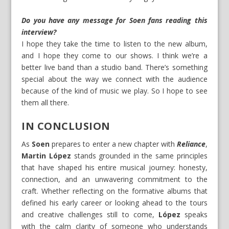
Do you have any message for Soen fans reading this
interview?
I hope they take the time to listen to the new album,
and I hope they come to our shows. I think we’re a
better live band than a studio band. There’s something
special about the way we connect with the audience
because of the kind of music we play. So I hope to see
them all there.
IN CONCLUSION
As
Soen
prepares to enter a new chapter with
Reliance
,
Martin López
stands grounded in the same principles
that have shaped his entire musical journey: honesty,
connection, and an unwavering commitment to the
craft. Whether reflecting on the formative albums that
defined his early career or looking ahead to the tours
and creative challenges still to come,
López
speaks
with the calm clarity of someone who understands