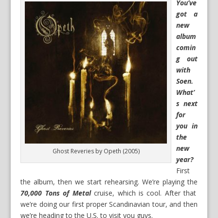
You’ve
got a
new
album
comin
g out
with
Soen.
What’
s next
for
you in
the
new
Ghost Reveries by Opeth (2005)
year?
First
the album, then we start rehearsing. We’re playing the
70,000 Tons of Metal
cruise, which is cool. After that
we’re doing our first proper Scandinavian tour, and then
we’re heading to the U.S. to visit you guys.