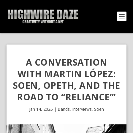
A CONVERSATION
WITH MARTIN LÓPEZ:
SOEN, OPETH, AND THE
ROAD TO “RELIANCE”’
Jan 14, 2026
|
Bands
,
Interviews
,
Soen