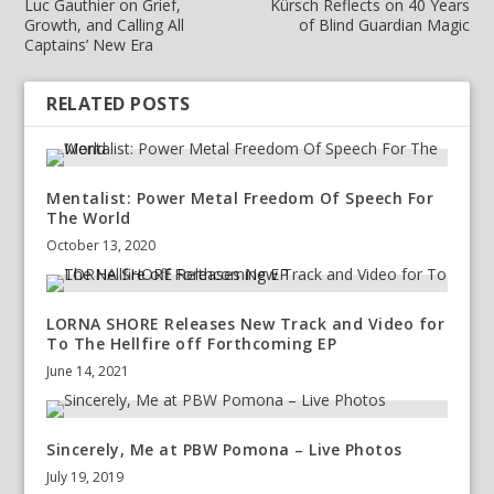
Luc Gauthier on Grief,
Kürsch Reflects on 40 Years
Growth, and Calling All
of Blind Guardian Magic
Captains’ New Era
RELATED POSTS
Mentalist: Power Metal Freedom Of Speech For
The World
October 13, 2020
LORNA SHORE Releases New Track and Video for
To The Hellfire off Forthcoming EP
June 14, 2021
Sincerely, Me at PBW Pomona – Live Photos
July 19, 2019