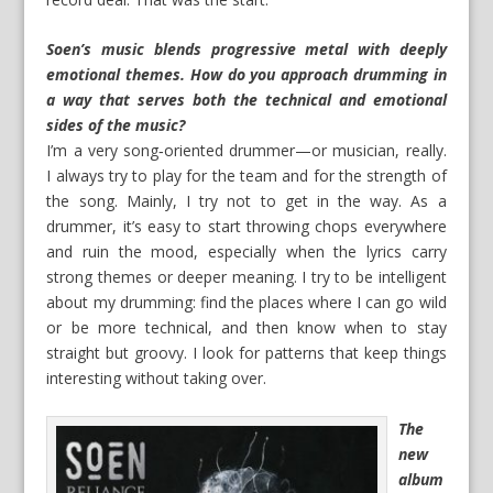
Soen’s music blends progressive metal with deeply
emotional themes. How do you approach drumming in
a way that serves both the technical and emotional
sides of the music?
I’m a very song‑oriented drummer—or musician, really.
I always try to play for the team and for the strength of
the song. Mainly, I try not to get in the way. As a
drummer, it’s easy to start throwing chops everywhere
and ruin the mood, especially when the lyrics carry
strong themes or deeper meaning. I try to be intelligent
about my drumming: find the places where I can go wild
or be more technical, and then know when to stay
straight but groovy. I look for patterns that keep things
interesting without taking over.
The
new
album