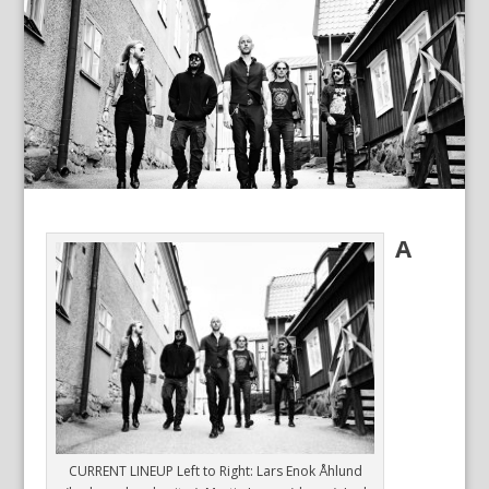
A
CURRENT LINEUP Left to Right: Lars Enok Åhlund