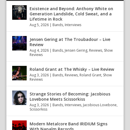
Existence and Beyond: Anthony White on
Generation Landslide, Cold Sweat, and a
Lifetime in Rock
Aug 5, 2026
|
Bands
,
Interviews
Jensen Gering at The Troubadour – Live
Review
Aug 4, 2026
|
Bands
,
Jensen Gering
,
Reviews
,
Show
Reviews
Roland Grant at The Whisky – Live Review
Aug 3, 2026
|
Bands
,
Reviews
,
Roland Grant
,
Show
Reviews
Strange Stories of Becoming: Jacobious
Lovebone Meets Scissorkiss
Aug 3, 2026
|
Bands
,
Interviews
,
Jacobious Lovebone
,
Scissorkiss
Modern Metalcore Band IRIDIUM Signs
With Napalm Records