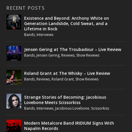
RECENT POSTS
Existence and Beyond: Anthony White on
Generation Landslide, Cold Sweat, and a
Lifetime in Rock
Bands
,
Interviews
Jensen Gering at The Troubadour – Live Review
Bands
,
Jensen Gering
,
Reviews
,
Show Reviews
Roland Grant at The Whisky – Live Review
Bands
,
Reviews
,
Roland Grant
,
Show Reviews
Strange Stories of Becoming: Jacobious
Lovebone Meets Scissorkiss
Bands
,
Interviews
,
Jacobious Lovebone
,
Scissorkiss
Modern Metalcore Band IRIDIUM Signs With
Napalm Records