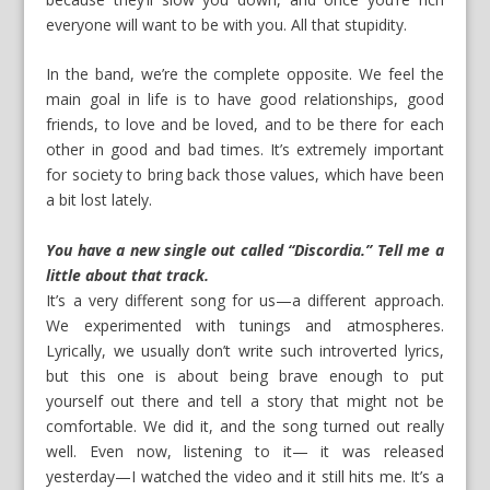
everyone will want to be with you. All that stupidity.
In the band, we’re the complete opposite. We feel the
main goal in life is to have good relationships, good
friends, to love and be loved, and to be there for each
other in good and bad times. It’s extremely important
for society to bring back those values, which have been
a bit lost lately.
You have a new single out called “Discordia.” Tell me a
little about that track.
It’s a very different song for us—a different approach.
We experimented with tunings and atmospheres.
Lyrically, we usually don’t write such introverted lyrics,
but this one is about being brave enough to put
yourself out there and tell a story that might not be
comfortable. We did it, and the song turned out really
well. Even now, listening to it— it was released
yesterday—I watched the video and it still hits me. It’s a