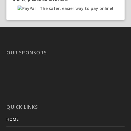
OUR SPONSORS
QUICK LINKS
HOME