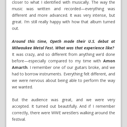
closer to what I identified with musically. The way the
music was written and recorded—everything was
different and more advanced. It was very intense, but
great. I’m still really happy with how that album turned
out.
Around this time, Opeth made their U.S. debut at
Milwaukee Metal Fest. What was that experience like?
It was crazy, and so different from anything we’d done
before—especially compared to my time with
Amon
Amarth
. I remember one of our guitars broke, and we
had to borrow instruments. Everything felt different, and
we were nervous about being able to perform the way
we wanted.
But the audience was great, and we were very
accepted. It turned out beautifully. And if I remember
correctly, there were WWE wrestlers walking around the
festival.