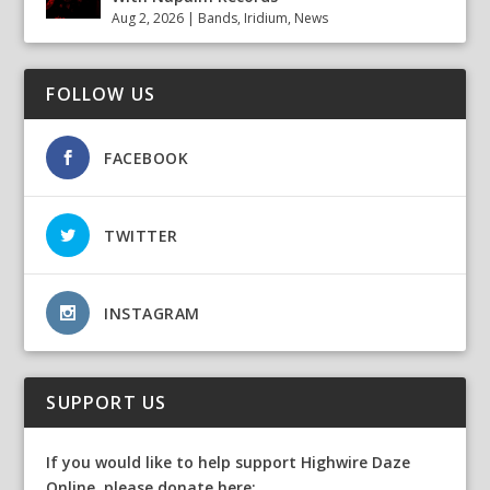
Aug 2, 2026
|
Bands
,
Iridium
,
News
FOLLOW US
FACEBOOK
TWITTER
INSTAGRAM
SUPPORT US
If you would like to help support Highwire Daze
Online, please donate here: