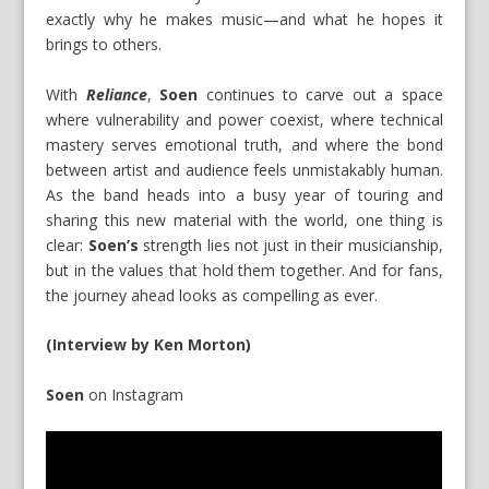
exactly why he makes music—and what he hopes it
brings to others.
With
Reliance
,
Soen
continues to carve out a space
where vulnerability and power coexist, where technical
mastery serves emotional truth, and where the bond
between artist and audience feels unmistakably human.
As the band heads into a busy year of touring and
sharing this new material with the world, one thing is
clear:
Soen’s
strength lies not just in their musicianship,
but in the values that hold them together. And for fans,
the journey ahead looks as compelling as ever.
(Interview by Ken Morton)
Soen
on
Instagram