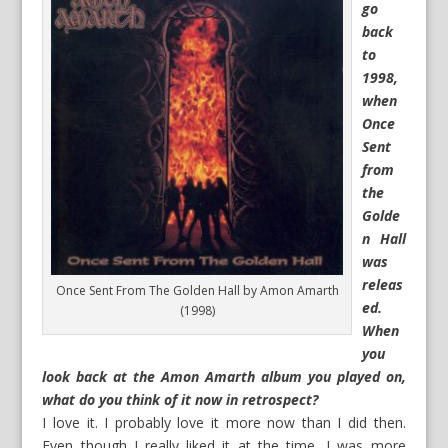
go
back
to
1998,
when
Once
Sent
from
the
Golde
n Hall
was
releas
Once Sent From The Golden Hall by Amon Amarth
ed.
(1998)
When
you
look back at the Amon Amarth album you played on,
what do you think of it now in retrospect?
I love it. I probably love it more now than I did then.
Even though I really liked it at the time, I was more