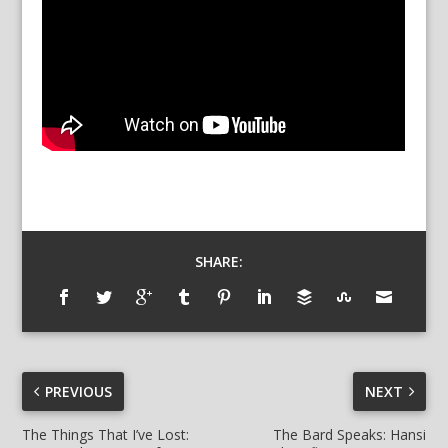
SHARE:
PREVIOUS
NEXT
The Things That I’ve Lost:
The Bard Speaks: Hansi