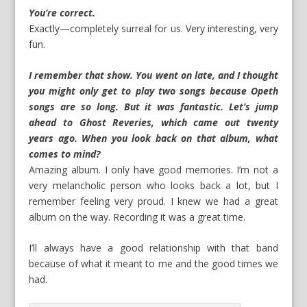
You’re correct.
Exactly—completely surreal for us. Very interesting, very
fun.
I remember that show. You went on late, and I thought
you might only get to play two songs because Opeth
songs are so long. But it was fantastic. Let’s jump
ahead to Ghost Reveries, which came out twenty
years ago. When you look back on that album, what
comes to mind?
Amazing album. I only have good memories. I’m not a
very melancholic person who looks back a lot, but I
remember feeling very proud. I knew we had a great
album on the way. Recording it was a great time.
I’ll always have a good relationship with that band
because of what it meant to me and the good times we
had.