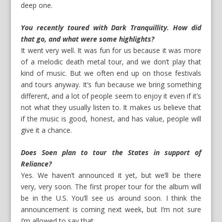
deep one.
You recently toured with Dark Tranquillity. How did
that go, and what were some highlights?
It went very well. It was fun for us because it was more
of a melodic death metal tour, and we don’t play that
kind of music. But we often end up on those festivals
and tours anyway. It’s fun because we bring something
different, and a lot of people seem to enjoy it even if it’s
not what they usually listen to. It makes us believe that
if the music is good, honest, and has value, people will
give it a chance.
Does Soen plan to tour the States in support of
Reliance?
Yes. We haven’t announced it yet, but we’ll be there
very, very soon. The first proper tour for the album will
be in the U.S. You’ll see us around soon. I think the
announcement is coming next week, but I’m not sure
I’m allowed to say that.