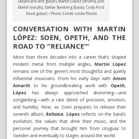
(keyboard and guitar), Martin Lopez (drums), Joel
Ekelöf (vocals), Stefan Stenberg (bass), Cody Ford
(lead guitar) – Photo Credit: Linda Florin)
CONVERSATION WITH MARTIN
LÓPEZ: SOEN, OPETH, AND THE
ROAD TO “RELIANCE”’
More than three decades into a career that’s shaped
modern metal from multiple angles,
Martin López
remains one of the genre’s most thoughtful and quietly
influential musicians. From his early days with
Amon
Amarth
to his groundbreaking work with
Opeth
,
López
has always approached drumming—and
songwriting—with a rare blend of precision, emotion,
and humility. Now, as Soen prepares to release their
seventh album,
Reliance
,
López
reflects on the band’s
evolution, the values that drive their music, and the
personal journey that brought him from Uruguay to
Sweden and eventually to stages around the world.