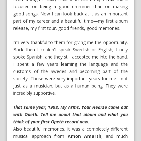
focused on being a good drummer than on making
good songs. Now I can look back at it as an important
part of my career and a beautiful time—my first album
release, my first tour, good friends, good memories.
I’m very thankful to them for giving me the opportunity.
Back then I couldn’t speak Swedish or English; I only
spoke Spanish, and they still accepted me into the band.
I spent a few years learning the language and the
customs of the Swedes and becoming part of the
society. Those were very important years for me—not
just as a musician, but as a human being. They were
incredibly supportive.
That same year, 1998, My Arms, Your Hearse came out
with Opeth. Tell me about that album and what you
think of your first Opeth record now.
Also beautiful memories. It was a completely different
musical approach from
Amon Amarth
, and much