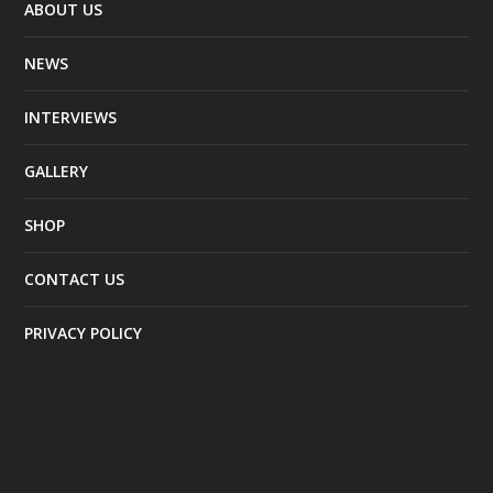
ABOUT US
NEWS
INTERVIEWS
GALLERY
SHOP
CONTACT US
PRIVACY POLICY