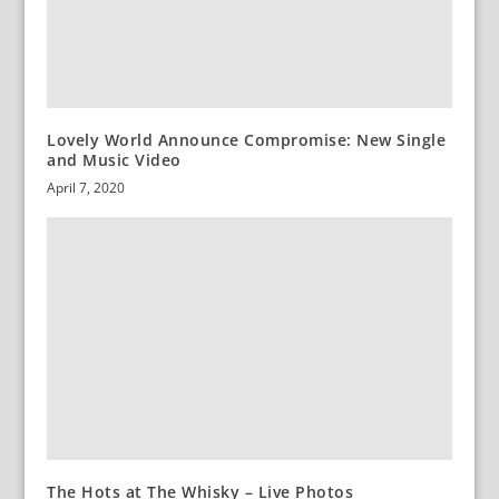
Lovely World Announce Compromise: New Single
and Music Video
April 7, 2020
The Hots at The Whisky – Live Photos