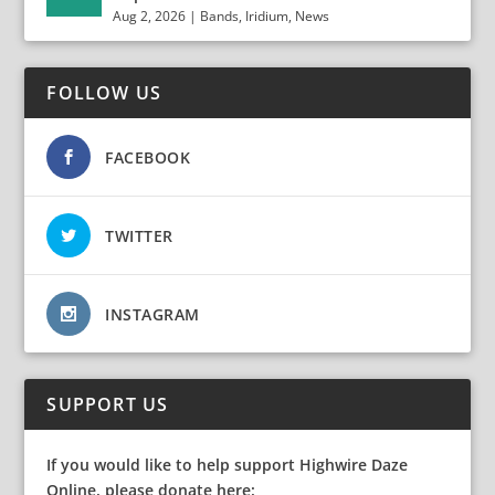
Aug 2, 2026
|
Bands
,
Iridium
,
News
FOLLOW US
FACEBOOK
TWITTER
INSTAGRAM
SUPPORT US
If you would like to help support Highwire Daze
Online, please donate here: