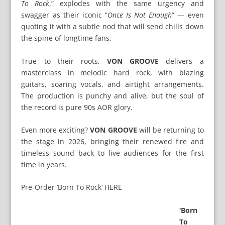
To Rock
,” explodes with the same urgency and
swagger as their iconic “
Once Is Not Enough
” — even
quoting it with a subtle nod that will send chills down
the spine of longtime fans.
True to their roots,
VON GROOVE
delivers a
masterclass in melodic hard rock, with blazing
guitars, soaring vocals, and airtight arrangements.
The production is punchy and alive, but the soul of
the record is pure 90s AOR glory.
Even more exciting?
VON GROOVE
will be returning to
the stage in 2026, bringing their renewed fire and
timeless sound back to live audiences for the first
time in years.
Pre-Order ‘Born To Rock’ HERE
‘Born
To