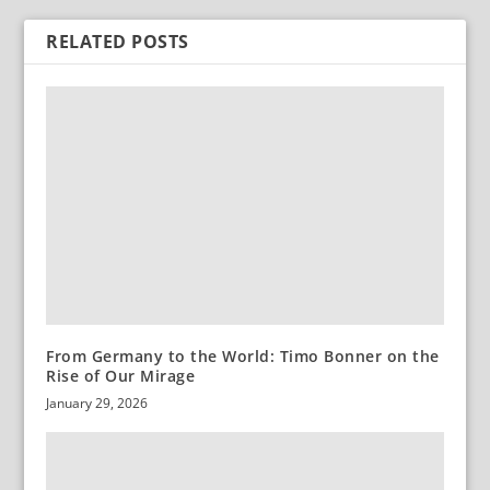
RELATED POSTS
From Germany to the World: Timo Bonner on the
Rise of Our Mirage
January 29, 2026