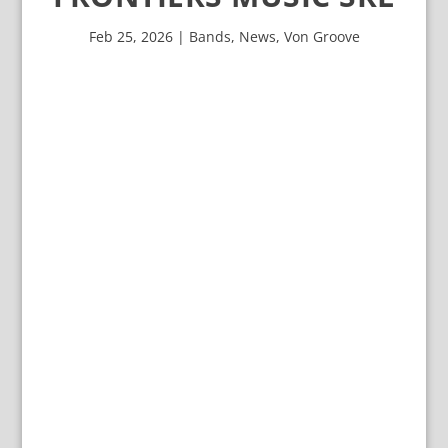
Feb 25, 2026
|
Bands
,
News
,
Von Groove