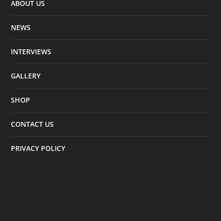
ABOUT US
NEWS
INTERVIEWS
GALLERY
SHOP
CONTACT US
PRIVACY POLICY