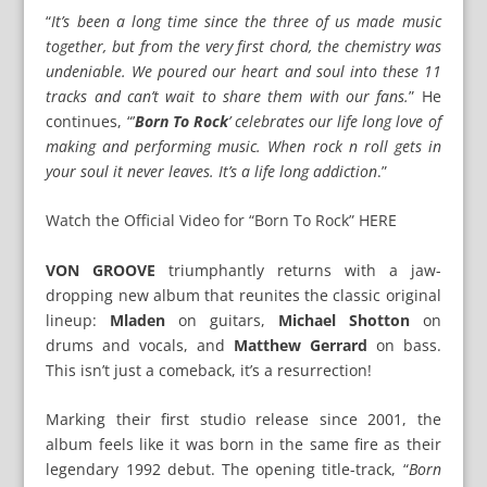
“
It’s been a long time since the three of us made music
together, but from the very first chord, the chemistry was
undeniable. We poured our heart and soul into these 11
tracks and can’t wait to share them with our fans.
” He
continues, “’
Born To Rock
’ celebrates our life long love of
making and performing music. When rock n roll gets in
your soul it never leaves. It’s a life long addiction
.”
Watch the Official Video for “Born To Rock” HERE
VON GROOVE
triumphantly returns with a jaw-
dropping new album that reunites the classic original
lineup:
Mladen
on guitars,
Michael Shotton
on
drums and vocals, and
Matthew Gerrard
on bass.
This isn’t just a comeback, it’s a resurrection!
Marking their first studio release since 2001, the
album feels like it was born in the same fire as their
legendary 1992 debut. The opening title-track, “
Born