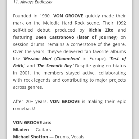
11. Always Endlessly
Founded in 1990,
VON GROOVE
quickly made their
mark on the Melodic Hard Rock scene. Their 1992
self-titled debut, produced by
Richie Zito
and
featuring
Deen Castronovo (later of Journey)
on
session drums, remains a cornerstone of the genre.
Over the years, they’ve delivered fan-favorite albums
like ‘
Mission Man
‘ (‘
Chameleon
‘ in Europe), ‘
Test of
Faith
,’ and ‘
The Seventh Day
.’ Despite going on hiatus
in 2001, the members stayed active, collaborating
with rock legends and contributing to major projects
across genres.
After 20+ years,
VON GROOVE
is making their epic
comeback!
VON GROOVE are:
Mladen
— Guitars
Michael Shotton
— Drums, Vocals