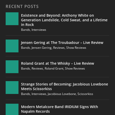
RECENT POSTS
Existence and Beyond: Anthony White on
Generation Landslide, Cold Sweat, and a Lifetime
in Rock
Bands
,
Interviews
Jensen Gering at The Troubadour – Live Review
Bands
,
Jensen Gering
,
Reviews
,
Show Reviews
Roland Grant at The Whisky – Live Review
Bands
,
Reviews
,
Roland Grant
,
Show Reviews
Strange Stories of Becoming: Jacobious Lovebone
Meets Scissorkiss
Bands
,
Interviews
,
Jacobious Lovebone
,
Scissorkiss
Modern Metalcore Band IRIDIUM Signs With
Napalm Records