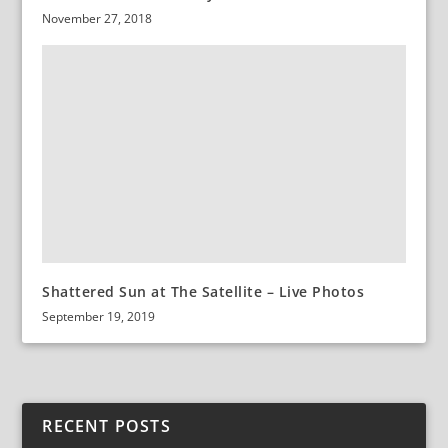
November 27, 2018
Shattered Sun at The Satellite – Live Photos
September 19, 2019
RECENT POSTS