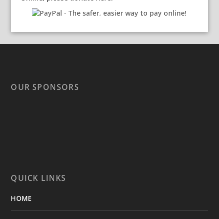
OUR SPONSORS
QUICK LINKS
HOME