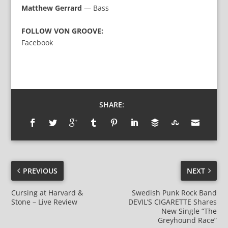
Matthew Gerrard
— Bass
FOLLOW VON GROOVE:
Facebook
SHARE:
PREVIOUS
NEXT
Cursing at Harvard &
Swedish Punk Rock Band
Stone – Live Review
DEVIL’S CIGARETTE Shares
New Single “The
Greyhound Race”