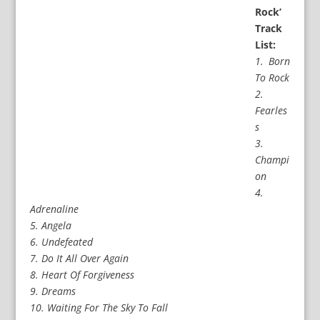
Rock’
Track
List:
1. Born
To Rock
2.
Fearles
s
3.
Champi
on
4.
Adrenaline
5. Angela
6. Undefeated
7. Do It All Over Again
8. Heart Of Forgiveness
9. Dreams
10. Waiting For The Sky To Fall