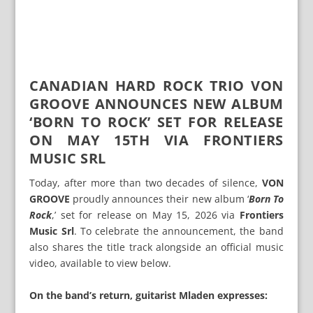
CANADIAN HARD ROCK TRIO VON
GROOVE ANNOUNCES NEW ALBUM
‘BORN TO ROCK’ SET FOR RELEASE
ON MAY 15TH VIA FRONTIERS
MUSIC SRL
Today, after more than two decades of silence,
VON
GROOVE
proudly announces their new album ‘
Born To
Rock
,’ set for release on May 15, 2026 via
Frontiers
Music Srl
. To celebrate the announcement, the band
also shares the title track alongside an official music
video, available to view below.
On the band’s return, guitarist Mladen expresses: