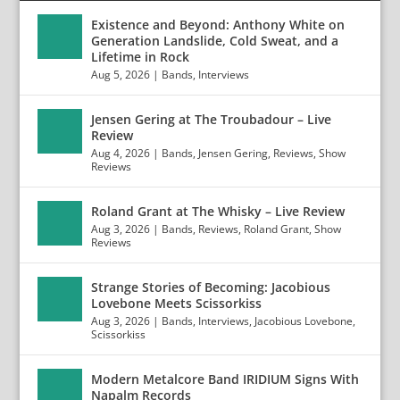
Existence and Beyond: Anthony White on
Generation Landslide, Cold Sweat, and a
Lifetime in Rock
Aug 5, 2026
|
Bands
,
Interviews
Jensen Gering at The Troubadour – Live
Review
Aug 4, 2026
|
Bands
,
Jensen Gering
,
Reviews
,
Show
Reviews
Roland Grant at The Whisky – Live Review
Aug 3, 2026
|
Bands
,
Reviews
,
Roland Grant
,
Show
Reviews
Strange Stories of Becoming: Jacobious
Lovebone Meets Scissorkiss
Aug 3, 2026
|
Bands
,
Interviews
,
Jacobious Lovebone
,
Scissorkiss
Modern Metalcore Band IRIDIUM Signs With
Napalm Records