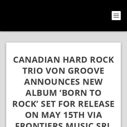
CANADIAN HARD ROCK
TRIO VON GROOVE
ANNOUNCES NEW
ALBUM ‘BORN TO
ROCK’ SET FOR RELEASE
ON MAY 15TH VIA
FRONTIERS MUSIC SRL