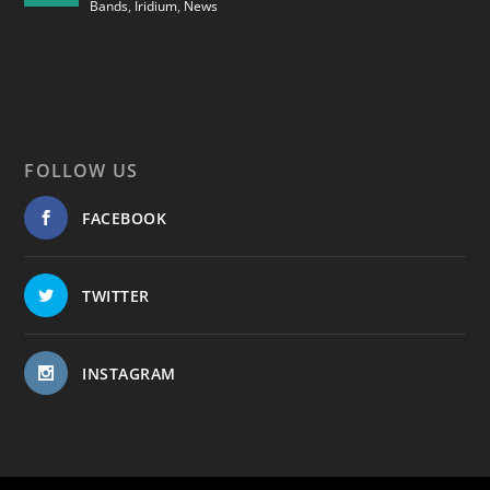
Bands
,
Iridium
,
News
FOLLOW US
FACEBOOK
TWITTER
INSTAGRAM