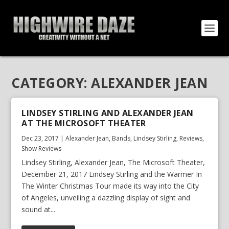
CATEGORY:
ALEXANDER JEAN
LINDSEY STIRLING AND ALEXANDER JEAN
AT THE MICROSOFT THEATER
Dec 23, 2017
|
Alexander Jean
,
Bands
,
Lindsey Stirling
,
Reviews
,
Show Reviews
Lindsey Stirling, Alexander Jean, The Microsoft Theater,
December 21, 2017 Lindsey Stirling and the Warmer In
The Winter Christmas Tour made its way into the City
of Angeles, unveiling a dazzling display of sight and
sound at...