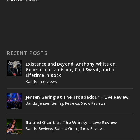
RECENT POSTS
Existence and Beyond: Anthony White on
Generation Landslide, Cold Sweat, and a
Lifetime in Rock
Bands
,
Interviews
Jensen Gering at The Troubadour – Live Review
Bands
,
Jensen Gering
,
Reviews
,
Show Reviews
Roland Grant at The Whisky – Live Review
Bands
,
Reviews
,
Roland Grant
,
Show Reviews