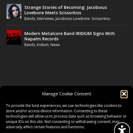
Strange Stories of Becoming: Jacobious
Lovebone Meets Scissorkiss
Bands
,
Interviews
,
Jacobious Lovebone
,
Scissorkiss
Modern Metalcore Band IRIDIUM Signs With
Napalm Records
Bands
,
Iridium
,
News
FOLLOW US
Manage Cookie Consent
FACEBOOK
To provide the best experiences, we use technologies like cookies to
store and/or access device information. Consenting to these
technologies will allow us to process data such as browsing behavior or
unique IDs on this site. Not consenting or withdrawing consent, may
TWITTER
adversely affect certain features and functions.