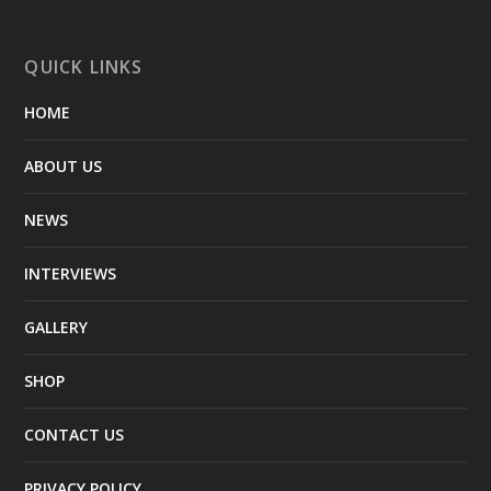
QUICK LINKS
HOME
ABOUT US
NEWS
INTERVIEWS
GALLERY
SHOP
CONTACT US
PRIVACY POLICY