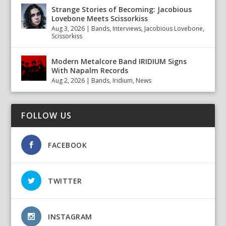
Strange Stories of Becoming: Jacobious
Lovebone Meets Scissorkiss
Aug 3, 2026
|
Bands
,
Interviews
,
Jacobious Lovebone
,
Scissorkiss
Modern Metalcore Band IRIDIUM Signs
With Napalm Records
Aug 2, 2026
|
Bands
,
Iridium
,
News
FOLLOW US
FACEBOOK
TWITTER
INSTAGRAM