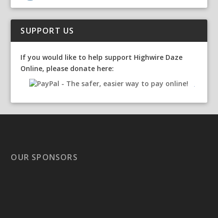
SUPPORT US
If you would like to help support Highwire Daze
Online, please donate here:
OUR SPONSORS