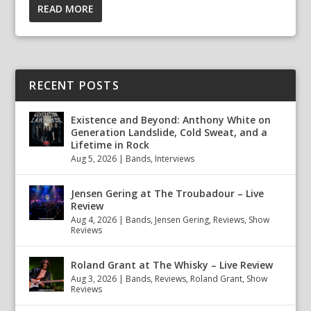
READ MORE
RECENT POSTS
Existence and Beyond: Anthony White on
Generation Landslide, Cold Sweat, and a
Lifetime in Rock
Aug 5, 2026
|
Bands
,
Interviews
Jensen Gering at The Troubadour – Live
Review
Aug 4, 2026
|
Bands
,
Jensen Gering
,
Reviews
,
Show
Reviews
Roland Grant at The Whisky – Live Review
Aug 3, 2026
|
Bands
,
Reviews
,
Roland Grant
,
Show
Reviews