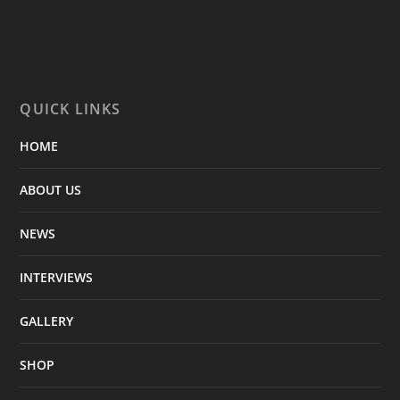
QUICK LINKS
HOME
ABOUT US
NEWS
INTERVIEWS
GALLERY
SHOP