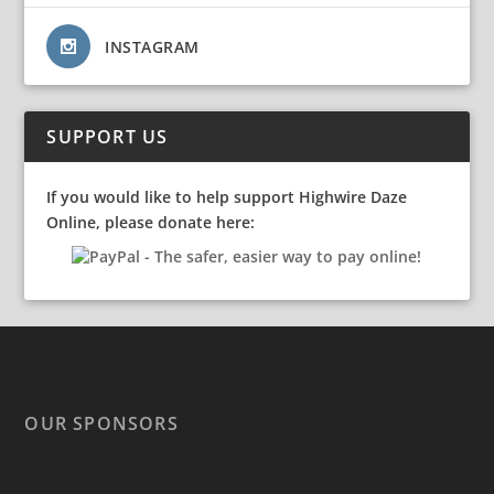
INSTAGRAM
SUPPORT US
If you would like to help support Highwire Daze
Online, please donate here:
OUR SPONSORS