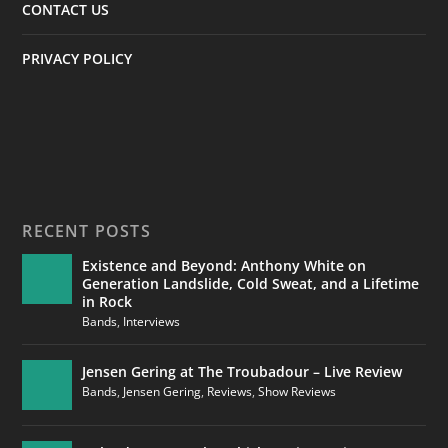
CONTACT US
PRIVACY POLICY
RECENT POSTS
Existence and Beyond: Anthony White on
Generation Landslide, Cold Sweat, and a Lifetime
in Rock
Bands
,
Interviews
Jensen Gering at The Troubadour – Live Review
Bands
,
Jensen Gering
,
Reviews
,
Show Reviews