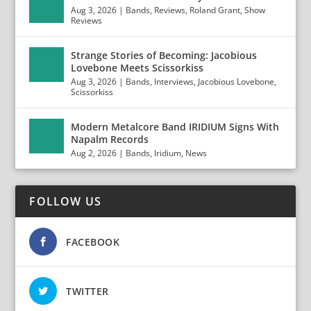
Aug 3, 2026
|
Bands
,
Reviews
,
Roland Grant
,
Show
Reviews
Strange Stories of Becoming: Jacobious
Lovebone Meets Scissorkiss
Aug 3, 2026
|
Bands
,
Interviews
,
Jacobious Lovebone
,
Scissorkiss
Modern Metalcore Band IRIDIUM Signs With
Napalm Records
Aug 2, 2026
|
Bands
,
Iridium
,
News
FOLLOW US
FACEBOOK
TWITTER