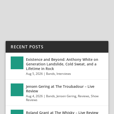
Angband is based out of the mysterious country of...
READ MORE
RECENT POSTS
Existence and Beyond: Anthony White on
Generation Landslide, Cold Sweat, and a
Lifetime in Rock
Aug 5, 2026
|
Bands
,
Interviews
Jensen Gering at The Troubadour – Live
Review
Aug 4, 2026
|
Bands
,
Jensen Gering
,
Reviews
,
Show
Reviews
Roland Grant at The Whisky – Live Review