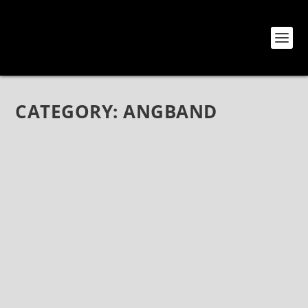
CATEGORY:
ANGBAND
MEET ANGBAND: A POWER PROG METAL
TRIO FROM IRAN
Jul 23, 2020
|
Angband
,
Bands
,
Interviews
Meet Angband: A Power Prog Metal Trio from Iran