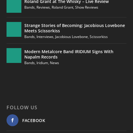
Roland Grant at The Whisky – Live Review
Bands
,
Reviews
,
Roland Grant
,
Show Reviews
Strange Stories of Becoming: Jacobious Lovebone
Meets Scissorkiss
Bands
,
Interviews
,
Jacobious Lovebone
,
Scissorkiss
Modern Metalcore Band IRIDIUM Signs With
Napalm Records
Bands
,
Iridium
,
News
FOLLOW US
FACEBOOK