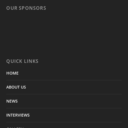
OUR SPONSORS
QUICK LINKS
HOME
ABOUT US
NEWS
INTERVIEWS