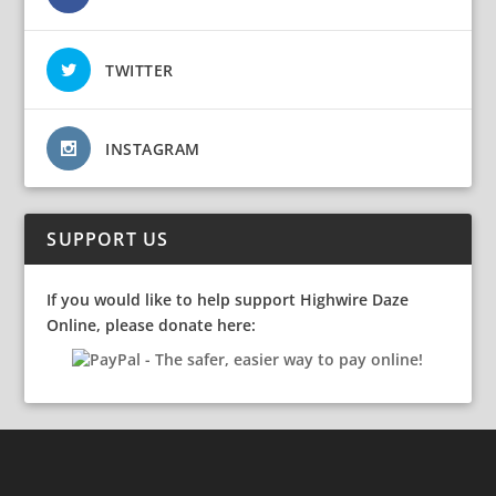
TWITTER
INSTAGRAM
SUPPORT US
If you would like to help support Highwire Daze
Online, please donate here: