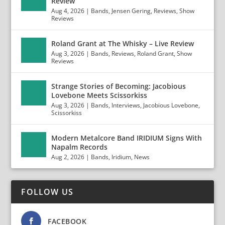
Review
Aug 4, 2026
|
Bands
,
Jensen Gering
,
Reviews
,
Show
Reviews
Roland Grant at The Whisky – Live Review
Aug 3, 2026
|
Bands
,
Reviews
,
Roland Grant
,
Show
Reviews
Strange Stories of Becoming: Jacobious
Lovebone Meets Scissorkiss
Aug 3, 2026
|
Bands
,
Interviews
,
Jacobious Lovebone
,
Scissorkiss
Modern Metalcore Band IRIDIUM Signs With
Napalm Records
Aug 2, 2026
|
Bands
,
Iridium
,
News
FOLLOW US
FACEBOOK