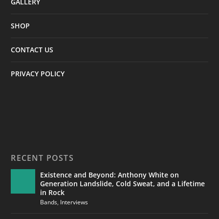
GALLERY
SHOP
CONTACT US
PRIVACY POLICY
RECENT POSTS
Existence and Beyond: Anthony White on
Generation Landslide, Cold Sweat, and a Lifetime
in Rock
Bands
,
Interviews