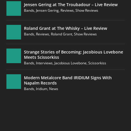
Jensen Gering at The Troubadour – Live Review
Bands
,
Jensen Gering
,
Reviews
,
Show Reviews
Roland Grant at The Whisky – Live Review
Bands
,
Reviews
,
Roland Grant
,
Show Reviews
Strange Stories of Becoming: Jacobious Lovebone
Meets Scissorkiss
Bands
,
Interviews
,
Jacobious Lovebone
,
Scissorkiss
Modern Metalcore Band IRIDIUM Signs With
Napalm Records
Bands
,
Iridium
,
News