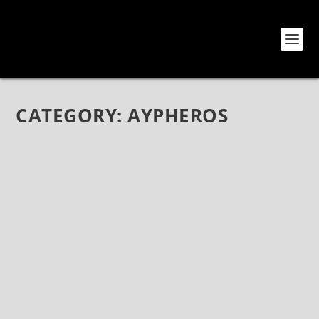
CATEGORY:
AYPHEROS