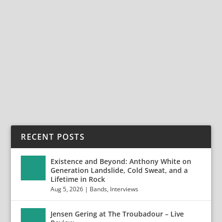
AYPHEROS – THE HIGHWIRE DAZE LEGACY
INTERVIEWS
Apr 7, 2014
|
Aypheros
,
Bands
,
Interviews
Enter The Dark Realm of Aypheros Originally posted:
04/07/14 Based out of Santiago, Chile, the...
READ MORE
RECENT POSTS
Existence and Beyond: Anthony White on
Generation Landslide, Cold Sweat, and a
Lifetime in Rock
Aug 5, 2026
|
Bands
,
Interviews
Jensen Gering at The Troubadour – Live