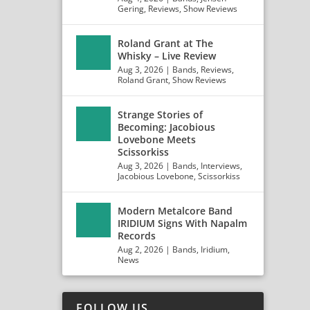
Gering
,
Reviews
,
Show Reviews
Roland Grant at The
Whisky – Live Review
Aug 3, 2026
|
Bands
,
Reviews
,
Roland Grant
,
Show Reviews
Strange Stories of
Becoming: Jacobious
Lovebone Meets
Scissorkiss
Aug 3, 2026
|
Bands
,
Interviews
,
Jacobious Lovebone
,
Scissorkiss
Modern Metalcore Band
IRIDIUM Signs With Napalm
Records
Aug 2, 2026
|
Bands
,
Iridium
,
News
FOLLOW US