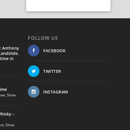
FOLLOW US
: Anthony
FACEBOOK
andslide,
time in
TWITTER
view
INSTAGRAM
ews
,
Show
hisky –
ant
,
Show