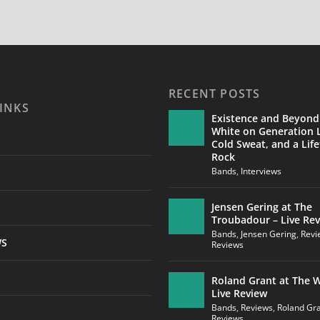
RECENT POSTS
INKS
Existence and Beyond
White on Generation L
Cold Sweat, and a Life
Rock
Bands
,
Interviews
Jensen Gering at The
Troubadour – Live Re
Bands
,
Jensen Gering
,
Revi
WS
Reviews
Roland Grant at The W
Live Review
Bands
,
Reviews
,
Roland Gr
Reviews