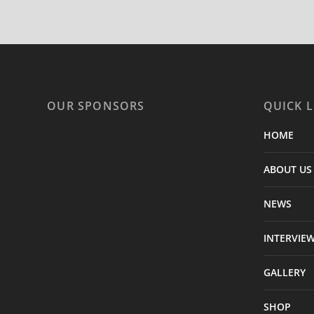
OUR SPONSORS
QUICK L
HOME
ABOUT US
NEWS
INTERVIE
GALLERY
SHOP