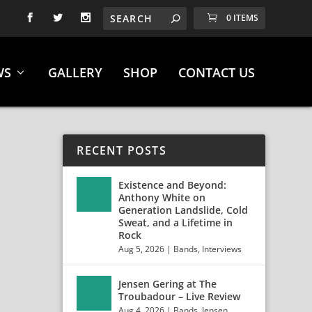
0 ITEMS
WS
GALLERY
SHOP
CONTACT US
RECENT POSTS
Existence and Beyond:
Anthony White on
Generation Landslide, Cold
Sweat, and a Lifetime in
Rock
Aug 5, 2026
|
Bands
,
Interviews
Jensen Gering at The
Troubadour – Live Review
Aug 4, 2026
|
Bands
,
Jensen