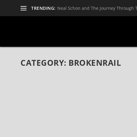
TRENDING:
Neal Schon and The Journey Through 
CATEGORY:
BROKENRAIL
BROKENRAIL RISE UP THE MODERN ROCK 
May 8, 2021
|
Bands
,
Brokenrail
,
News