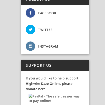
FACEBOOK
TWITTER
INSTAGRAM
SUPPORT US
If you would like to help support
Highwire Daze Online, please
donate here: