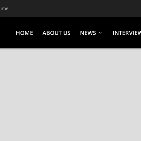
Time
HOME
ABOUT US
NEWS
INTERVIE
CHARTS