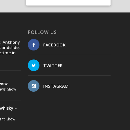
FOLLOW US
d: Anthony
FACEBOOK
Landslide,
etime in
TWITTER
view
INSTAGRAM
ews
,
Show
Whisky –
ant
,
Show