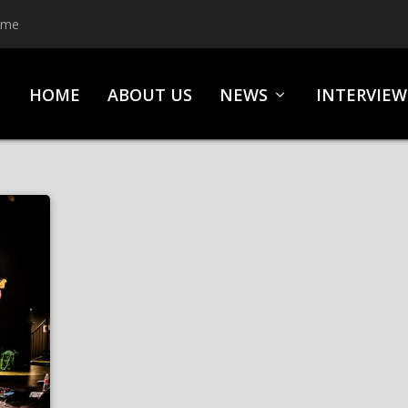
ime
HOME
ABOUT US
NEWS
INTERVIEW