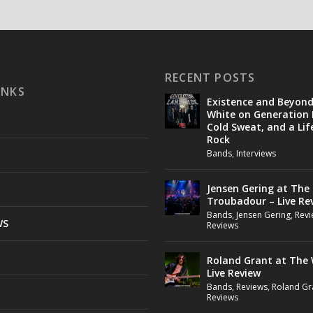
RECENT POSTS
INKS
Existence and Beyon
White on Generation 
Cold Sweat, and a Lif
Rock
Bands
,
Interviews
Jensen Gering at The
Troubadour – Live Re
Bands
,
Jensen Gering
,
Revi
WS
Reviews
Roland Grant at The 
Live Review
Bands
,
Reviews
,
Roland Gr
Reviews