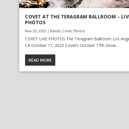
COVET AT THE TERAGRAM BALLROOM – LIV
PHOTOS
Nov 20, 2025
|
Bands
,
Covet
,
Photos
COVET LIVE PHOTOS The Teragram Ballroom Los Ange
CA October 17, 2025 Covet’s October 17th show...
READ MORE