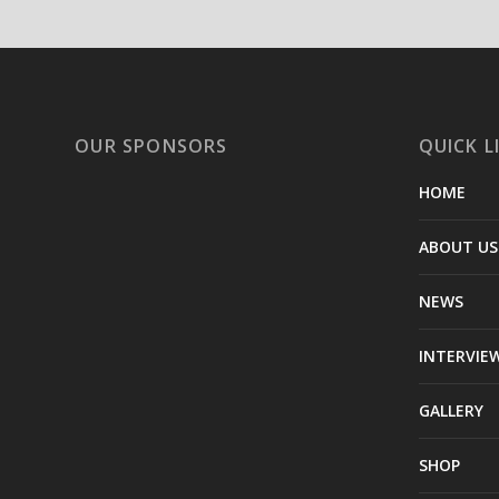
OUR SPONSORS
QUICK L
HOME
ABOUT US
NEWS
INTERVIE
GALLERY
SHOP