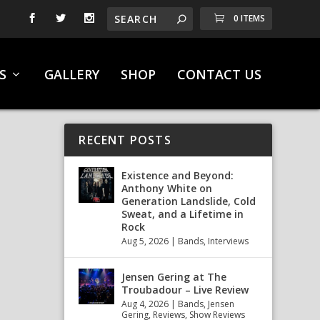
0 ITEMS
S
GALLERY
SHOP
CONTACT US
RECENT POSTS
Existence and Beyond:
Anthony White on
Generation Landslide, Cold
Sweat, and a Lifetime in
Rock
Aug 5, 2026
|
Bands
,
Interviews
Jensen Gering at The
Troubadour – Live Review
Aug 4, 2026
|
Bands
,
Jensen
Gering
,
Reviews
,
Show Reviews