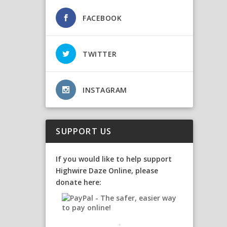
FACEBOOK
TWITTER
INSTAGRAM
SUPPORT US
If you would like to help support
Highwire Daze Online, please
donate here: