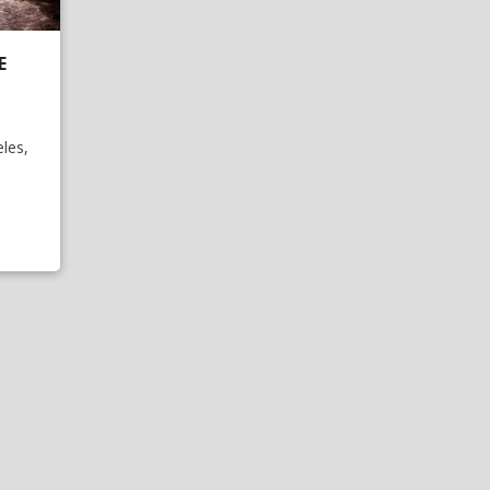
E
les,