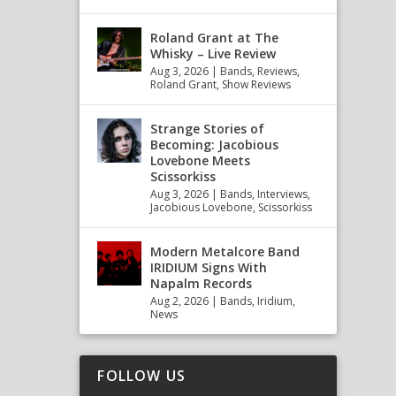
Roland Grant at The
Whisky – Live Review
Aug 3, 2026
|
Bands
,
Reviews
,
Roland Grant
,
Show Reviews
Strange Stories of
Becoming: Jacobious
Lovebone Meets
Scissorkiss
Aug 3, 2026
|
Bands
,
Interviews
,
Jacobious Lovebone
,
Scissorkiss
Modern Metalcore Band
IRIDIUM Signs With
Napalm Records
Aug 2, 2026
|
Bands
,
Iridium
,
News
FOLLOW US