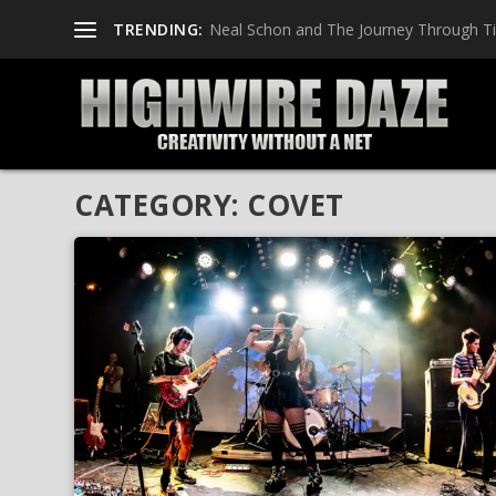
TRENDING:
Neal Schon and The Journey Through T
CATEGORY:
COVET