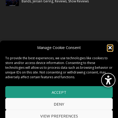
Bands
,
Jensen Gering
,
Reviews
,
Show Reviews
FOLLOW US
Manage Cookie Consent
FACEBOOK
To provide the best experiences, we use technologies like cookies to
store and/or access device information. Consenting to these
technologies will allow us to process data such as browsing behavior or
unique IDs on this site. Not consenting or withdrawing consent, may
TWITTER
adversely affect certain features and functions.
ACCEPT
INSTAGRAM
DENY
VIEW PREFERENCES