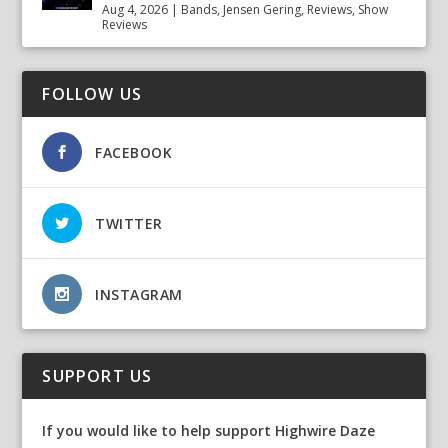
Aug 4, 2026
|
Bands
,
Jensen Gering
,
Reviews
,
Show
Reviews
FOLLOW US
FACEBOOK
TWITTER
INSTAGRAM
SUPPORT US
If you would like to help support Highwire Daze