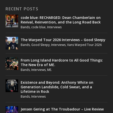
RECENT POSTS
code blue: RECHARGED: Dean Chamberlain on
Revival, Reinvention, and the Long Road Back
Bands
,
code blue
,
Interviews
The Warped Tour 2026 Interviews – Good Sleepy
Bands
,
Good Sleepy
,
Interviews
,
Vans Warped Tour 2026
From Long Island Hardcore to All Good Things:
The New Era of ME.
Bands
,
Interviews
,
ME.
Existence and Beyond: Anthony White on
Generation Landslide, Cold Sweat, and a
Lifetime in Rock
Bands
,
Interviews
Jensen Gering at The Troubadour – Live Review