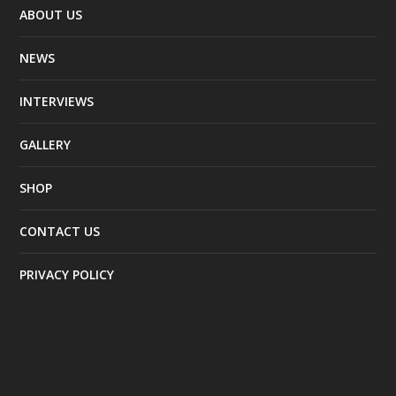
ABOUT US
NEWS
INTERVIEWS
GALLERY
SHOP
CONTACT US
PRIVACY POLICY