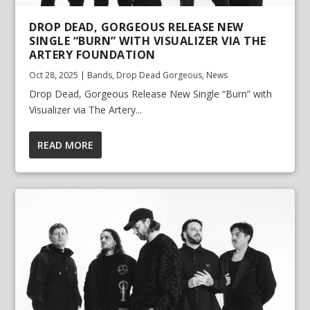
DROP DEAD, GORGEOUS RELEASE NEW
SINGLE “BURN” WITH VISUALIZER VIA THE
ARTERY FOUNDATION
Oct 28, 2025
|
Bands
,
Drop Dead Gorgeous
,
News
Drop Dead, Gorgeous Release New Single “Burn” with
Visualizer via The Artery...
READ MORE