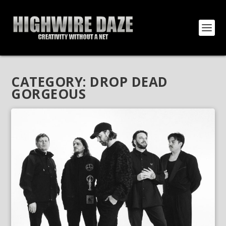
CATEGORY:
DROP DEAD
GORGEOUS