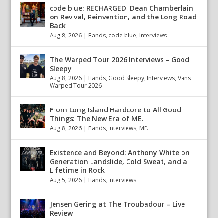
code blue: RECHARGED: Dean Chamberlain
on Revival, Reinvention, and the Long Road
Back
Aug 8, 2026
|
Bands
,
code blue
,
Interviews
The Warped Tour 2026 Interviews – Good
Sleepy
Aug 8, 2026
|
Bands
,
Good Sleepy
,
Interviews
,
Vans
Warped Tour 2026
From Long Island Hardcore to All Good
Things: The New Era of ME.
Aug 8, 2026
|
Bands
,
Interviews
,
ME.
Existence and Beyond: Anthony White on
Generation Landslide, Cold Sweat, and a
Lifetime in Rock
Aug 5, 2026
|
Bands
,
Interviews
Jensen Gering at The Troubadour – Live
Review