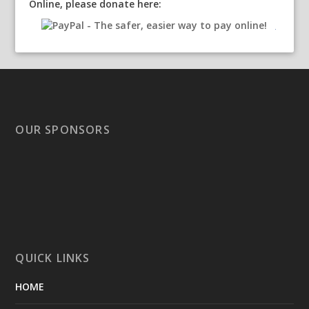
Online, please donate here:
OUR SPONSORS
QUICK LINKS
HOME