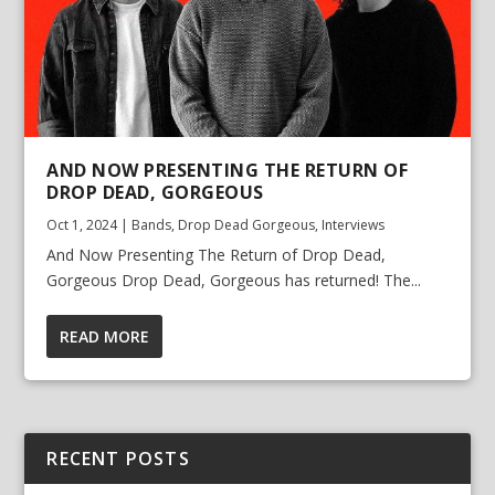
AND NOW PRESENTING THE RETURN OF
DROP DEAD, GORGEOUS
Oct 1, 2024
|
Bands
,
Drop Dead Gorgeous
,
Interviews
And Now Presenting The Return of Drop Dead,
Gorgeous Drop Dead, Gorgeous has returned! The...
READ MORE
RECENT POSTS