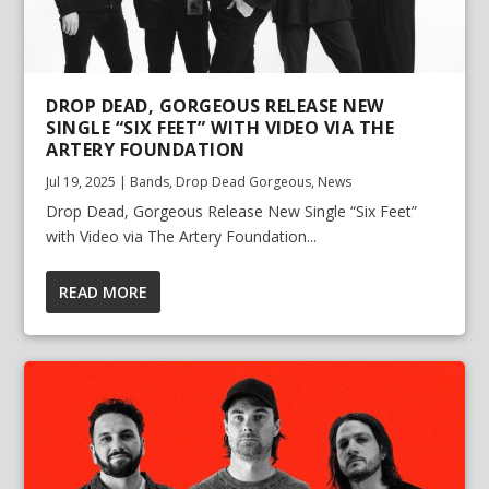
DROP DEAD, GORGEOUS RELEASE NEW
SINGLE “SIX FEET” WITH VIDEO VIA THE
ARTERY FOUNDATION
Jul 19, 2025
|
Bands
,
Drop Dead Gorgeous
,
News
Drop Dead, Gorgeous Release New Single “Six Feet”
with Video via The Artery Foundation...
READ MORE