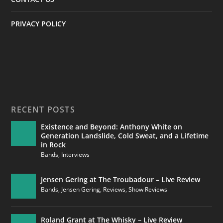
PRIVACY POLICY
RECENT POSTS
Existence and Beyond: Anthony White on
Generation Landslide, Cold Sweat, and a Lifetime
in Rock
Bands
,
Interviews
Jensen Gering at The Troubadour – Live Review
Bands
,
Jensen Gering
,
Reviews
,
Show Reviews
Roland Grant at The Whisky – Live Review