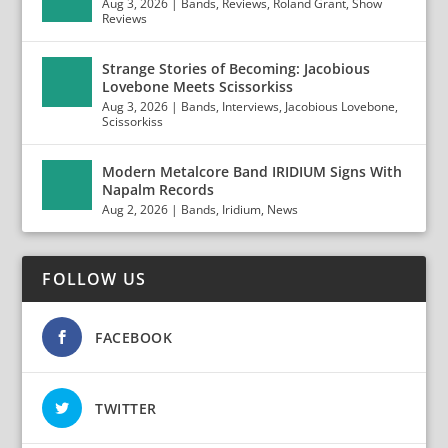
Aug 3, 2026
|
Bands
,
Reviews
,
Roland Grant
,
Show
Reviews
Strange Stories of Becoming: Jacobious
Lovebone Meets Scissorkiss
Aug 3, 2026
|
Bands
,
Interviews
,
Jacobious Lovebone
,
Scissorkiss
Modern Metalcore Band IRIDIUM Signs With
Napalm Records
Aug 2, 2026
|
Bands
,
Iridium
,
News
FOLLOW US
FACEBOOK
TWITTER