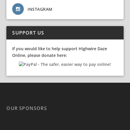
INSTAGRAM
SUPPORT US
If you would like to help support Highwire Daze
Online, please donate here:
OUR SPONSORS