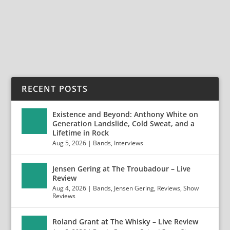
Swank (ex-Myka Relocate) with “Picture Perfect”...
READ MORE
RECENT POSTS
Existence and Beyond: Anthony White on
Generation Landslide, Cold Sweat, and a
Lifetime in Rock
Aug 5, 2026
|
Bands
,
Interviews
Jensen Gering at The Troubadour – Live
Review
Aug 4, 2026
|
Bands
,
Jensen Gering
,
Reviews
,
Show
Reviews
Roland Grant at The Whisky – Live Review