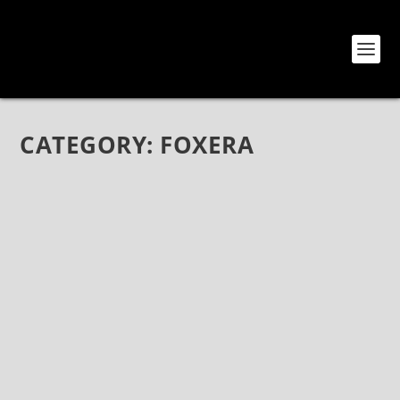
CATEGORY:
FOXERA
MICHAEL SWANK: FROM MYKA RELOCATE
AND INTO THE REALM OF FOXERA
Sep 3, 2021
|
Bands
,
Foxera
,
Interviews
Michael Swank: From Myka Relocate and Into The