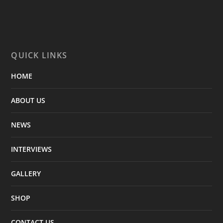
QUICK LINKS
HOME
ABOUT US
NEWS
INTERVIEWS
GALLERY
SHOP
CONTACT US