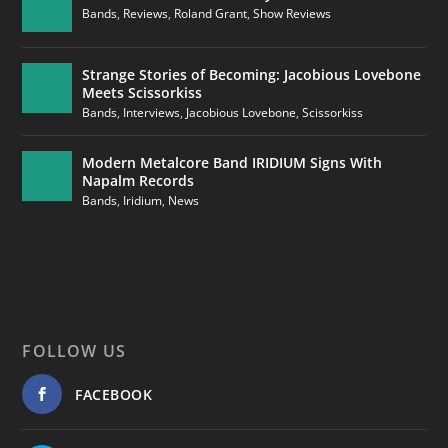
Bands
,
Reviews
,
Roland Grant
,
Show Reviews
Strange Stories of Becoming: Jacobious Lovebone
Meets Scissorkiss
Bands
,
Interviews
,
Jacobious Lovebone
,
Scissorkiss
Modern Metalcore Band IRIDIUM Signs With
Napalm Records
Bands
,
Iridium
,
News
FOLLOW US
FACEBOOK