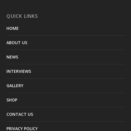
QUICK LINKS
HOME
ABOUT US
NEWS
INTERVIEWS
GALLERY
SHOP
CONTACT US
PRIVACY POLICY