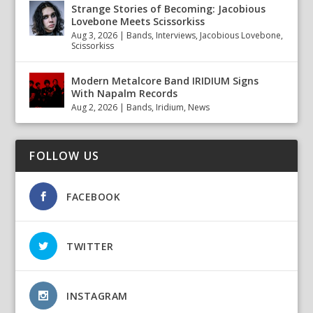
Strange Stories of Becoming: Jacobious
Lovebone Meets Scissorkiss
Aug 3, 2026
|
Bands
,
Interviews
,
Jacobious Lovebone
,
Scissorkiss
Modern Metalcore Band IRIDIUM Signs
With Napalm Records
Aug 2, 2026
|
Bands
,
Iridium
,
News
FOLLOW US
FACEBOOK
TWITTER
INSTAGRAM