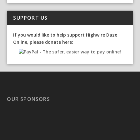
SUPPORT US
If you would like to help support Highwire Daze
Online, please donate here:
OUR SPONSORS