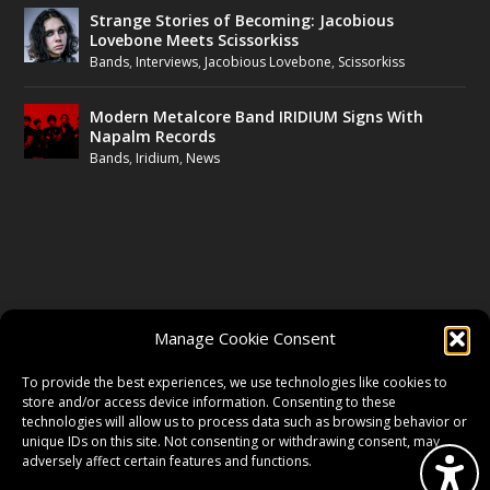
Strange Stories of Becoming: Jacobious
Lovebone Meets Scissorkiss
Bands
,
Interviews
,
Jacobious Lovebone
,
Scissorkiss
Modern Metalcore Band IRIDIUM Signs With
Napalm Records
Bands
,
Iridium
,
News
FOLLOW US
Manage Cookie Consent
FACEBOOK
To provide the best experiences, we use technologies like cookies to
store and/or access device information. Consenting to these
technologies will allow us to process data such as browsing behavior or
unique IDs on this site. Not consenting or withdrawing consent, may
TWITTER
adversely affect certain features and functions.