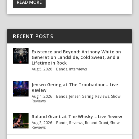
READ MORE
RECENT POSTS
Existence and Beyond: Anthony White on
Generation Landslide, Cold Sweat, and a
Lifetime in Rock
Aug 5, 2026
|
Bands
,
Interviews
Jensen Gering at The Troubadour – Live
Review
Aug 4, 2026
|
Bands
,
Jensen Gering
,
Reviews
,
Show
Reviews
Roland Grant at The Whisky – Live Review
Aug 3, 2026
|
Bands
,
Reviews
,
Roland Grant
,
Show
Reviews