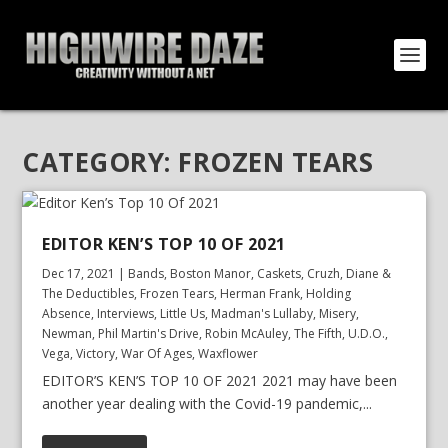
CATEGORY:
FROZEN TEARS
EDITOR KEN’S TOP 10 OF 2021
Dec 17, 2021
|
Bands
,
Boston Manor
,
Caskets
,
Cruzh
,
Diane &
The Deductibles
,
Frozen Tears
,
Herman Frank
,
Holding
Absence
,
Interviews
,
Little Us
,
Madman's Lullaby
,
Misery
,
Newman
,
Phil Martin's Drive
,
Robin McAuley
,
The Fifth
,
U.D.O.
,
Vega
,
Victory
,
War Of Ages
,
Waxflower
EDITOR’S KEN’S TOP 10 OF 2021 2021 may have been
another year dealing with the Covid-19 pandemic,...