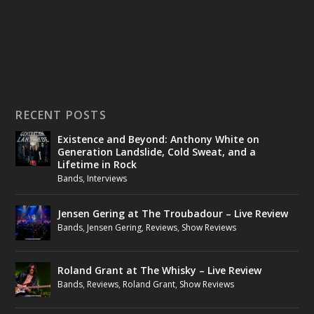
RECENT POSTS
Existence and Beyond: Anthony White on
Generation Landslide, Cold Sweat, and a
Lifetime in Rock
Bands
,
Interviews
Jensen Gering at The Troubadour – Live Review
Bands
,
Jensen Gering
,
Reviews
,
Show Reviews
Roland Grant at The Whisky – Live Review
Bands
,
Reviews
,
Roland Grant
,
Show Reviews