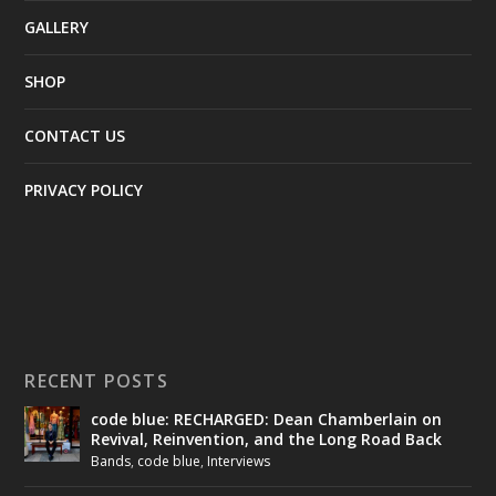
GALLERY
SHOP
CONTACT US
PRIVACY POLICY
RECENT POSTS
code blue: RECHARGED: Dean Chamberlain on
Revival, Reinvention, and the Long Road Back
Bands
,
code blue
,
Interviews