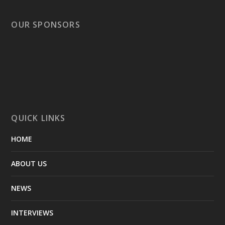
OUR SPONSORS
QUICK LINKS
HOME
ABOUT US
NEWS
INTERVIEWS