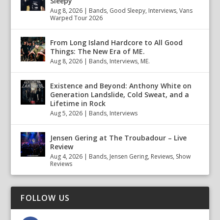
Sleepy
Aug 8, 2026
|
Bands
,
Good Sleepy
,
Interviews
,
Vans
Warped Tour 2026
From Long Island Hardcore to All Good
Things: The New Era of ME.
Aug 8, 2026
|
Bands
,
Interviews
,
ME.
Existence and Beyond: Anthony White on
Generation Landslide, Cold Sweat, and a
Lifetime in Rock
Aug 5, 2026
|
Bands
,
Interviews
Jensen Gering at The Troubadour – Live
Review
Aug 4, 2026
|
Bands
,
Jensen Gering
,
Reviews
,
Show
Reviews
FOLLOW US