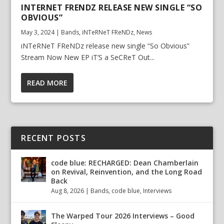
INTERNET FRENDZ RELEASE NEW SINGLE “SO
OBVIOUS”
May 3, 2024
|
Bands
,
iNTeRNeT FReNDz
,
News
iNTeRNeT FReNDz release new single “So Obvious”
Stream Now New EP iT’S a SeCReT Out...
READ MORE
RECENT POSTS
code blue: RECHARGED: Dean Chamberlain
on Revival, Reinvention, and the Long Road
Back
Aug 8, 2026
|
Bands
,
code blue
,
Interviews
The Warped Tour 2026 Interviews – Good