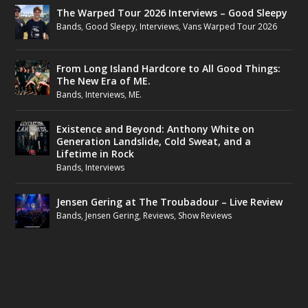
The Warped Tour 2026 Interviews – Good Sleepy
Bands
,
Good Sleepy
,
Interviews
,
Vans Warped Tour 2026
From Long Island Hardcore to All Good Things:
The New Era of ME.
Bands
,
Interviews
,
ME.
Existence and Beyond: Anthony White on
Generation Landslide, Cold Sweat, and a
Lifetime in Rock
Bands
,
Interviews
Jensen Gering at The Troubadour – Live Review
Bands
,
Jensen Gering
,
Reviews
,
Show Reviews