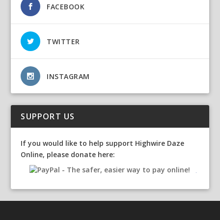
FACEBOOK
TWITTER
INSTAGRAM
SUPPORT US
If you would like to help support Highwire Daze
Online, please donate here: