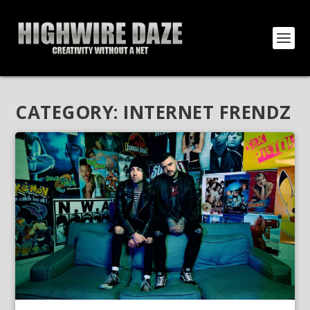
CATEGORY:
INTERNET FRENDZ