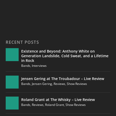
RECENT POSTS
Existence and Beyond: Anthony White on
Generation Landslide, Cold Sweat, and a Lifetime
in Rock
Bands
,
Interviews
Jensen Gering at The Troubadour – Live Review
Bands
,
Jensen Gering
,
Reviews
,
Show Reviews
Roland Grant at The Whisky – Live Review
Bands
,
Reviews
,
Roland Grant
,
Show Reviews