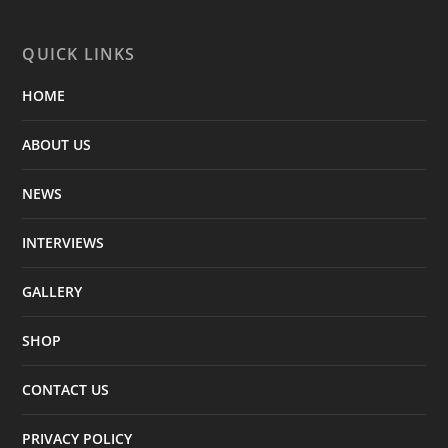
QUICK LINKS
HOME
ABOUT US
NEWS
INTERVIEWS
GALLERY
SHOP
CONTACT US
PRIVACY POLICY