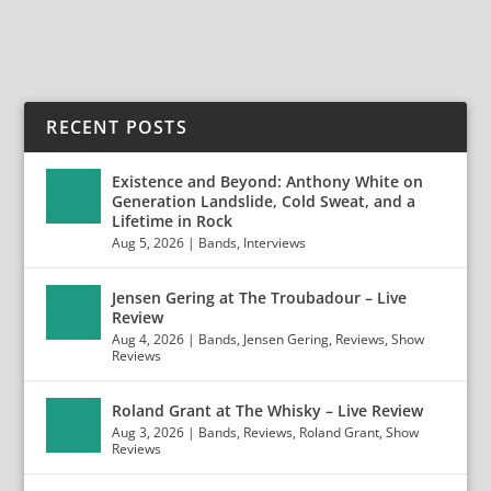
READ MORE
RECENT POSTS
Existence and Beyond: Anthony White on
Generation Landslide, Cold Sweat, and a
Lifetime in Rock
Aug 5, 2026
|
Bands
,
Interviews
Jensen Gering at The Troubadour – Live
Review
Aug 4, 2026
|
Bands
,
Jensen Gering
,
Reviews
,
Show
Reviews
Roland Grant at The Whisky – Live Review
Aug 3, 2026
|
Bands
,
Reviews
,
Roland Grant
,
Show
Reviews