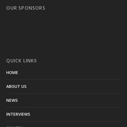
OUR SPONSORS
QUICK LINKS
HOME
ABOUT US
NEWS
INTERVIEWS