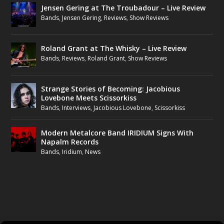
Jensen Gering at The Troubadour – Live Review
Bands
,
Jensen Gering
,
Reviews
,
Show Reviews
Roland Grant at The Whisky – Live Review
Bands
,
Reviews
,
Roland Grant
,
Show Reviews
Strange Stories of Becoming: Jacobious
Lovebone Meets Scissorkiss
Bands
,
Interviews
,
Jacobious Lovebone
,
Scissorkiss
Modern Metalcore Band IRIDIUM Signs With
Napalm Records
Bands
,
Iridium
,
News