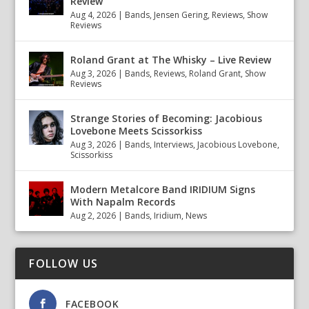
Review
Aug 4, 2026
|
Bands
,
Jensen Gering
,
Reviews
,
Show
Reviews
Roland Grant at The Whisky – Live Review
Aug 3, 2026
|
Bands
,
Reviews
,
Roland Grant
,
Show
Reviews
Strange Stories of Becoming: Jacobious
Lovebone Meets Scissorkiss
Aug 3, 2026
|
Bands
,
Interviews
,
Jacobious Lovebone
,
Scissorkiss
Modern Metalcore Band IRIDIUM Signs
With Napalm Records
Aug 2, 2026
|
Bands
,
Iridium
,
News
FOLLOW US
FACEBOOK