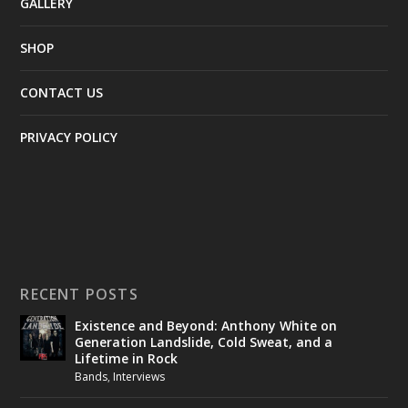
GALLERY
SHOP
CONTACT US
PRIVACY POLICY
RECENT POSTS
Existence and Beyond: Anthony White on
Generation Landslide, Cold Sweat, and a
Lifetime in Rock
Bands
,
Interviews