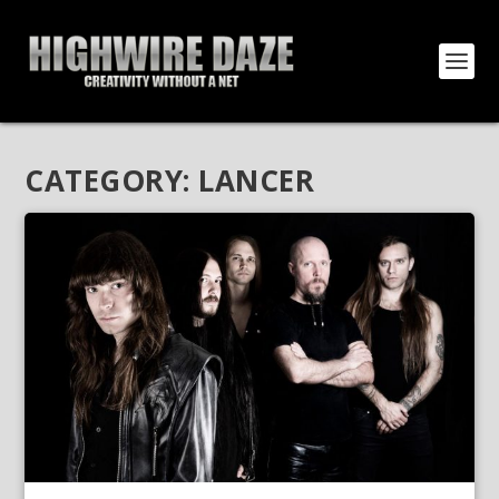
CATEGORY:
LANCER