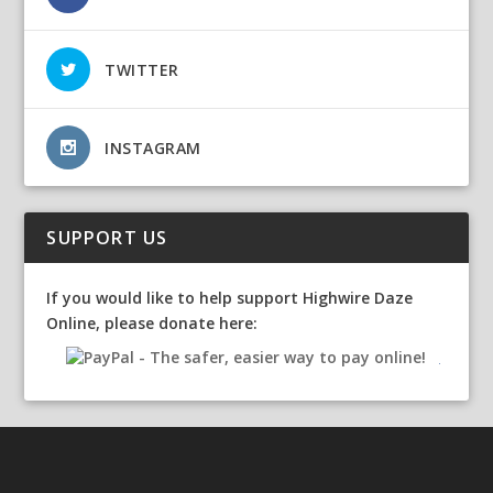
TWITTER
INSTAGRAM
SUPPORT US
If you would like to help support Highwire Daze
Online, please donate here: