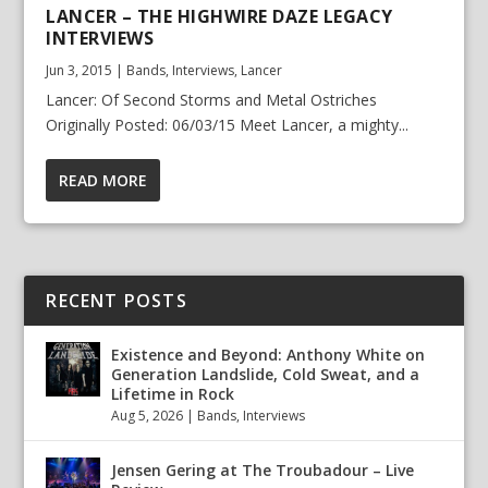
LANCER – THE HIGHWIRE DAZE LEGACY
INTERVIEWS
Jun 3, 2015
|
Bands
,
Interviews
,
Lancer
Lancer: Of Second Storms and Metal Ostriches
Originally Posted: 06/03/15 Meet Lancer, a mighty...
READ MORE
RECENT POSTS
Existence and Beyond: Anthony White on
Generation Landslide, Cold Sweat, and a
Lifetime in Rock
Aug 5, 2026
|
Bands
,
Interviews
Jensen Gering at The Troubadour – Live